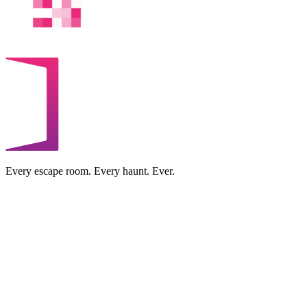
Every escape room. Every haunt. Ever.