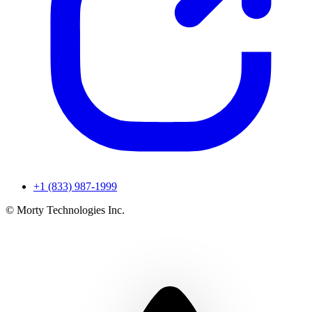
+1 (833) 987-1999
© Morty Technologies Inc.