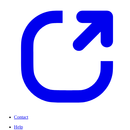
Contact
Help