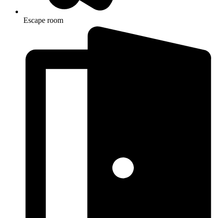
Escape room