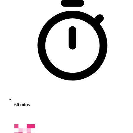
60 mins