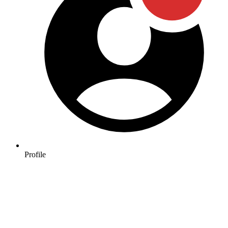
Profile