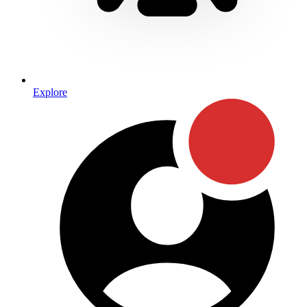
Explore