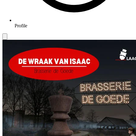
Profile