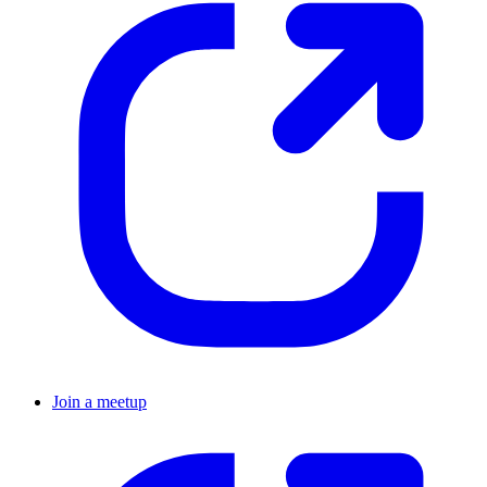
Join a meetup