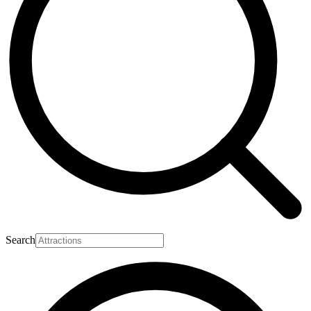
Search