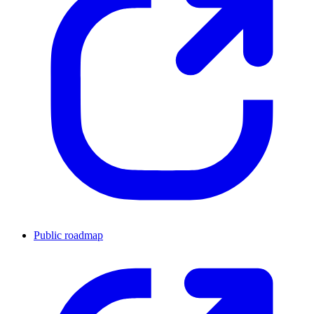
Public roadmap