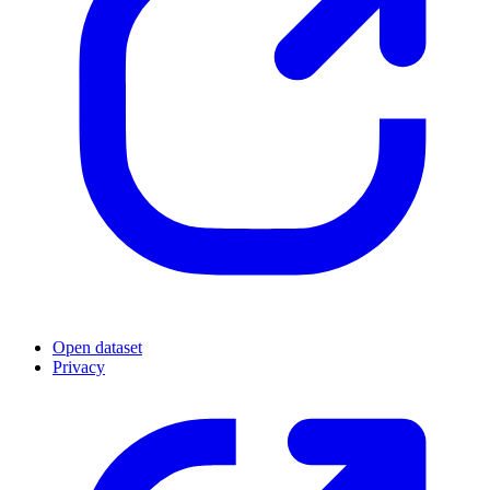
Open dataset
Privacy