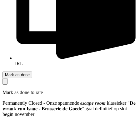
IRL
Mark as done
Mark as done to rate
Permanently Closed - Onze spannende 𝒆𝒔𝒄𝒂𝒑𝒆 𝒓𝒐𝒐𝒎 klassieker "𝐃𝐞
𝐰𝐫𝐚𝐚𝐤 𝐯𝐚𝐧 𝐈𝐬𝐚𝐚𝐜 - 𝐁𝐫𝐚𝐬𝐬𝐞𝐫𝐢𝐞 𝐝𝐞 𝐆𝐨𝐞𝐝𝐞" gaat definitief op slot
begin november