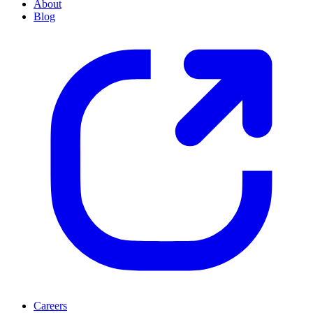
About
Blog
Careers