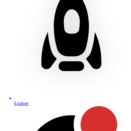
Explore