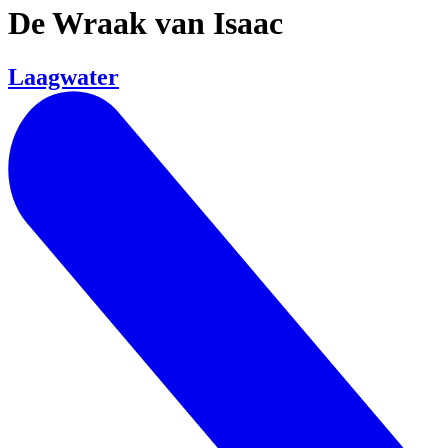
De Wraak van Isaac
Laagwater