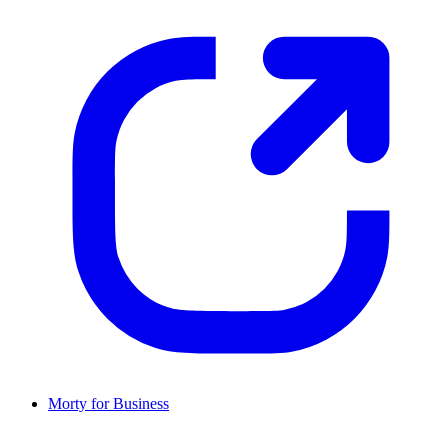
Morty for Business