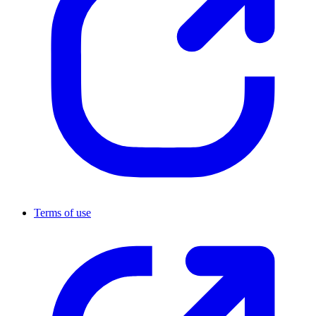
Terms of use