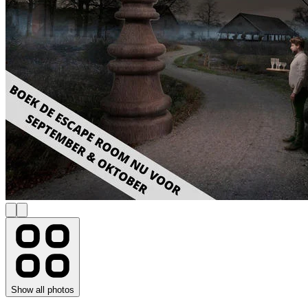
Show all photos