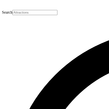
Search