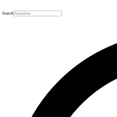
Search