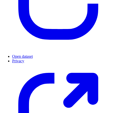
Open dataset
Privacy