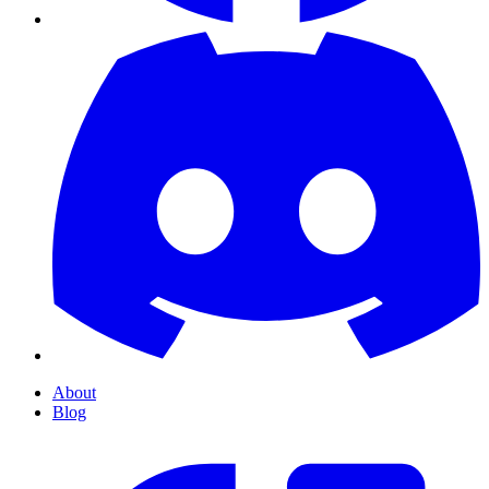
About
Blog