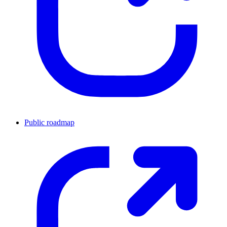
Public roadmap