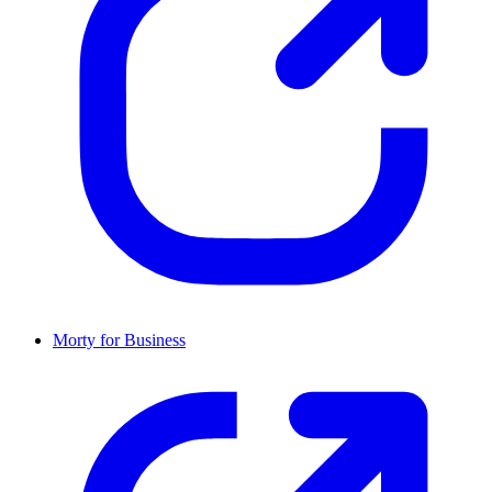
Morty for Business