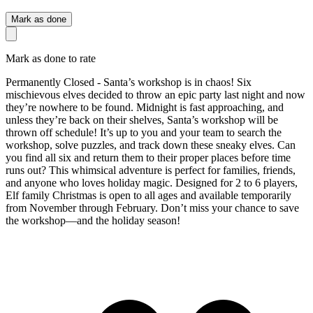
Mark as done
Mark as done to rate
Permanently Closed - Santa’s workshop is in chaos! Six
mischievous elves decided to throw an epic party last night and now
they’re nowhere to be found. Midnight is fast approaching, and
unless they’re back on their shelves, Santa’s workshop will be
thrown off schedule! It’s up to you and your team to search the
workshop, solve puzzles, and track down these sneaky elves. Can
you find all six and return them to their proper places before time
runs out? This whimsical adventure is perfect for families, friends,
and anyone who loves holiday magic. Designed for 2 to 6 players,
Elf family Christmas is open to all ages and available temporarily
from November through February. Don’t miss your chance to save
the workshop—and the holiday season!