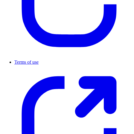
Terms of use