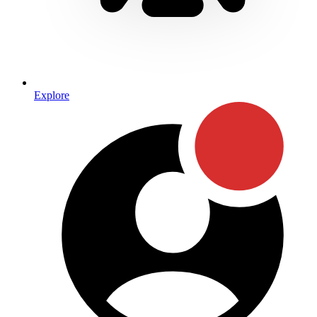
Explore