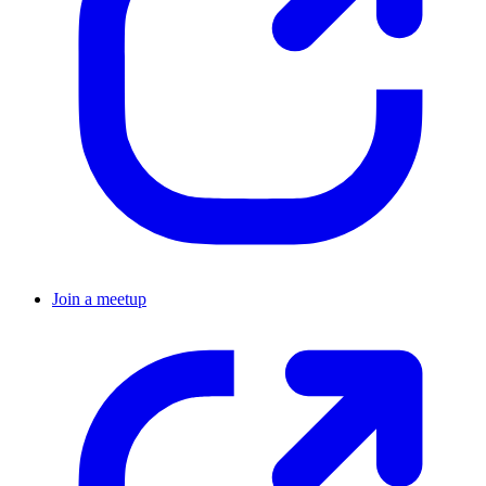
Join a meetup