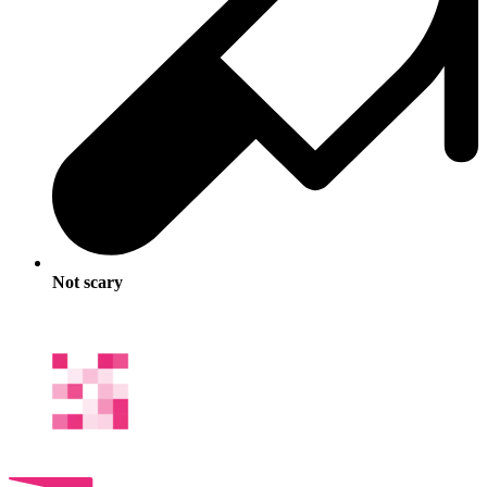
Not scary