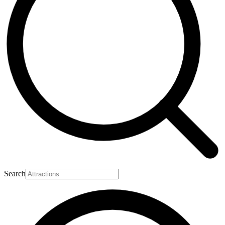
Search