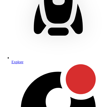
Explore