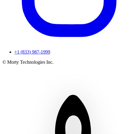
+1 (833) 987-1999
© Morty Technologies Inc.