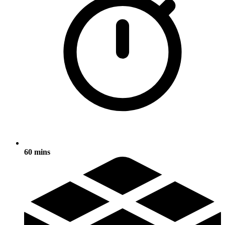
60 mins