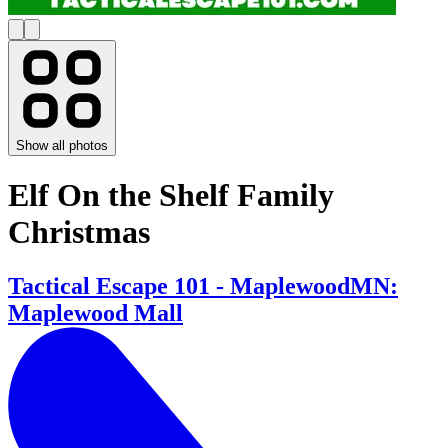
Show all photos
Elf On the Shelf Family
Christmas
Tactical Escape 101 - MaplewoodMN:
Maplewood Mall