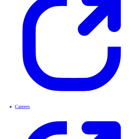
Careers