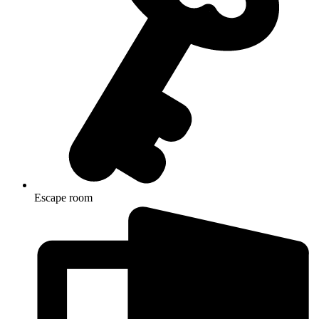
Escape room