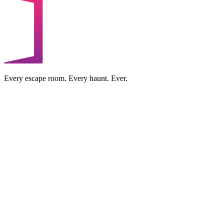
Every escape room. Every haunt. Ever.