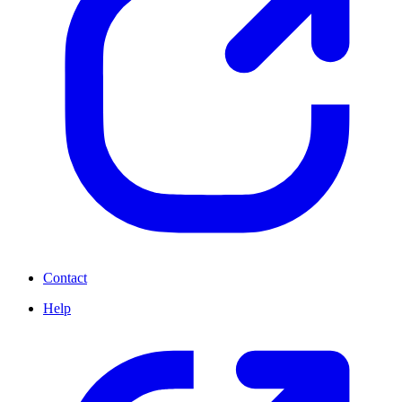
Contact
Help