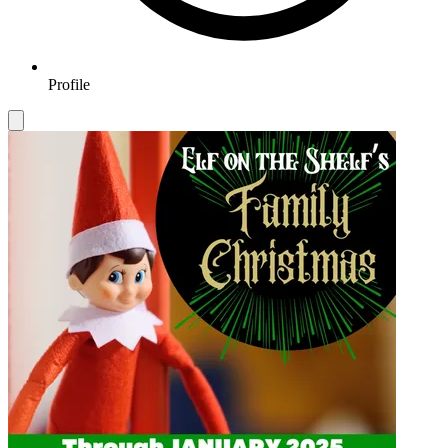
Profile