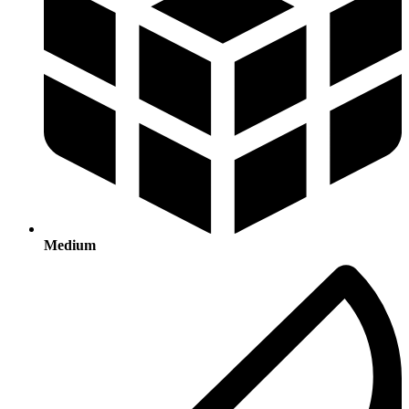
Medium