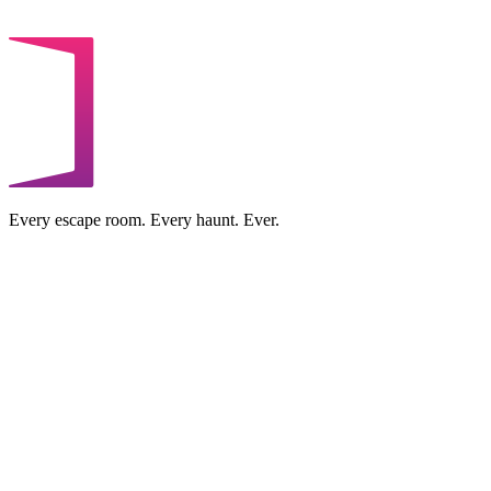
Every escape room. Every haunt. Ever.