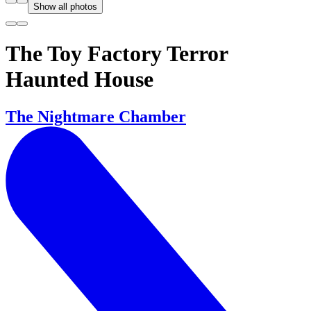
Show all photos
The Toy Factory Terror
Haunted House
The Nightmare Chamber