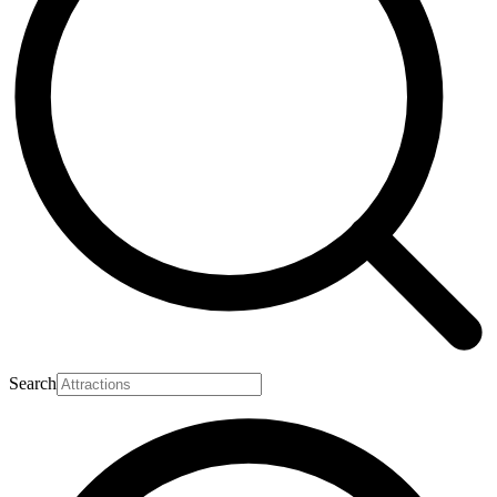
Search