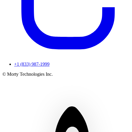
+1 (833) 987-1999
© Morty Technologies Inc.