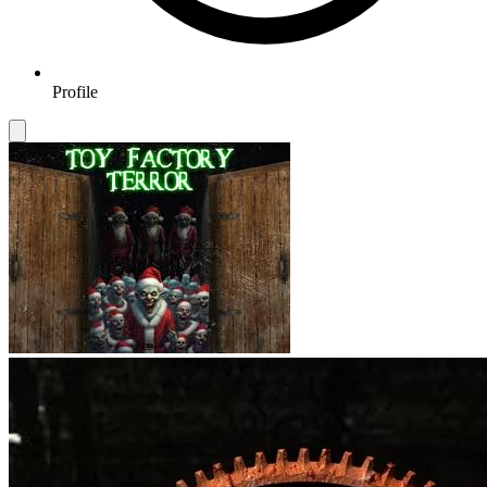
Profile