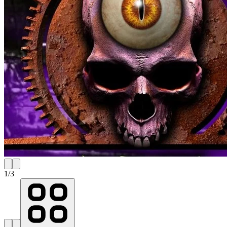
1
/
3