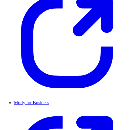
Morty for Business