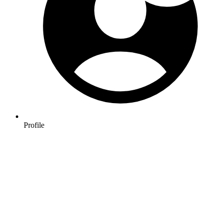
Profile