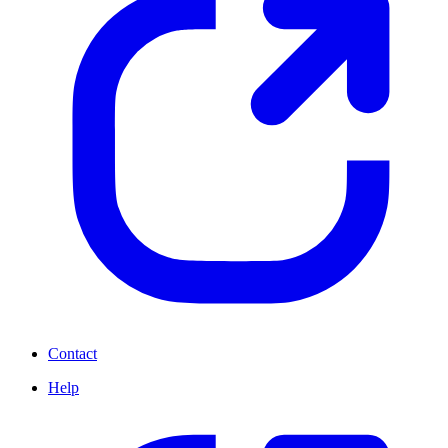
Contact
Help