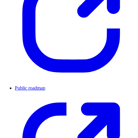
Public roadmap