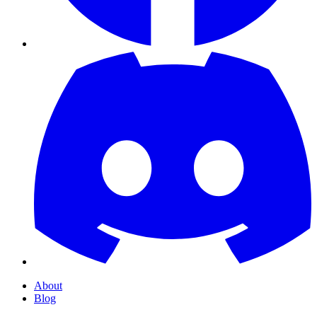
About
Blog