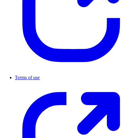
Terms of use