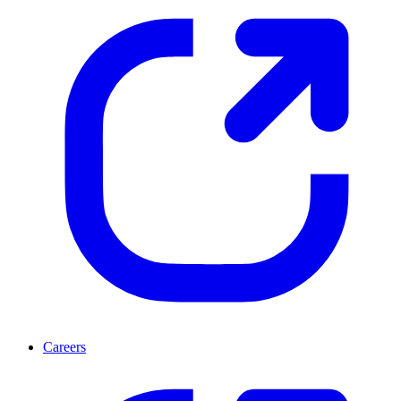
Careers