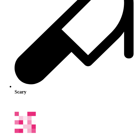
Scary