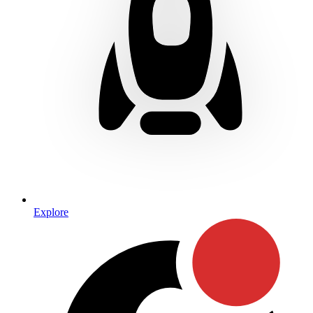
Explore