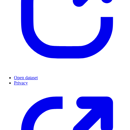
Open dataset
Privacy