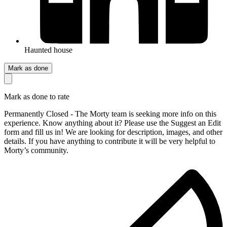
Haunted house
Mark as done
Mark as done to rate
Permanently Closed - The Morty team is seeking more info on this
experience. Know anything about it? Please use the Suggest an Edit
form and fill us in! We are looking for description, images, and other
details. If you have anything to contribute it will be very helpful to
Morty’s community.