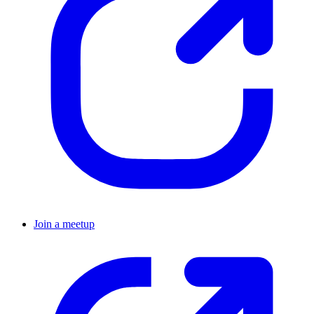
Join a meetup