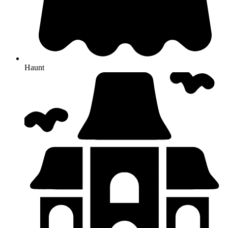
Haunt