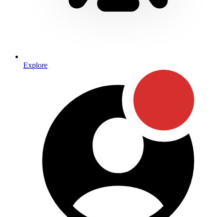
Explore