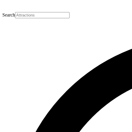
Search