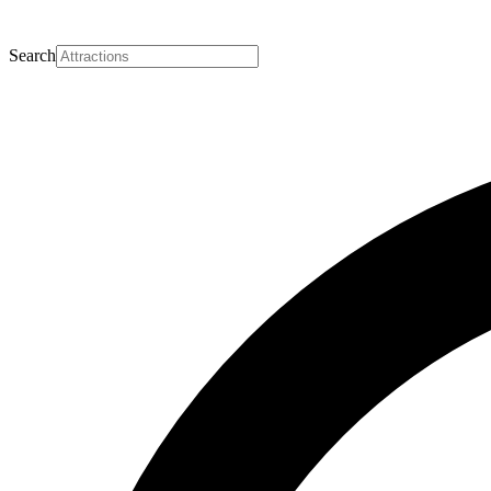
Search