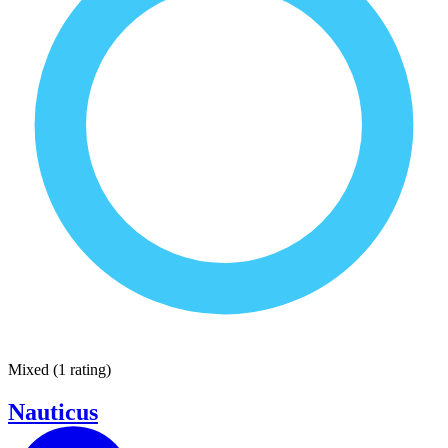
Mixed
(
1 rating
)
Nauticus