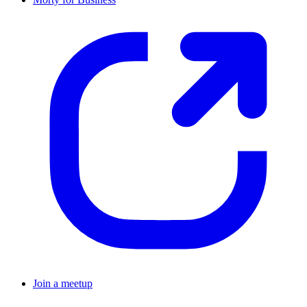
Join a meetup