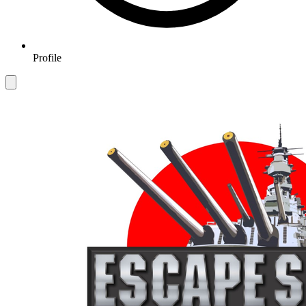
Profile