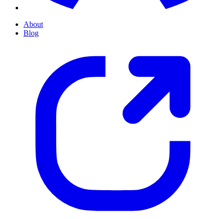
About
Blog