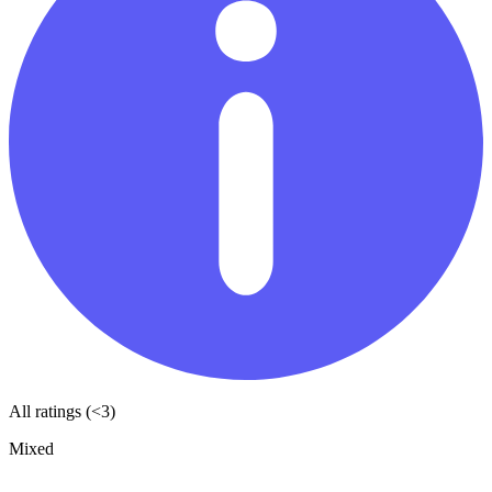
All ratings (<3)
Mixed