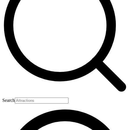
Search