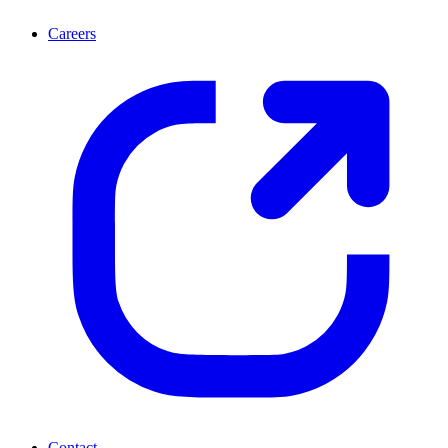
Careers
Contact