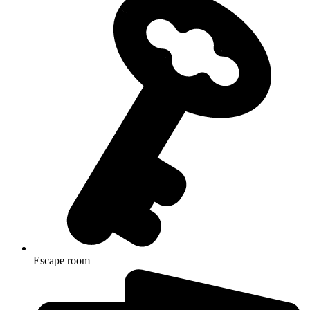
Escape room