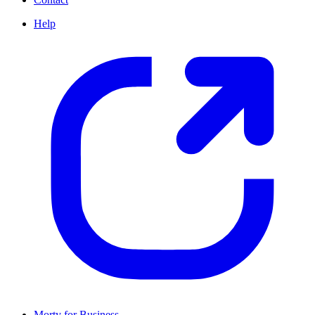
Help
Morty for Business