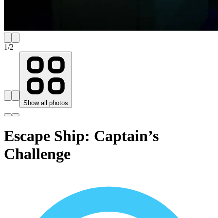
1
/
2
Show all photos
Escape Ship: Captain’s
Challenge