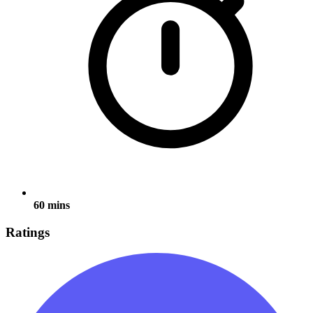
60 mins
Ratings