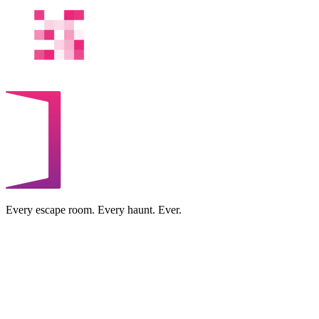
Every escape room. Every haunt. Ever.