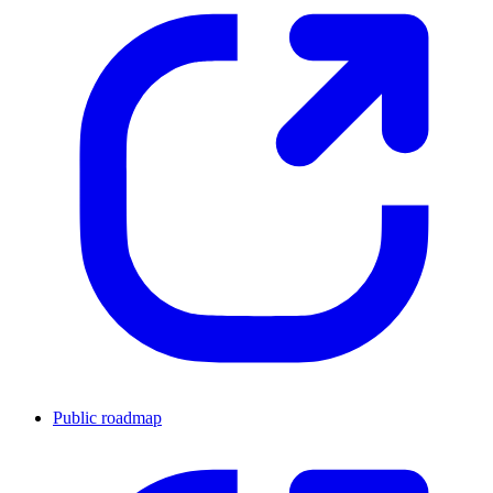
Public roadmap