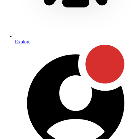
Explore