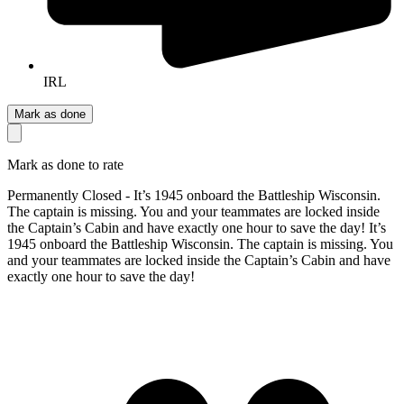
IRL
Mark as done
Mark as done to rate
Permanently Closed - It’s 1945 onboard the Battleship Wisconsin.
The captain is missing. You and your teammates are locked inside
the Captain’s Cabin and have exactly one hour to save the day! It’s
1945 onboard the Battleship Wisconsin. The captain is missing. You
and your teammates are locked inside the Captain’s Cabin and have
exactly one hour to save the day!