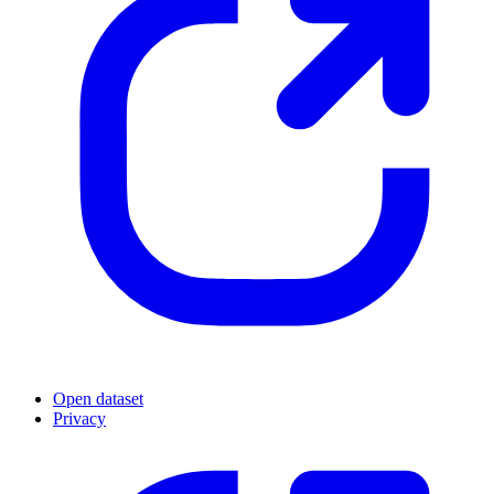
Open dataset
Privacy