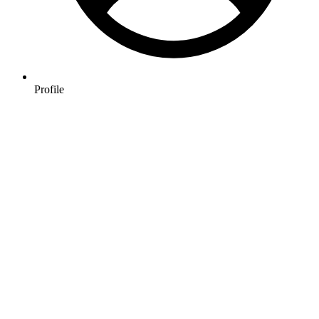
Profile