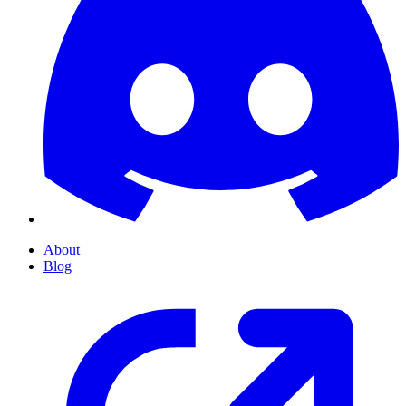
About
Blog