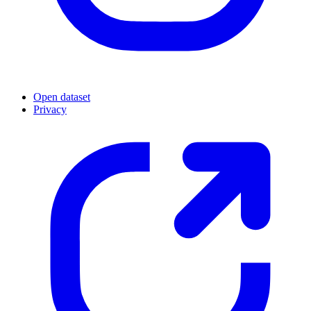
Open dataset
Privacy