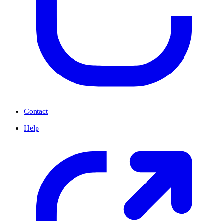
Contact
Help