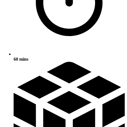
60 mins