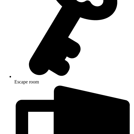
Escape room