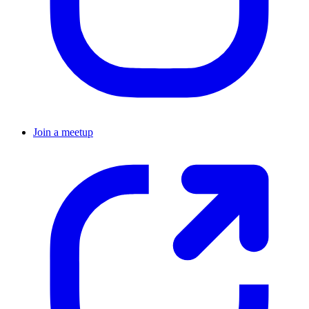
Join a meetup