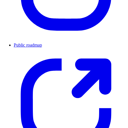
Public roadmap