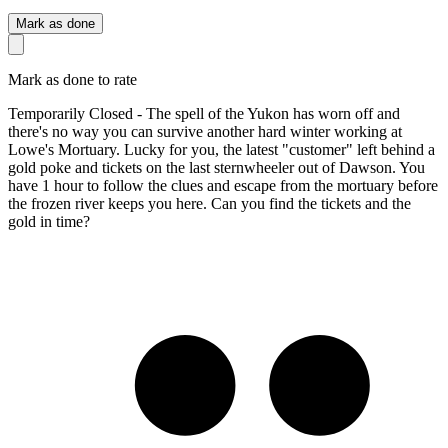
Mark as done
Mark as done to rate
Temporarily Closed - The spell of the Yukon has worn off and
there's no way you can survive another hard winter working at
Lowe's Mortuary. Lucky for you, the latest "customer" left behind a
gold poke and tickets on the last sternwheeler out of Dawson. You
have 1 hour to follow the clues and escape from the mortuary before
the frozen river keeps you here. Can you find the tickets and the
gold in time?