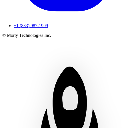
+1 (833) 987-1999
© Morty Technologies Inc.