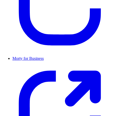
Morty for Business