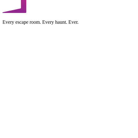
Every escape room. Every haunt. Ever.