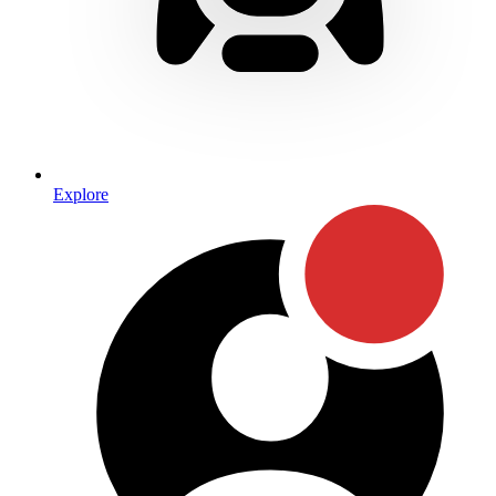
Explore