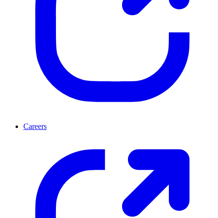
Careers