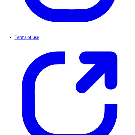
Terms of use