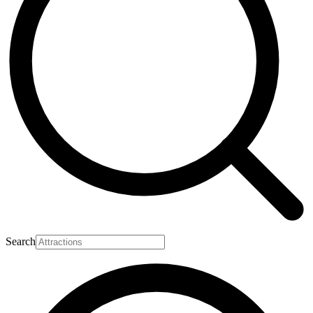
Search