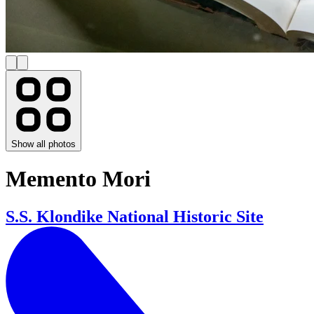
Show all photos
Memento Mori
S.S. Klondike National Historic Site