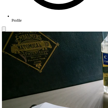
Profile