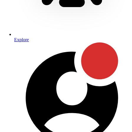
Explore