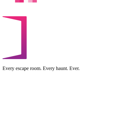
Every escape room. Every haunt. Ever.