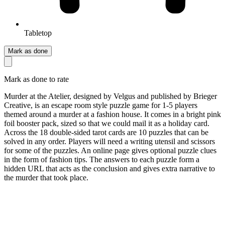
Tabletop
Mark as done
Mark as done to rate
Murder at the Atelier, designed by Velgus and published by Brieger
Creative, is an escape room style puzzle game for 1-5 players
themed around a murder at a fashion house. It comes in a bright pink
foil booster pack, sized so that we could mail it as a holiday card.
Across the 18 double-sided tarot cards are 10 puzzles that can be
solved in any order. Players will need a writing utensil and scissors
for some of the puzzles. An online page gives optional puzzle clues
in the form of fashion tips. The answers to each puzzle form a
hidden URL that acts as the conclusion and gives extra narrative to
the murder that took place.