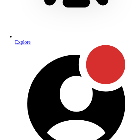
Explore