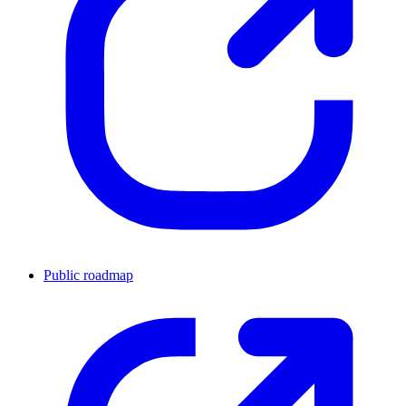
Public roadmap