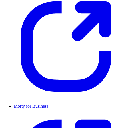
Morty for Business