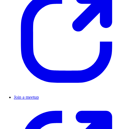
Join a meetup