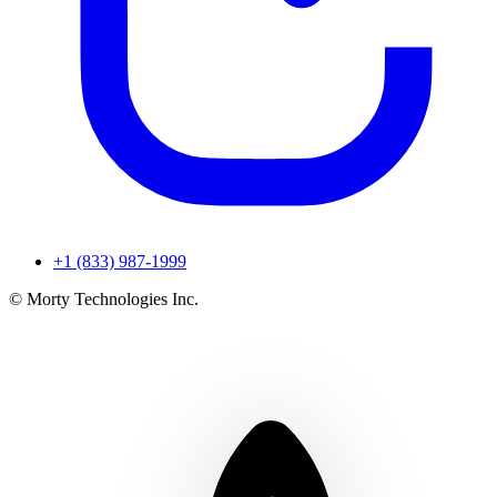
+1 (833) 987-1999
© Morty Technologies Inc.