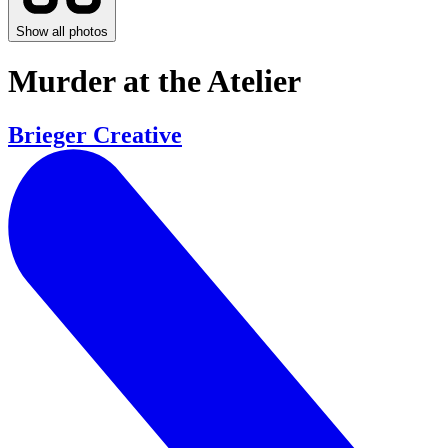
Show all photos
Murder at the Atelier
Brieger Creative