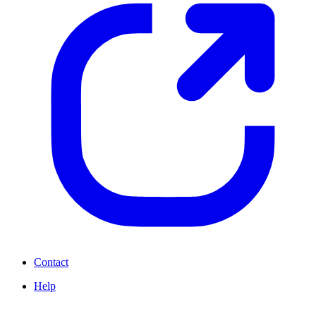
Contact
Help