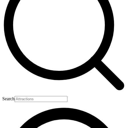
Search