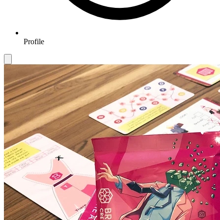
Profile