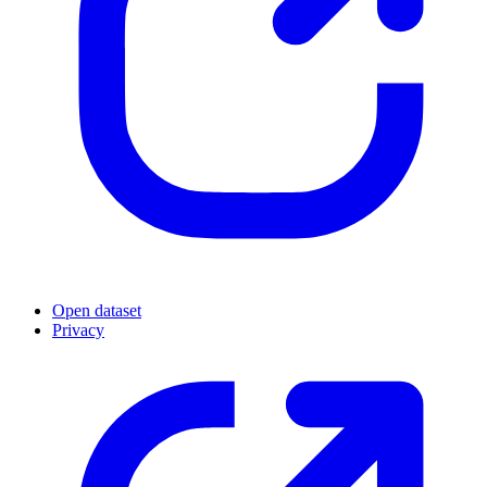
Open dataset
Privacy