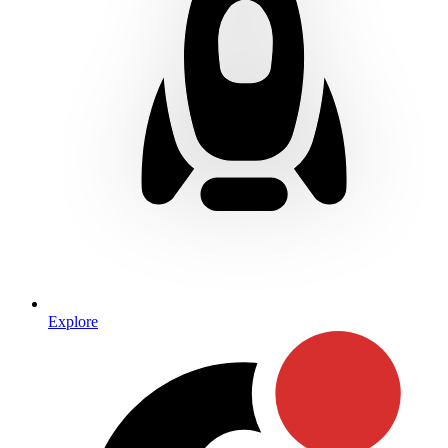
Explore