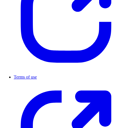
Terms of use