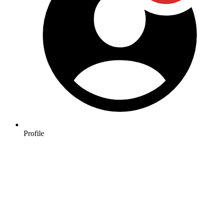
Profile