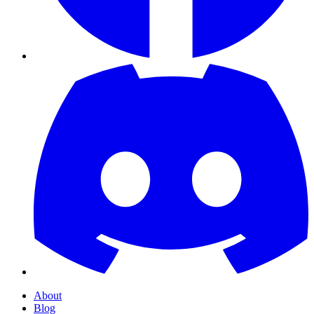
About
Blog