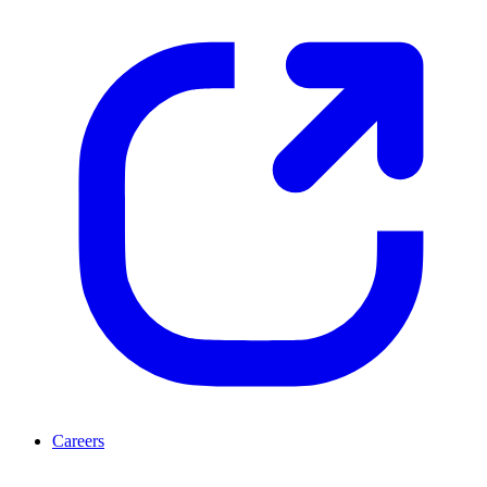
Careers