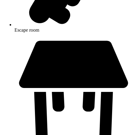
Escape room