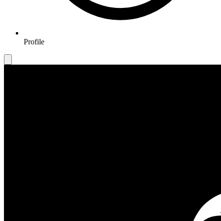
Profile