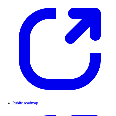
Public roadmap