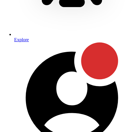
Explore