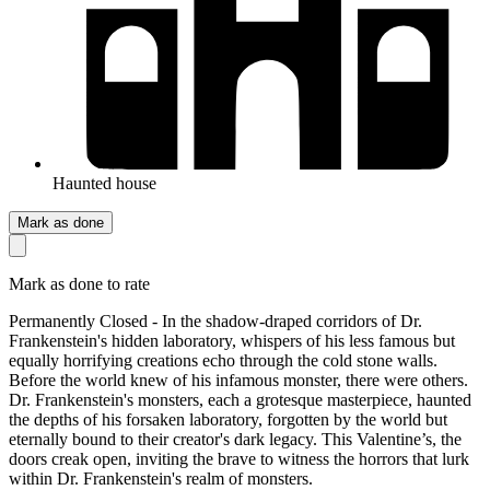
Haunted house
Mark as done
Mark as done to rate
Permanently Closed - In the shadow-draped corridors of Dr.
Frankenstein's hidden laboratory, whispers of his less famous but
equally horrifying creations echo through the cold stone walls.
Before the world knew of his infamous monster, there were others.
Dr. Frankenstein's monsters, each a grotesque masterpiece, haunted
the depths of his forsaken laboratory, forgotten by the world but
eternally bound to their creator's dark legacy. This Valentine’s, the
doors creak open, inviting the brave to witness the horrors that lurk
within Dr. Frankenstein's realm of monsters.