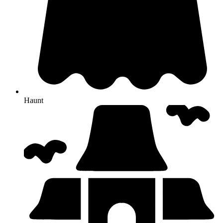
Haunt