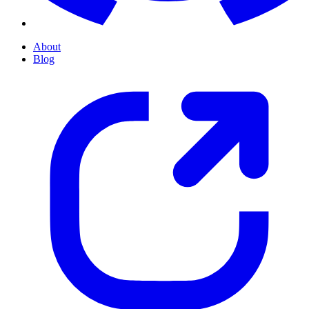
About
Blog