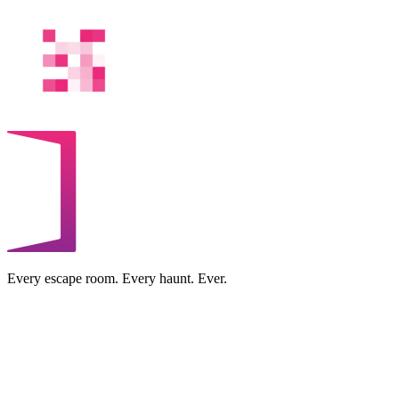
Every escape room. Every haunt. Ever.