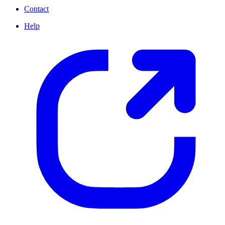
Contact
Help