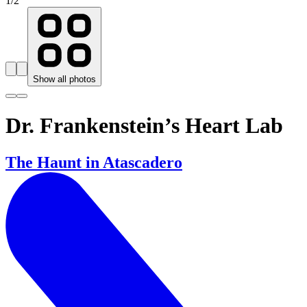
1
/
2
Show all photos
Dr. Frankenstein’s Heart Lab
The Haunt in Atascadero