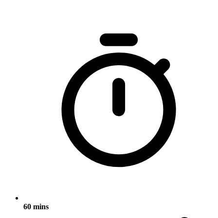
60 mins