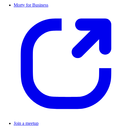
Morty for Business
Join a meetup