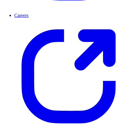
Careers