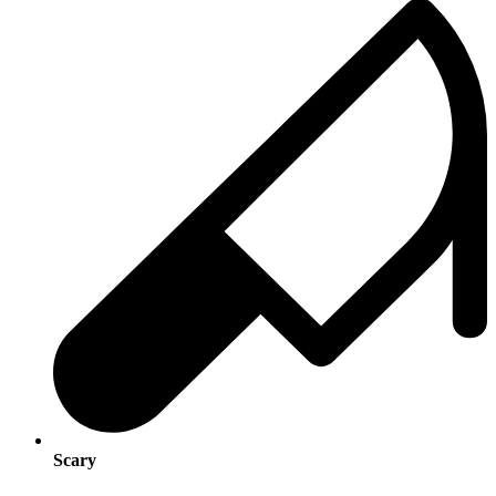
Scary