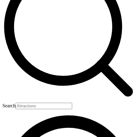
Search