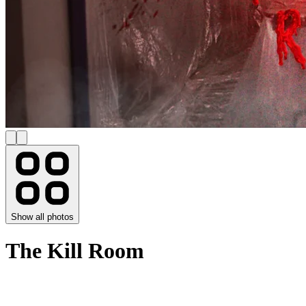
Show all photos
The Kill Room