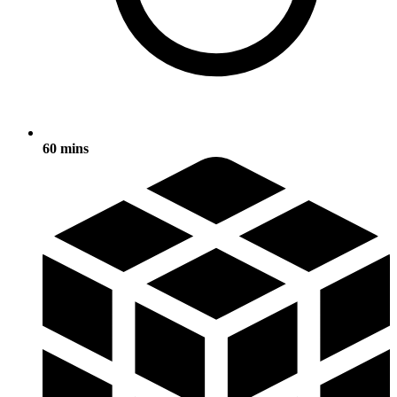
60 mins