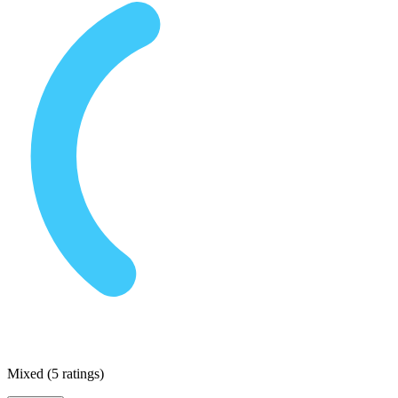
Mixed
(
5 ratings
)