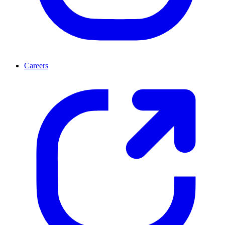
Careers