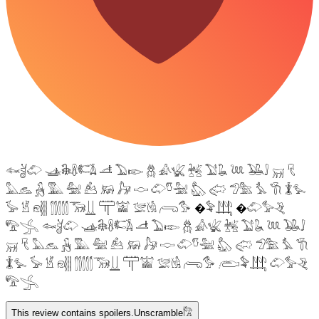
𓆜𓋘𓄁 𓊛𓇙𓋸𓌤𓌥 𓌦 𓅐𓆢 𓆣 𓀉𓆤 𓆥 𓅑𓆘 𓆙 𓅒𓄙 𓄚 𓄛
𓅓𓃺 𓃻 𓅔 𓅕 𓃕 𓃖 𓃗 𓎷 𓄁𓎸𓅖 𓅽 𓅾 𓅿𓅗 𓅘 𓇆 𓇇𓅙
𓅚 𓁵 𓁶𓂵 𓂶𓃝𓋲 𓋳𓀬 𓅛𓁃 𓂺𓅜 �𓅝𓃄 �𓄁𓅞𓂙
𓅟𓂿 𓆜𓋘𓄁 𓊛𓇙𓋸𓌤𓌥 𓌦 𓅐𓆢 𓆣 𓀉𓆤 𓆥 𓅑𓆘 𓆙 𓅒𓄙
𓄚 𓄛 𓅓𓃺 𓃻 𓅔 𓅕 𓃕 𓃖 𓃗 𓎷 𓄁𓎸𓅖 𓅽 𓅾 𓅿𓅗 𓅘 𓇆
𓇇𓅙 𓅚 𓁵 𓁶𓂵 𓂶𓃝𓋲 𓋳𓀬 𓅛𓁃 𓂺𓅜 𓂨𓅝𓃄 𓄁𓅞𓂙
𓅟𓂿
This review contains spoilers.
Unscramble
𓀗