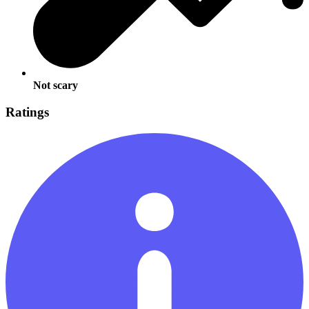
Not scary
Ratings