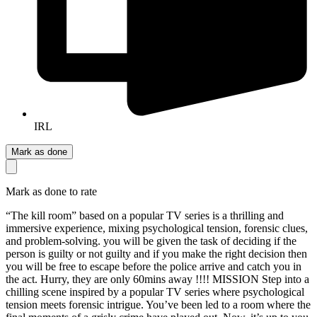
IRL
Mark as done
Mark as done to rate
“The kill room” based on a popular TV series is a thrilling and
immersive experience, mixing psychological tension, forensic clues,
and problem-solving. you will be given the task of deciding if the
person is guilty or not guilty and if you make the right decision then
you will be free to escape before the police arrive and catch you in
the act. Hurry, they are only 60mins away !!!! MISSION Step into a
chilling scene inspired by a popular TV series where psychological
tension meets forensic intrigue. You’ve been led to a room where the