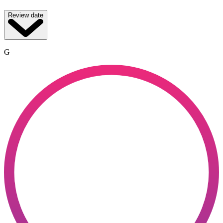
Review date
G