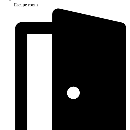
Escape room