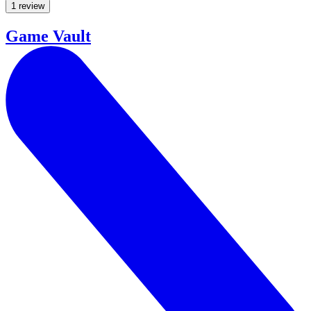
1 review
Game Vault