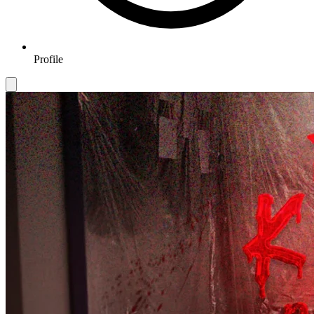
Profile