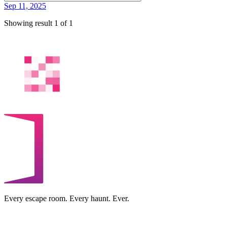
Sep 11, 2025
Showing result 1 of 1
Every escape room. Every haunt. Ever.