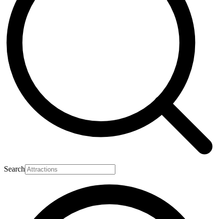
Search