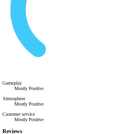
Gameplay
Mostly Positive
Atmosphere
Mostly Positive
Customer service
Mostly Positive
Reviews