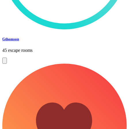
Gthomson
45 escape rooms