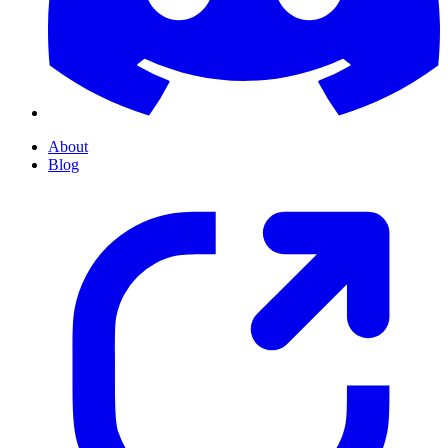
About
Blog