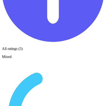
All ratings (5)
Mixed