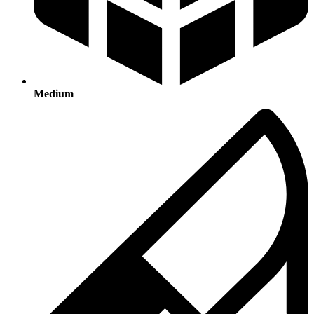
Medium