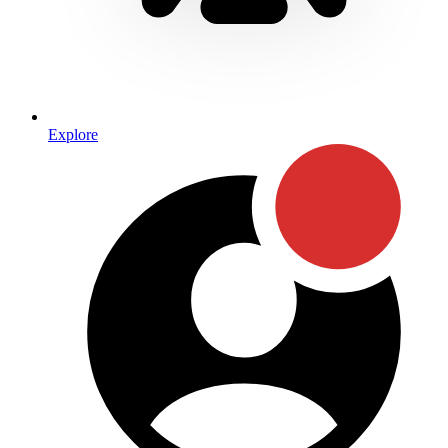
Explore