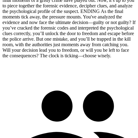
final moments of a grisly crime have played out. Now, it’s up to you
to piece together the forensic evidence, decipher clues, and analyze
the psychological profile of the suspect. ENDING As the final
moments tick away, the pressure mounts. You've analyzed the
evidence and now face the ultimate decision—guilty or not guilty? If
you’ve cracked the forensic codes and interpreted the psychological
clues correctly, you’ll unlock the door to freedom and escape before
the police arrive. But one mistake, and you’ll be trapped in the kill
room, with the authorities just moments away from catching you.
Will your decision lead you to freedom, or will you be left to face
the consequences? The clock is ticking—choose wisely.