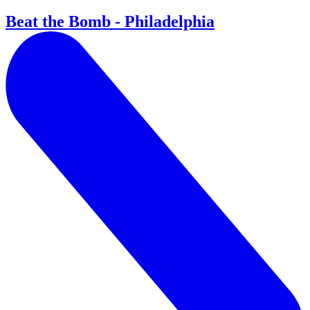
Beat the Bomb - Philadelphia