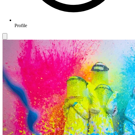
Profile