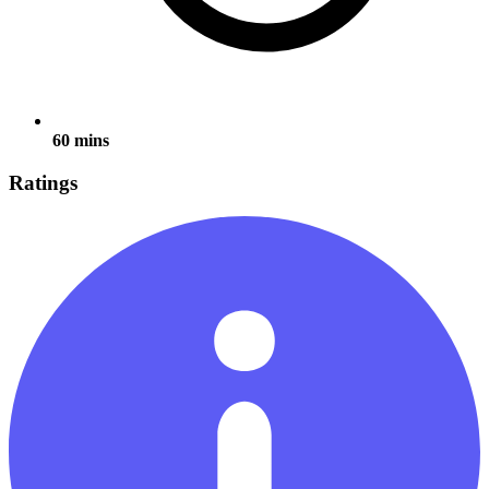
60 mins
Ratings