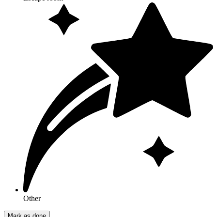
Other
Mark as done