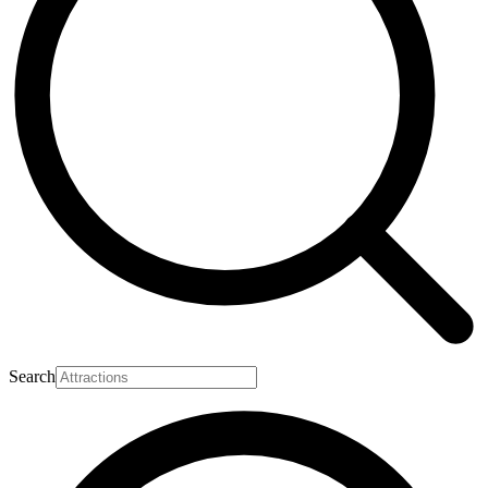
Search