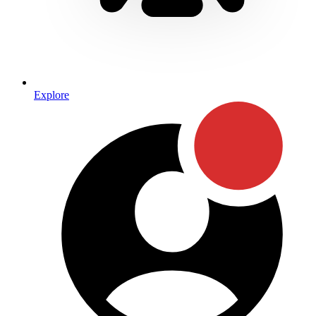
Explore