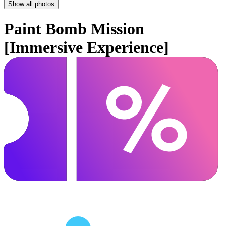
Show all photos
Paint Bomb Mission
[Immersive Experience]