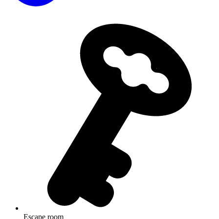
Escape room