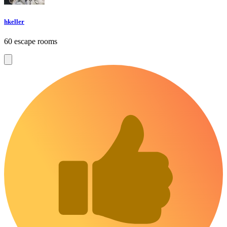
hkeller
60 escape rooms