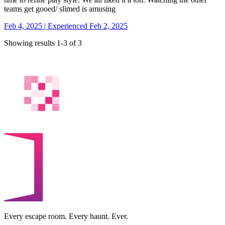
teams get gooed/ slimed is amusing
Feb 4, 2025 | Experienced Feb 2, 2025
Showing results 1-3 of 3
Every escape room. Every haunt. Ever.