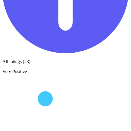
All ratings (23)
Very Positive