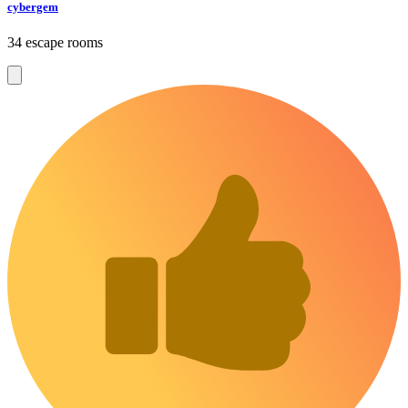
cybergem
34 escape rooms