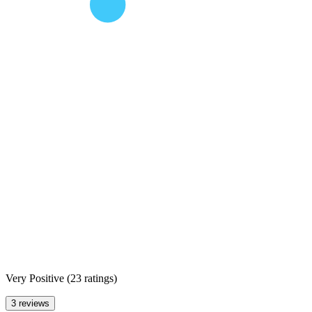
Very Positive
(
23 ratings
)
3 reviews