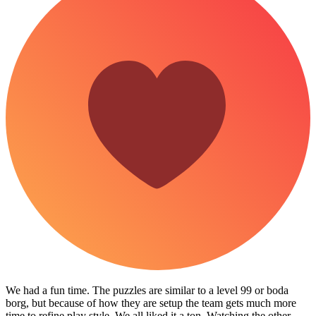
We had a fun time. The puzzles are similar to a level 99 or boda
borg, but because of how they are setup the team gets much more
time to refine play style. We all liked it a ton. Watching the other