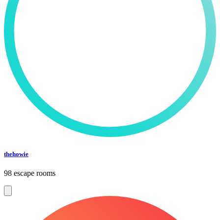
thehowie
98 escape rooms