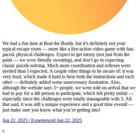
We had a fun time at Beat the Bomb, but it’s definitely not your
typical escape room — more like a live-action video game with fast-
paced, physical challenges. Expect to get messy (not just from the
paint — we were literally sweating), and don’t go in expecting
classic puzzle-solving. Much more coordination and reflexes were
needed than I expected. A couple other things to be aware of: it was
very loud, which made it hard to hear both the instructions and each
other — definitely added some unnecessary frustration. Also,
although the website says 3+ people, we were told on arrival that we
had to pay for a 4th person to participate, which felt pretty unfair —
especially since the challenges were totally manageable with 3. All
that said, it was still a unique experience and a good time overall —
just make sure you know what you’re getting into!
Jun 22, 2025 | Experienced Jun 22, 2025
c