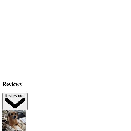
Reviews
Review date