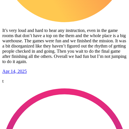
It’s very loud and hard to hear any instruction, even in the game
rooms that don’t have a top on the them and the whole place is a big
warehouse. The games were fun and we finished the mission. It was
a bit disorganized like they haven’t figured out the rhythm of getting
people checked in and going. Then you wait to do the final game
after finishing all the others. Overall we had fun but I’m not jumping
to do it again.
Apr 14, 2025
t