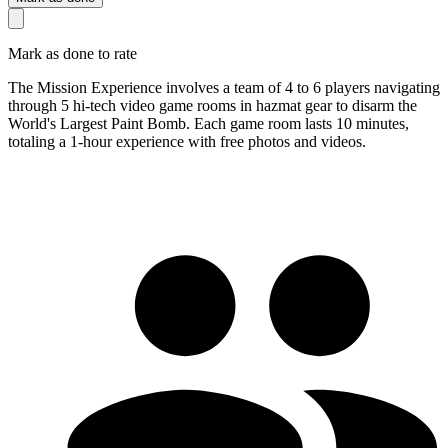
Mark as done to rate
The Mission Experience involves a team of 4 to 6 players navigating
through 5 hi-tech video game rooms in hazmat gear to disarm the
World's Largest Paint Bomb. Each game room lasts 10 minutes,
totaling a 1-hour experience with free photos and videos.