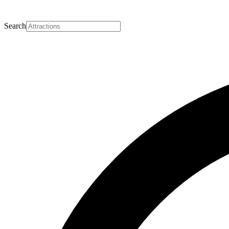
Search