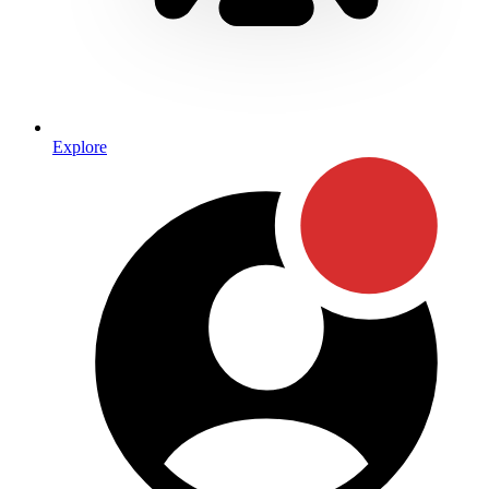
Explore