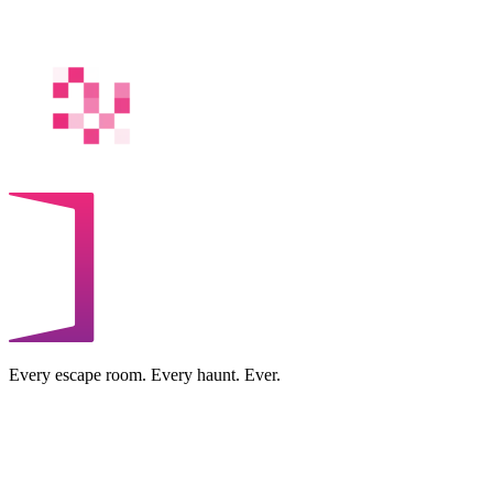
Every escape room. Every haunt. Ever.