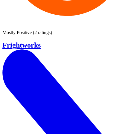
Mostly Positive
(
2 ratings
)
Frightworks