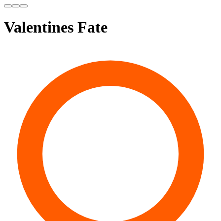
Valentines Fate