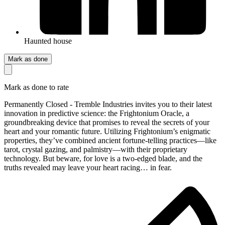
Haunted house
Mark as done
Mark as done to rate
Permanently Closed - Tremble Industries invites you to their latest
innovation in predictive science: the Frightonium Oracle, a
groundbreaking device that promises to reveal the secrets of your
heart and your romantic future. Utilizing Frightonium’s enigmatic
properties, they’ve combined ancient fortune-telling practices—like
tarot, crystal gazing, and palmistry—with their proprietary
technology. But beware, for love is a two-edged blade, and the
truths revealed may leave your heart racing… in fear.