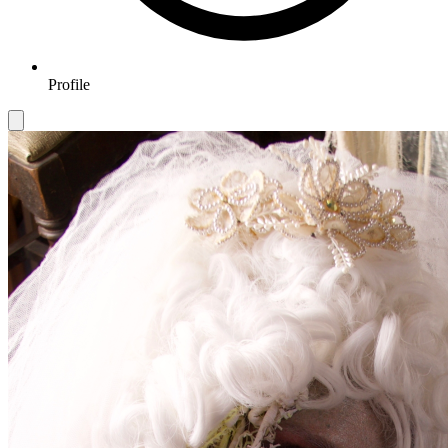
Profile