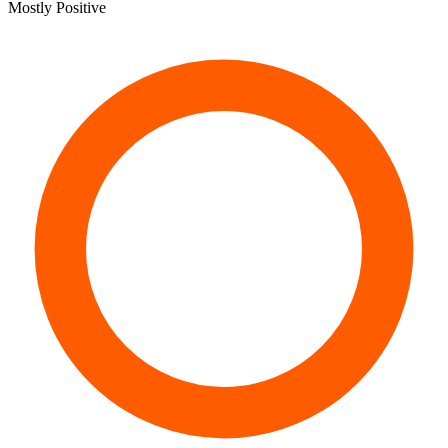
Mostly Positive