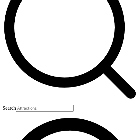
Search