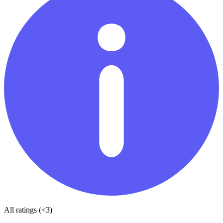
All ratings (<3)