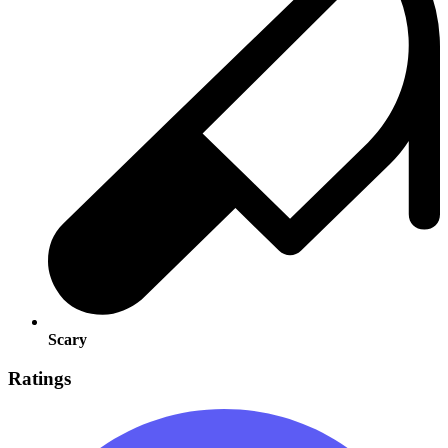
Scary
Ratings