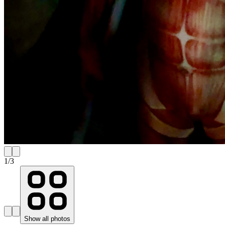
1
/
3
Show all photos