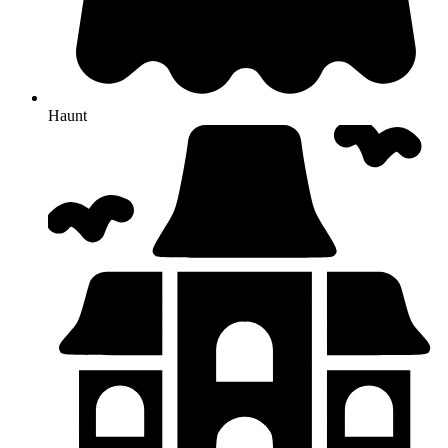
Haunt