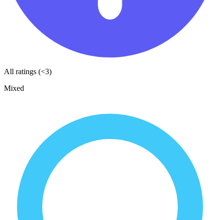
All ratings (<3)
Mixed