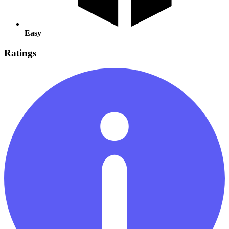
Easy
Ratings