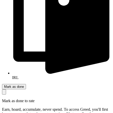
IRL
Mark as done
Mark as done to rate
Earn, hoard, accumulate, never spend. To access Greed, you'll first