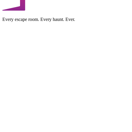
Every escape room. Every haunt. Ever.