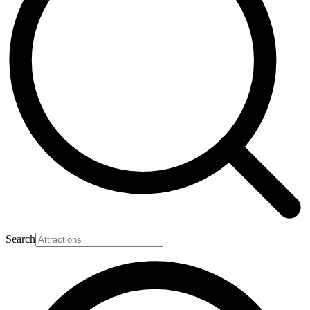
Search