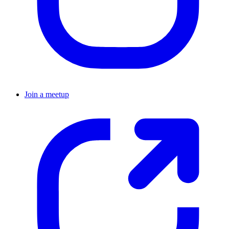
Join a meetup