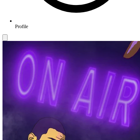
Profile