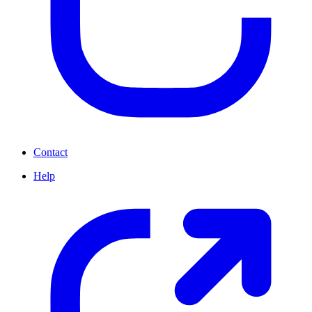
Contact
Help