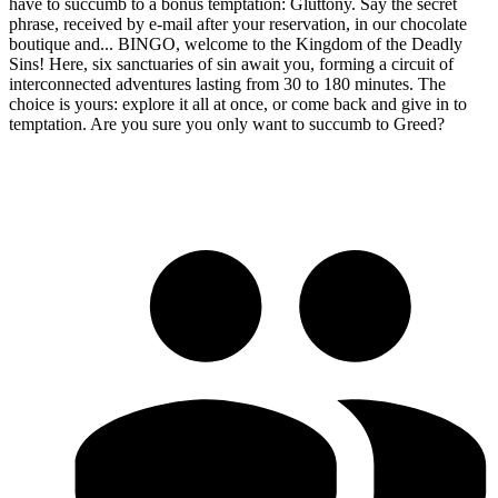
have to succumb to a bonus temptation: Gluttony. Say the secret
phrase, received by e-mail after your reservation, in our chocolate
boutique and... BINGO, welcome to the Kingdom of the Deadly
Sins! Here, six sanctuaries of sin await you, forming a circuit of
interconnected adventures lasting from 30 to 180 minutes. The
choice is yours: explore it all at once, or come back and give in to
temptation. Are you sure you only want to succumb to Greed?