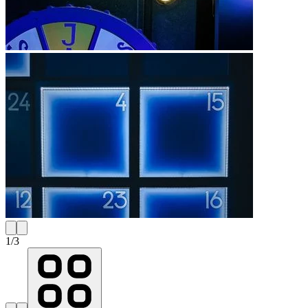
1
/
3