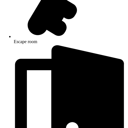
Escape room