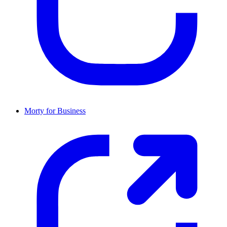
Morty for Business