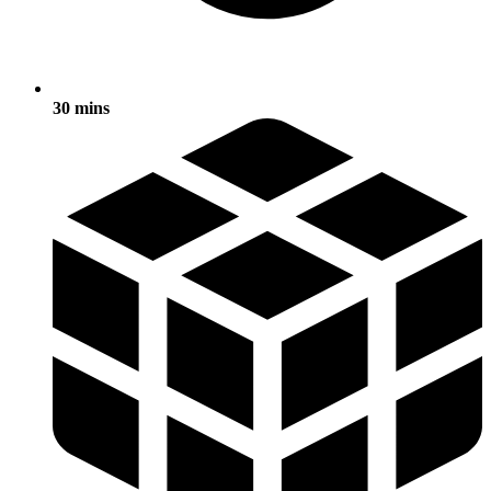
30 mins