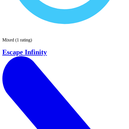
Mixed
(
1 rating
)
Escape Infinity