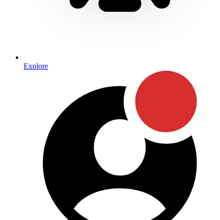
Explore