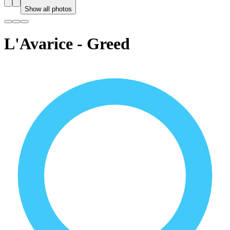
Show all photos
L'Avarice - Greed