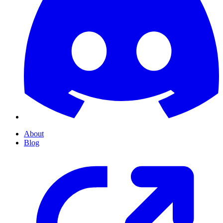
About
Blog