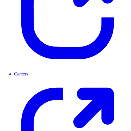
Careers