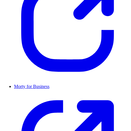
Morty for Business