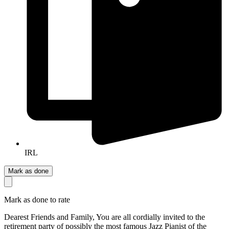
IRL
Mark as done
Mark as done to rate
Dearest Friends and Family, You are all cordially invited to the
retirement party of possibly the most famous Jazz Pianist of the