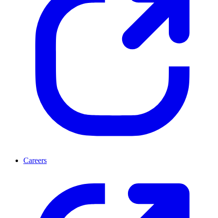
Careers