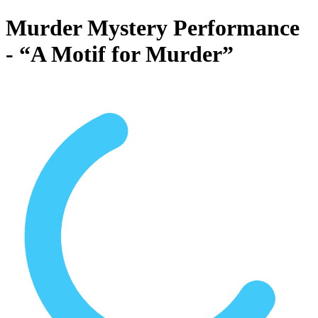
Murder Mystery Performance
- “A Motif for Murder”