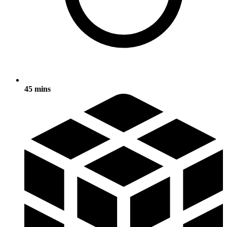
45 mins