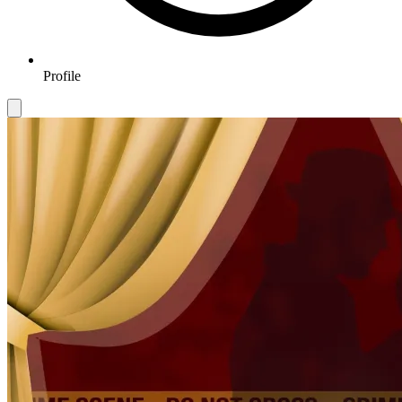
Profile