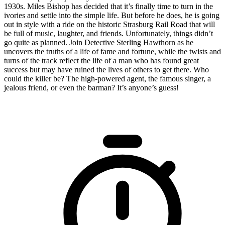
1930s. Miles Bishop has decided that it’s finally time to turn in the
ivories and settle into the simple life. But before he does, he is going
out in style with a ride on the historic Strasburg Rail Road that will
be full of music, laughter, and friends. Unfortunately, things didn’t
go quite as planned. Join Detective Sterling Hawthorn as he
uncovers the truths of a life of fame and fortune, while the twists and
turns of the track reflect the life of a man who has found great
success but may have ruined the lives of others to get there. Who
could the killer be? The high-powered agent, the famous singer, a
jealous friend, or even the barman? It’s anyone’s guess!