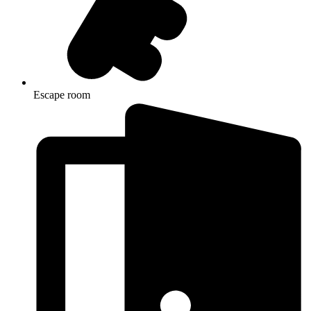
Escape room