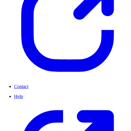
Contact
Help