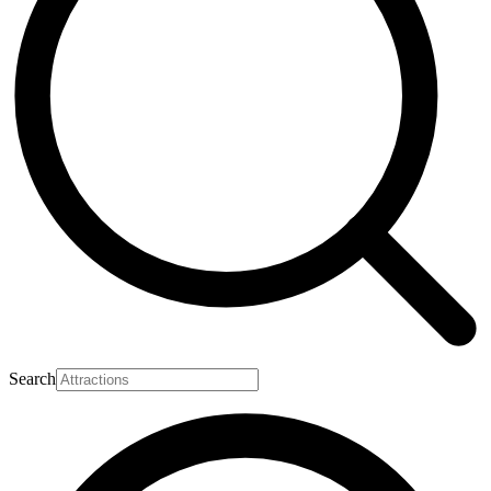
Search