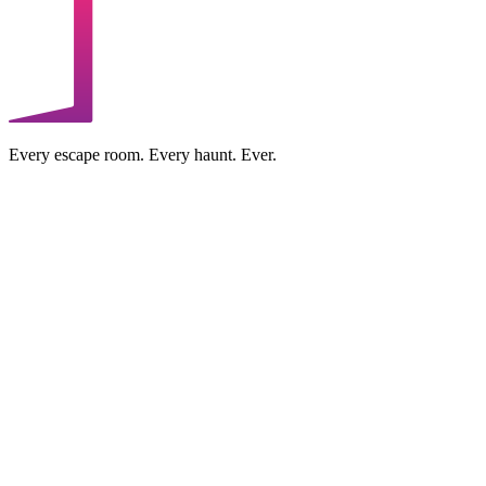
Every escape room. Every haunt. Ever.