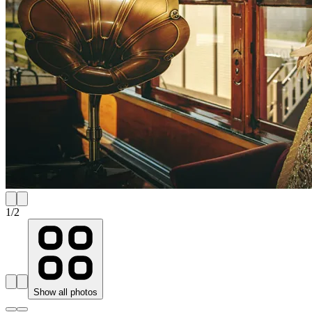
1
/
2
Show all photos