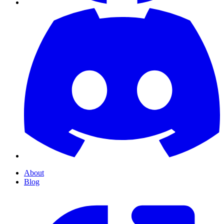
About
Blog