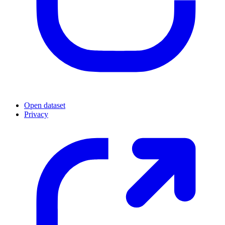
Open dataset
Privacy