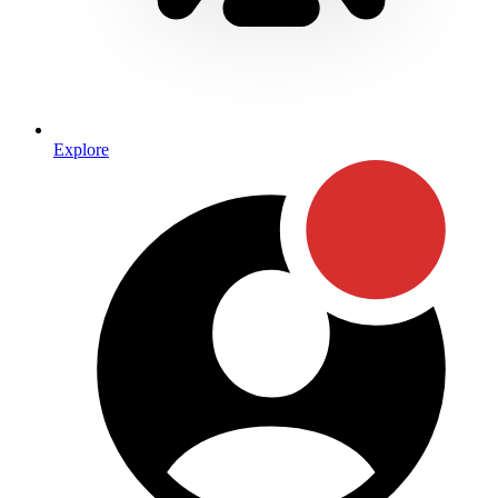
Explore