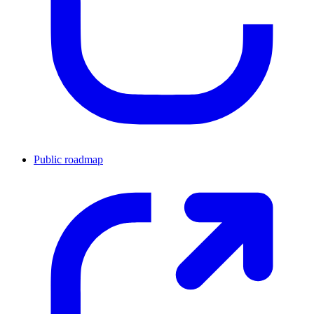
Public roadmap