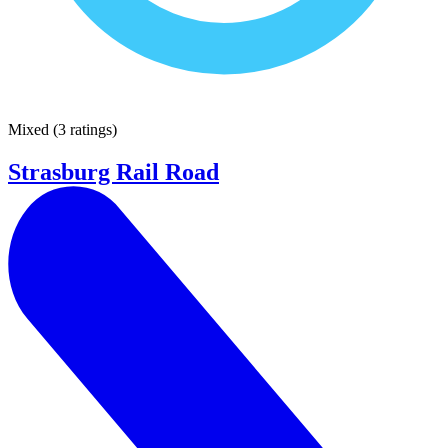
Mixed
(
3 ratings
)
Strasburg Rail Road