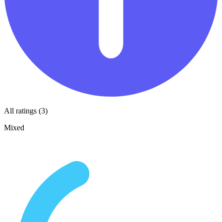
All ratings (3)
Mixed