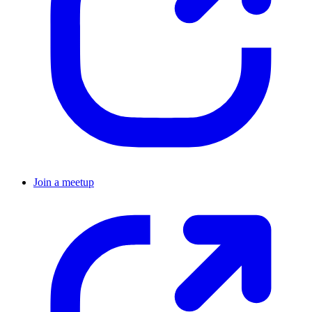
Join a meetup