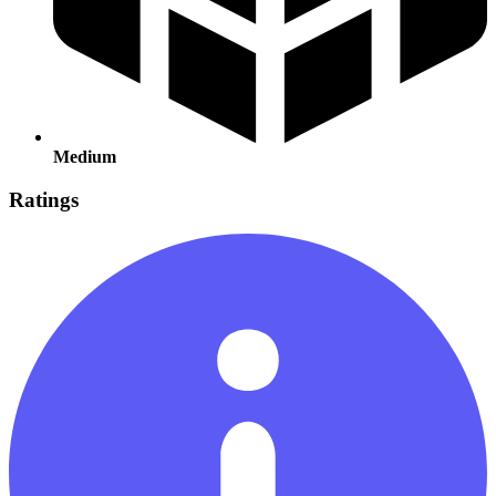
Medium
Ratings