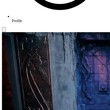
Profile