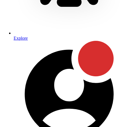
Explore