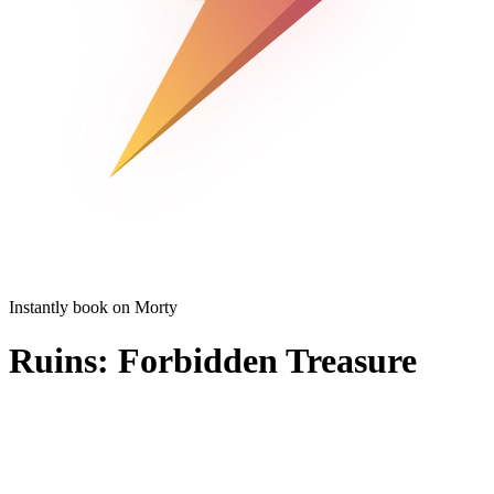
Instantly book on Morty
Ruins: Forbidden Treasure