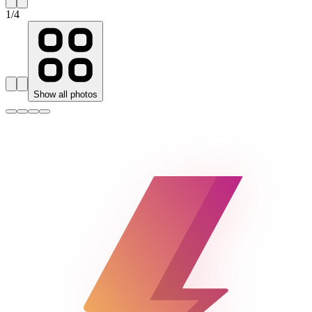
1
/
4
Show all photos