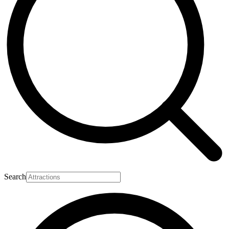
Search