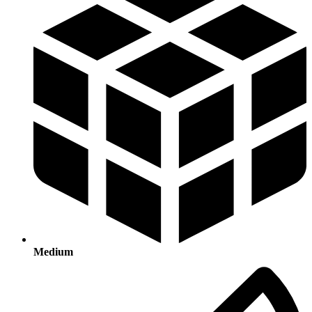
Medium