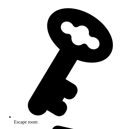
Escape room