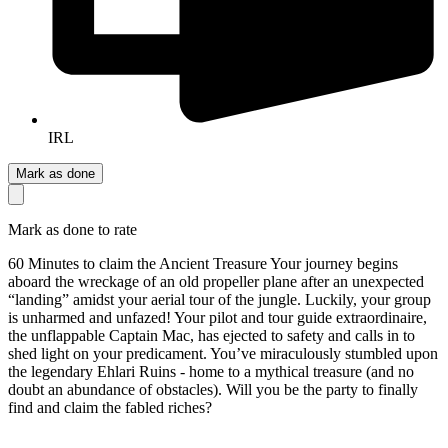
IRL
Mark as done
Mark as done to rate
60 Minutes to claim the Ancient Treasure Your journey begins
aboard the wreckage of an old propeller plane after an unexpected
“landing” amidst your aerial tour of the jungle. Luckily, your group
is unharmed and unfazed! Your pilot and tour guide extraordinaire,
the unflappable Captain Mac, has ejected to safety and calls in to
shed light on your predicament. You’ve miraculously stumbled upon
the legendary Ehlari Ruins - home to a mythical treasure (and no
doubt an abundance of obstacles). Will you be the party to finally
find and claim the fabled riches?