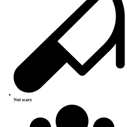
Not scary