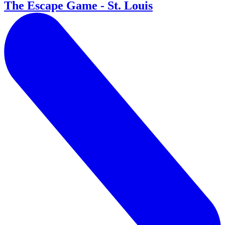
The Escape Game - St. Louis