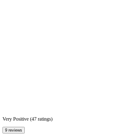
Very Positive
(
47 ratings
)
9 reviews