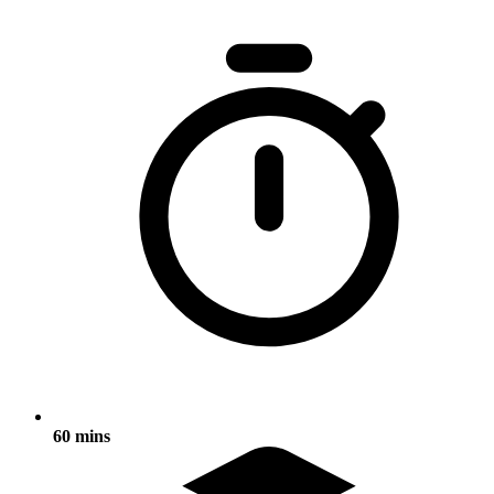
60 mins