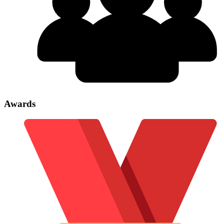
Awards