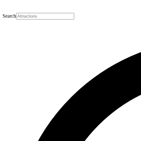
Search