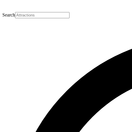
Search