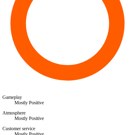
Gameplay
Mostly Positive
Atmosphere
Mostly Positive
Customer service
Mostly Positive