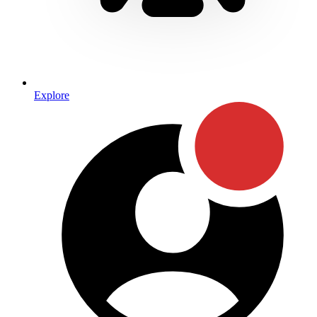
Explore