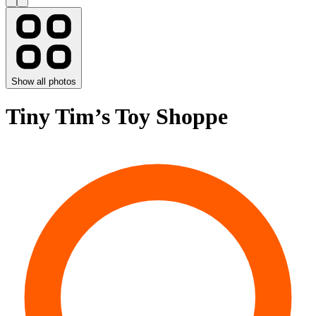
Show all photos
Tiny Tim’s Toy Shoppe