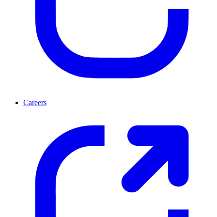
Careers