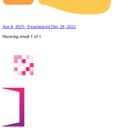
Apr 8, 2025 | Experienced Dec 28, 2022
Showing result 1 of 1