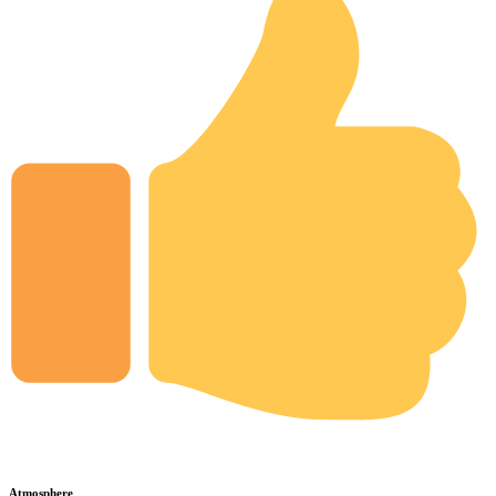
Atmosphere