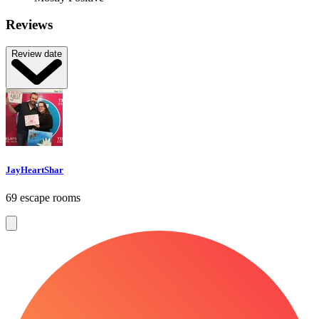
Reviews
Review date
JayHeartShar
69 escape rooms