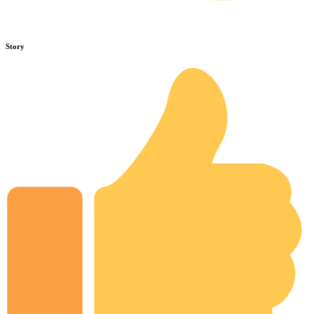
Story