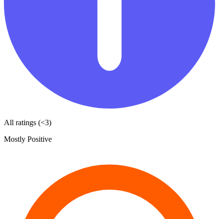
All ratings (<3)
Mostly Positive