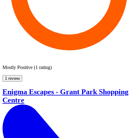
Mostly Positive
(
1 rating
)
1 review
Enigma Escapes - Grant Park Shopping
Centre