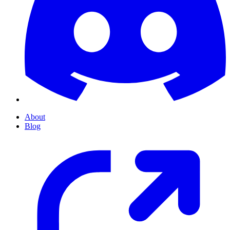
About
Blog