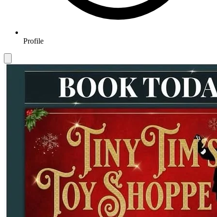
Profile