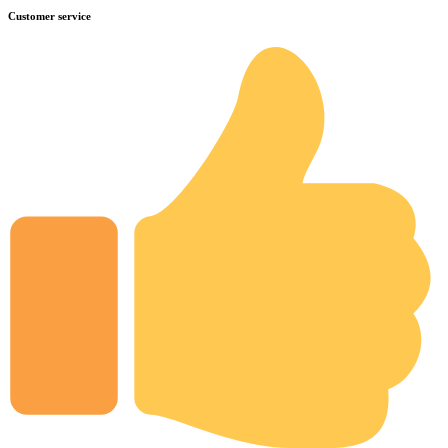
Customer service