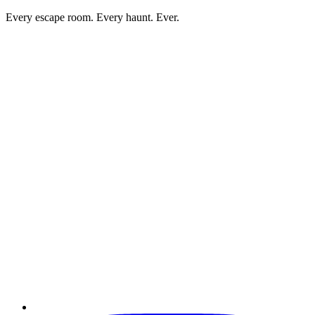
Every escape room. Every haunt. Ever.