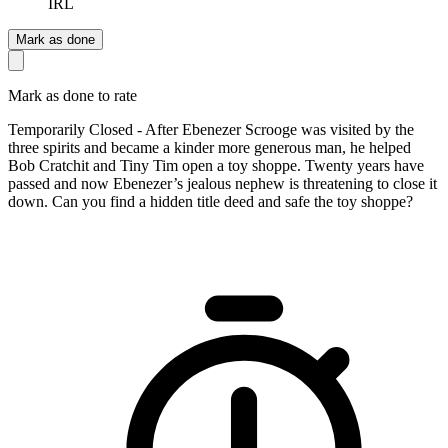
IRL
Mark as done
Mark as done to rate
Temporarily Closed - After Ebenezer Scrooge was visited by the
three spirits and became a kinder more generous man, he helped
Bob Cratchit and Tiny Tim open a toy shoppe. Twenty years have
passed and now Ebenezer’s jealous nephew is threatening to close it
down. Can you find a hidden title deed and safe the toy shoppe?