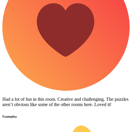
Had a lot of fun in this room. Creative and challenging. The puzzles
aren’t obvious like some of the other rooms here. Loved it!
Gameplay