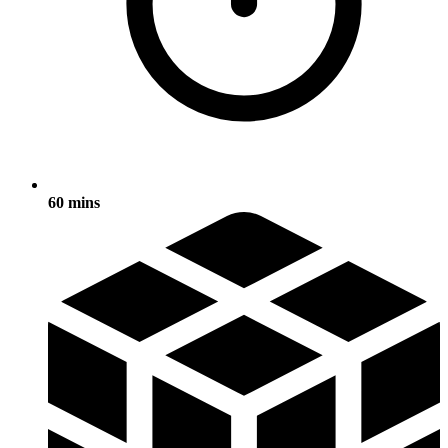
60 mins