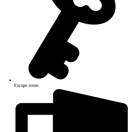
Escape room