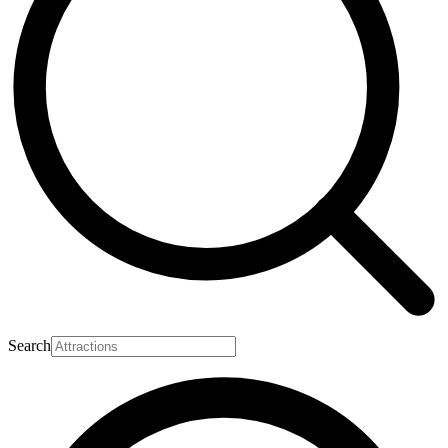
Search