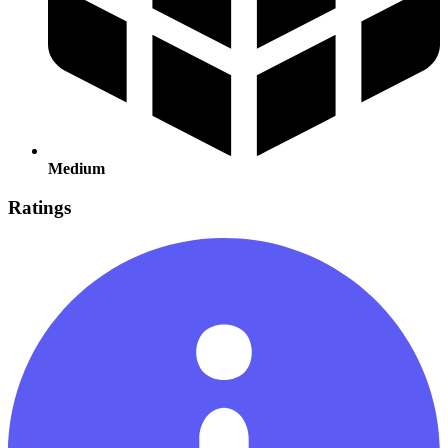
Medium
Ratings