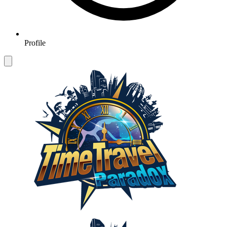
Profile