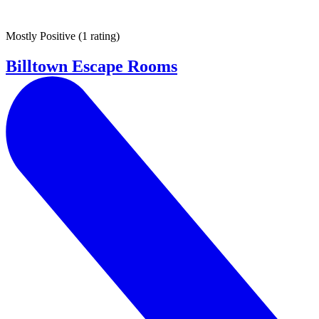
Mostly Positive
(
1 rating
)
Billtown Escape Rooms