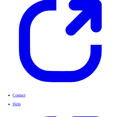
Contact
Help