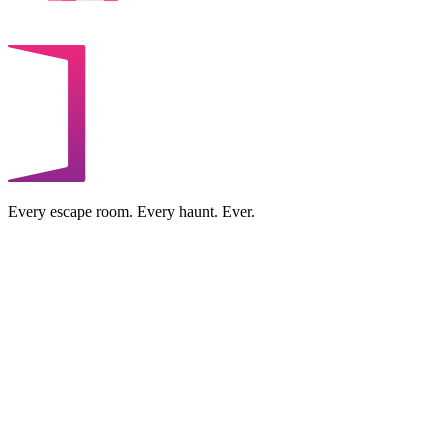
Every escape room. Every haunt. Ever.