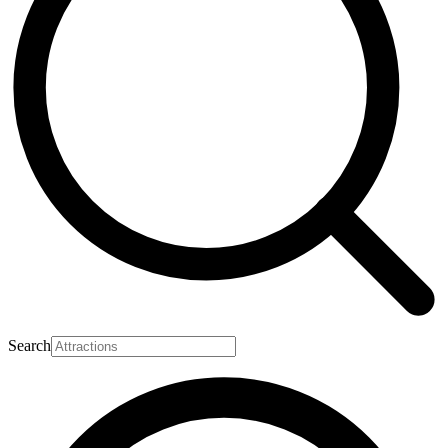
Search