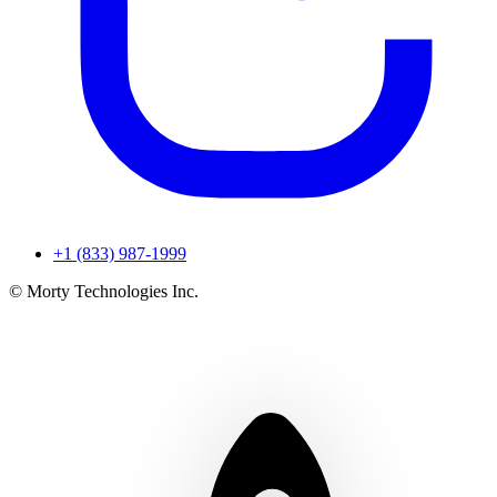
+1 (833) 987-1999
© Morty Technologies Inc.