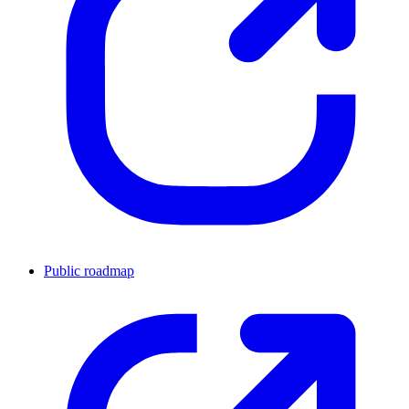
Public roadmap