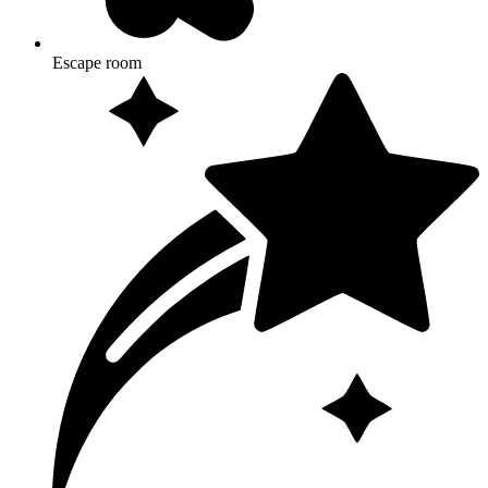
Escape room