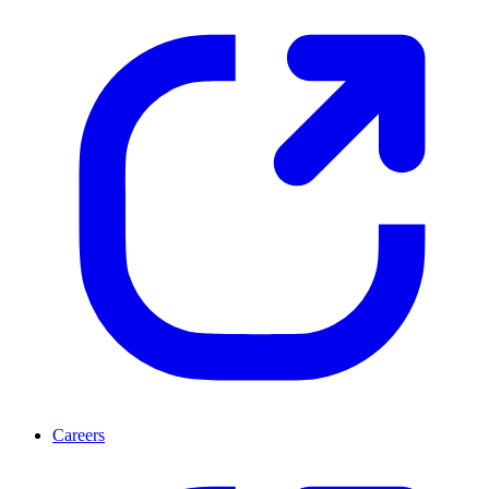
Careers