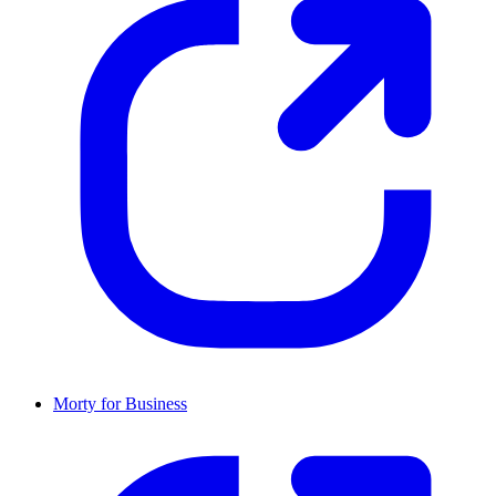
Morty for Business