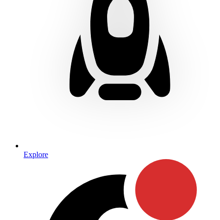
Explore