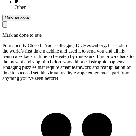
Other
Mark as done
Mark as done to rate
Permanently Closed - Your colleague, Dr. Hessenberg, has stolen
the world’s first time machine and used it to send you and all his
teammates back in time to be eaten by dinosaurs. Find a way back to
the present and stop him before something catastrophic happens!
Engaging puzzles that require smart teamwork and manipulation of
time to succeed set this virtual reality escape experience apart from
anything you’ve seen before!