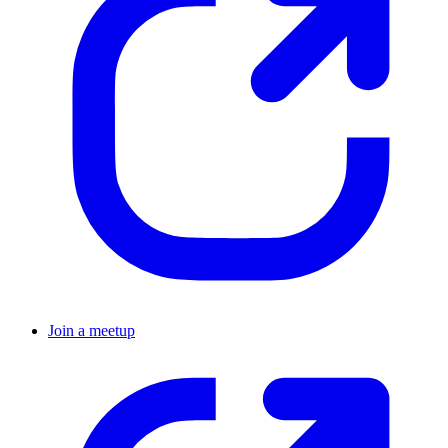
Join a meetup