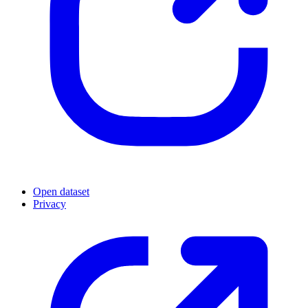
Open dataset
Privacy