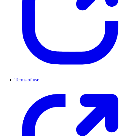
Terms of use