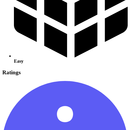
Easy
Ratings