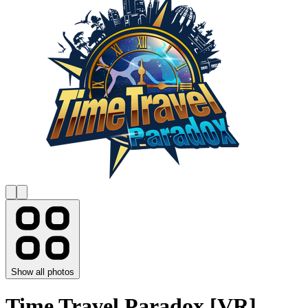
Show all photos
Time Travel Paradox [VR]