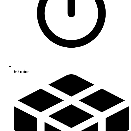
60 mins