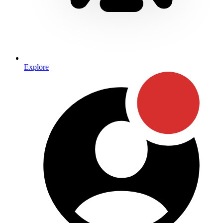
Explore