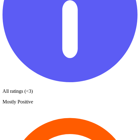
All ratings (<3)
Mostly Positive