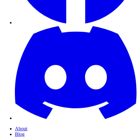
About
Blog