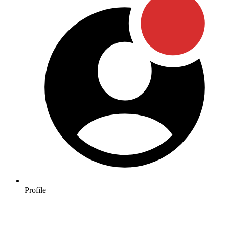
Profile