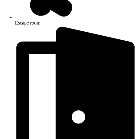
Escape room