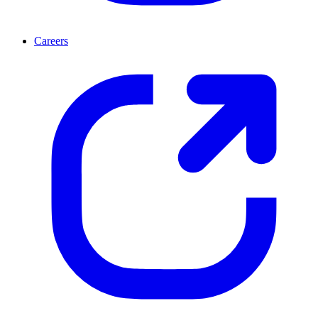
Careers