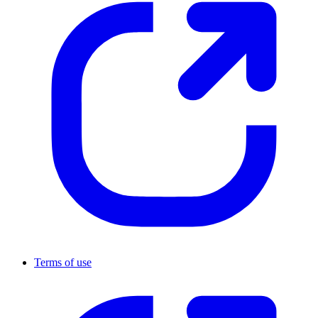
Terms of use