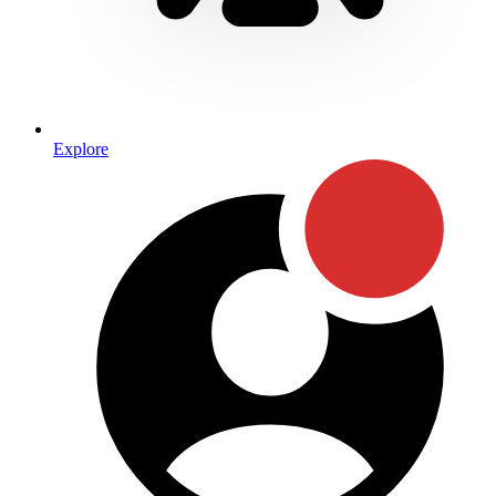
Explore