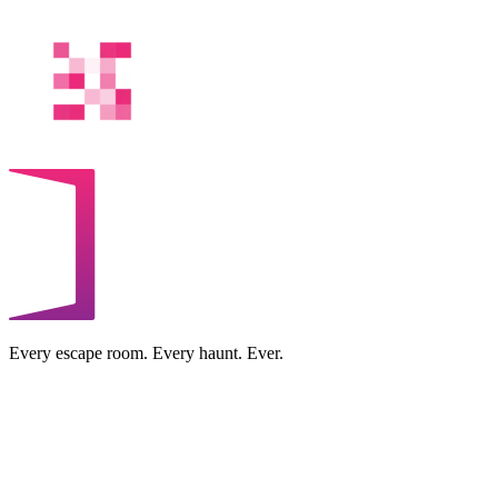
Every escape room. Every haunt. Ever.