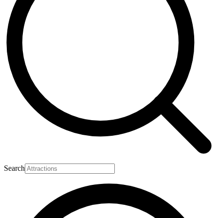
Search