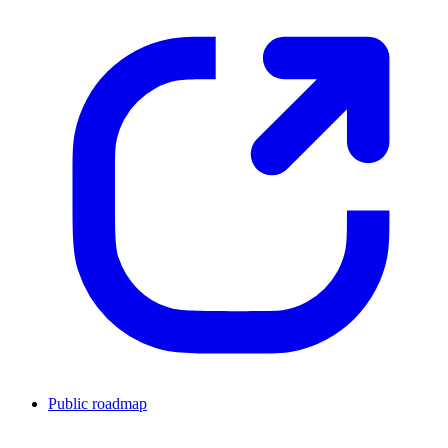
Public roadmap