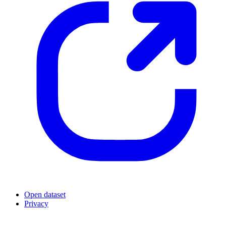
Open dataset
Privacy