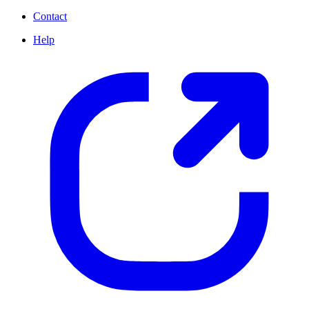
Contact
Help