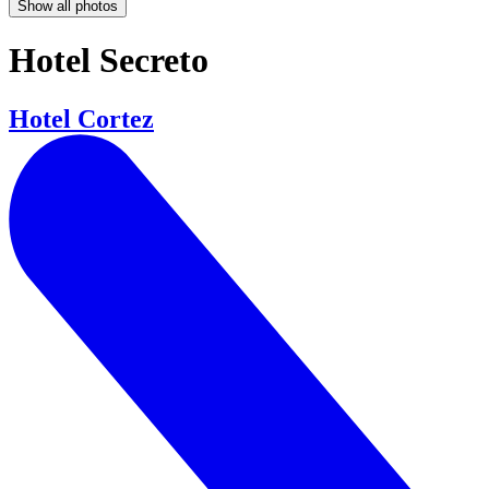
Show all photos
Hotel Secreto
Hotel Cortez