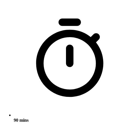
90 mins