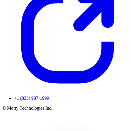
+1 (833) 987-1999
© Morty Technologies Inc.