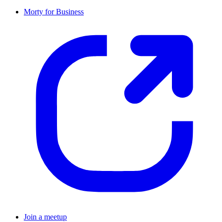
Morty for Business
Join a meetup