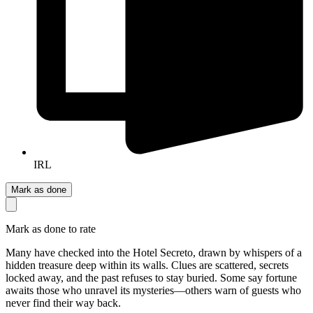
IRL
Mark as done
Mark as done to rate
Many have checked into the Hotel Secreto, drawn by whispers of a
hidden treasure deep within its walls. Clues are scattered, secrets
locked away, and the past refuses to stay buried. Some say fortune
awaits those who unravel its mysteries—others warn of guests who
never find their way back.