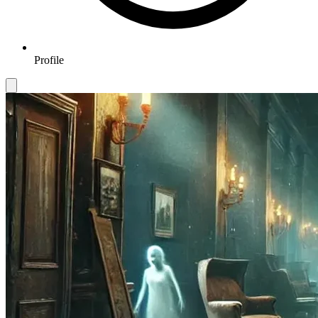
Profile