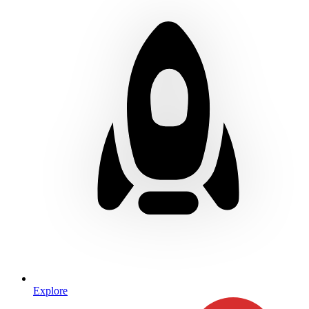
Explore