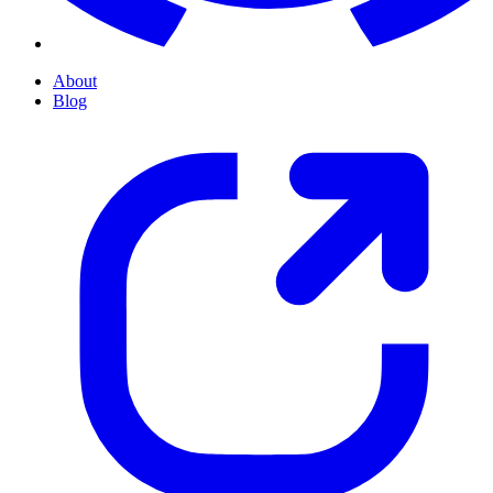
About
Blog