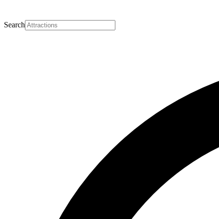
Search