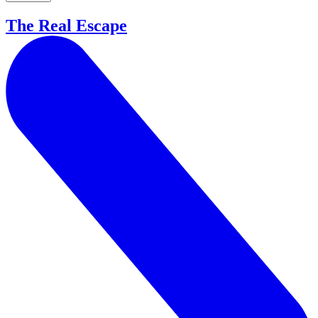
The Real Escape