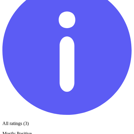
All ratings (3)
Mostly Positive