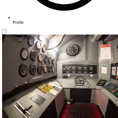
Profile