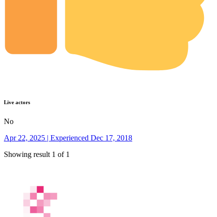
Live actors
No
Apr 22, 2025 | Experienced Dec 17, 2018
Showing result 1 of 1