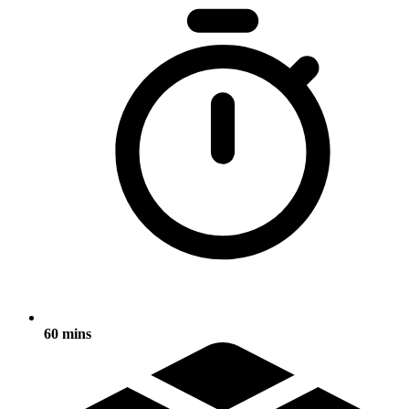
60 mins