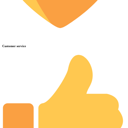
Customer service