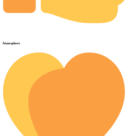
Atmosphere