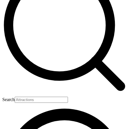
Search