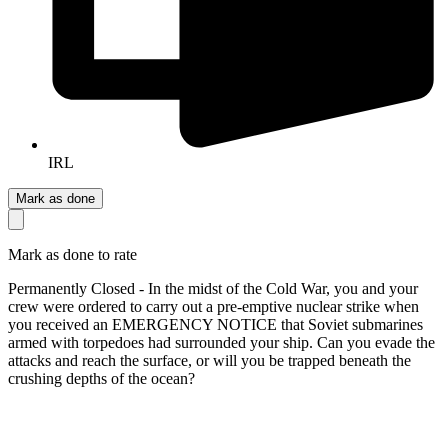
IRL
Mark as done
Mark as done to rate
Permanently Closed - In the midst of the Cold War, you and your
crew were ordered to carry out a pre-emptive nuclear strike when
you received an EMERGENCY NOTICE that Soviet submarines
armed with torpedoes had surrounded your ship. Can you evade the
attacks and reach the surface, or will you be trapped beneath the
crushing depths of the ocean?