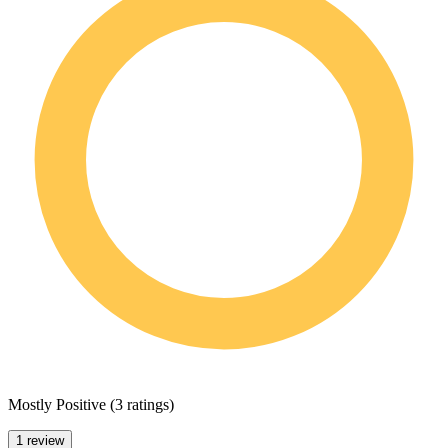
Mostly Positive
(
3 ratings
)
1 review