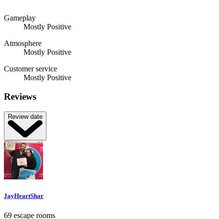
Gameplay
Mostly Positive
Atmosphere
Mostly Positive
Customer service
Mostly Positive
Reviews
Review date
JayHeartShar
69 escape rooms