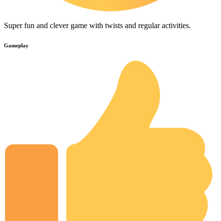
Super fun and clever game with twists and regular activities.
Gameplay