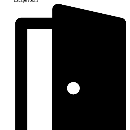
Escape room