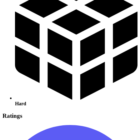
Hard
Ratings