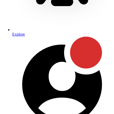
Explore