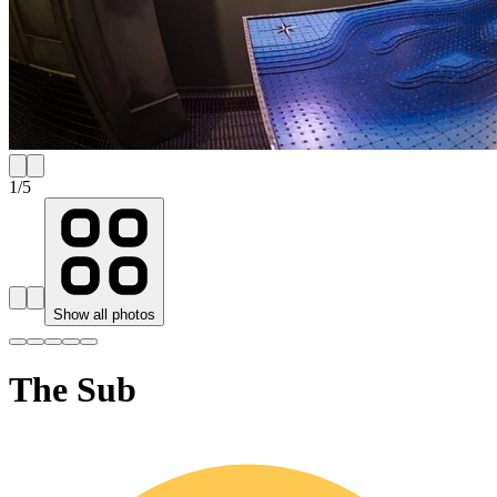
1
/
5
Show all photos
The Sub