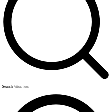
Search