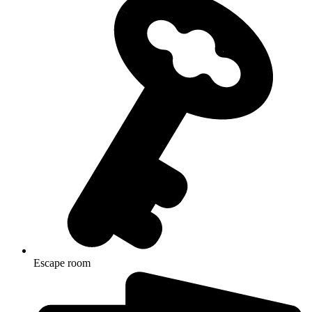
Escape room