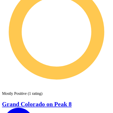
Mostly Positive
(
1 rating
)
Grand Colorado on Peak 8