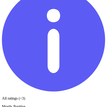
All ratings (<3)
Mostly Positive