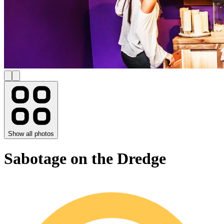
Show all photos
Sabotage on the Dredge