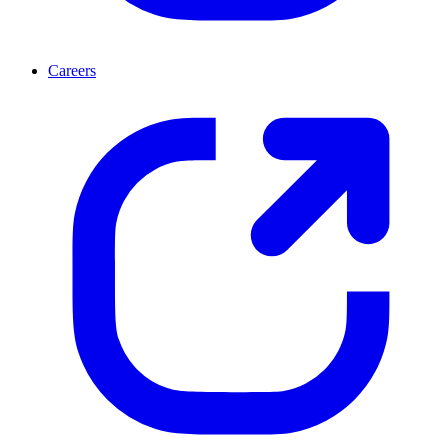
Careers