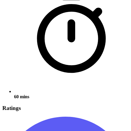
60 mins
Ratings