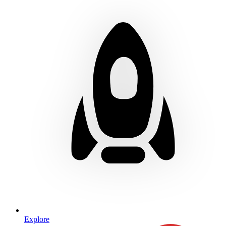
Explore