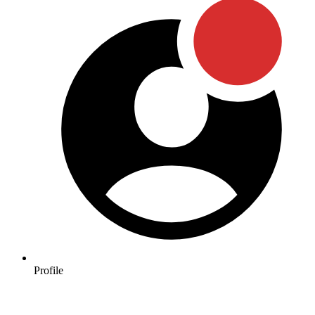
Profile