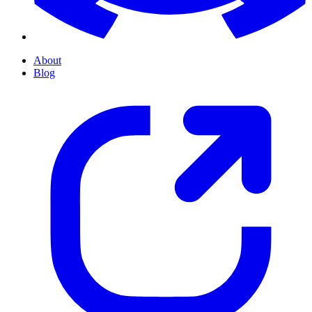
About
Blog