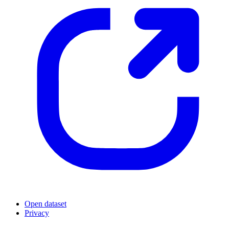
Open dataset
Privacy