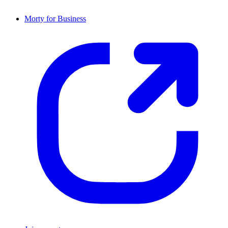
Morty for Business