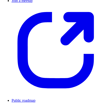
Join a meetup
Public roadmap