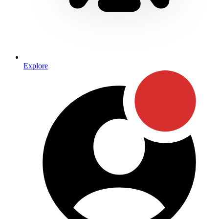
Explore