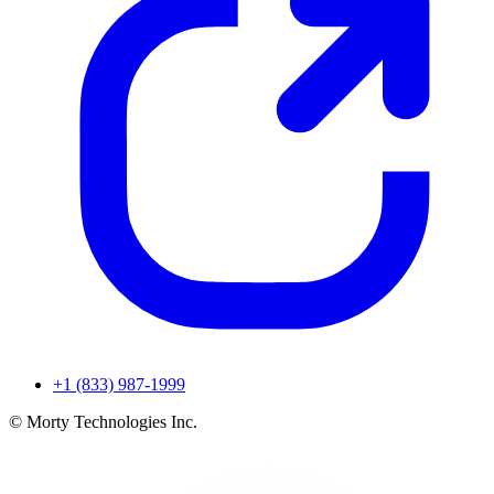
+1 (833) 987-1999
© Morty Technologies Inc.