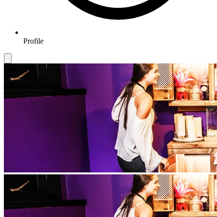
Profile