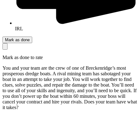
IRL
Mark as done
Mark as done to rate
You and your team are the crew of one of Breckenridge’s most
prosperous dredge boats. A rival mining team has sabotaged your
boat in an attempt to take your job. You will work together to find
clues, solve puzzles, and repair the damage to the boat. You’ll need
to use all of your skills and ingenuity, and you’ll need to be quick. If
you don’t power up the boat within 60 minutes, your boss will
cancel your contract and hire your rivals. Does your team have what
it takes?