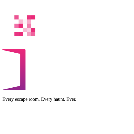
Every escape room. Every haunt. Ever.