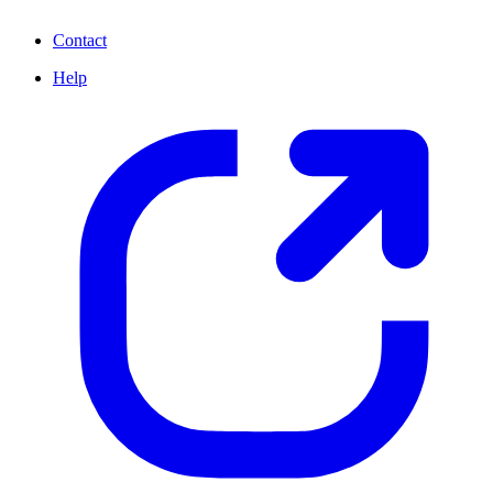
Contact
Help