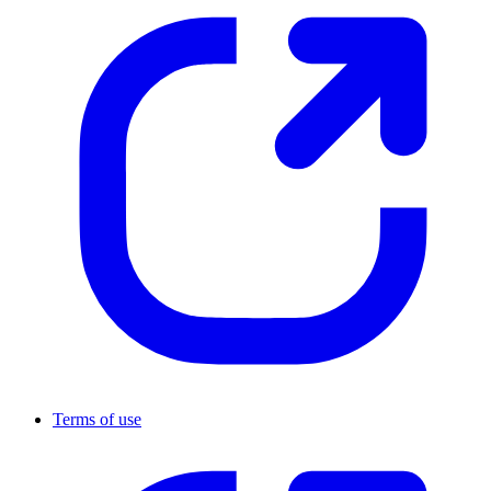
Terms of use