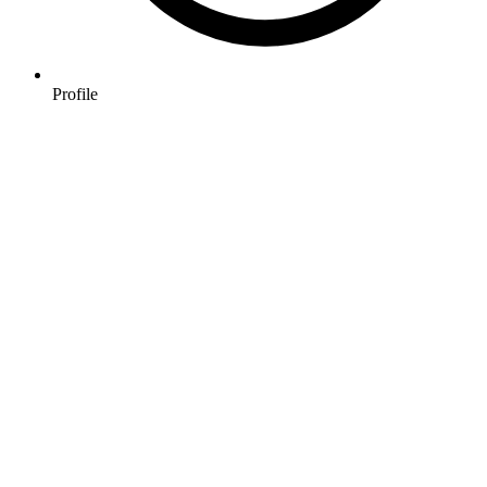
Profile