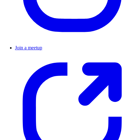
Join a meetup