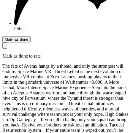
Other
Mark as done
Mark as done to rate
The fate of Avarax hangs by a thread, and only the strongest will
endure. Space Marine VR: Threat Lethal is the next evolution of
immersive VR combat at Zero Latency, pushing players to their
limits in the grimdark universe of Warhammer 40,000. A More
Lethal, More Intense Space Marine Experience Step into the boots
of an Adeptus Astartes warrior and battle through the war-ravaged
hive city of Fervastium, where the Tyranid threat is stronger than
ever. This is no ordinary mission—Threat Lethal introduces
heightened difficulty, relentless waves of enemies, and a brutal
survival challenge where teamwork is your only hope. High-Stakes
Co-Op Gameplay – If you fall in battle, only your squad can bring
you back. Revive your brothers or risk total annihilation. Tactical
Resurrection System – If your entire team is wiped out, you’ll be