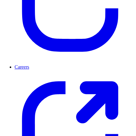
Careers