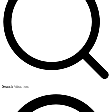
Search