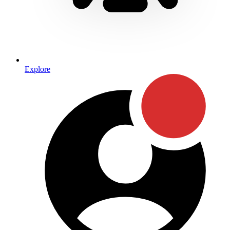
Explore