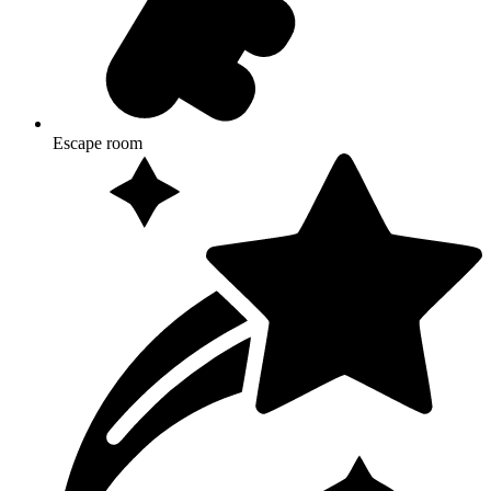
Escape room