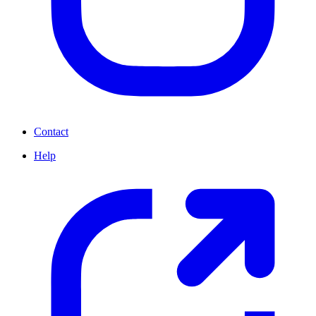
Contact
Help