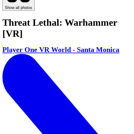
Show all photos
Threat Lethal: Warhammer
[VR]
Player One VR World - Santa Monica