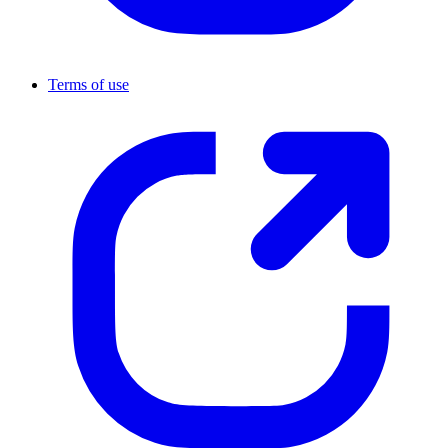
Terms of use