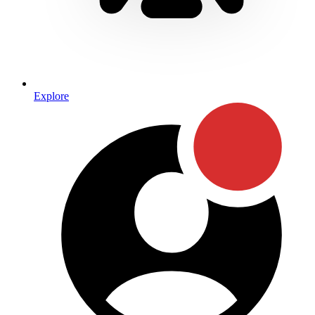
Explore