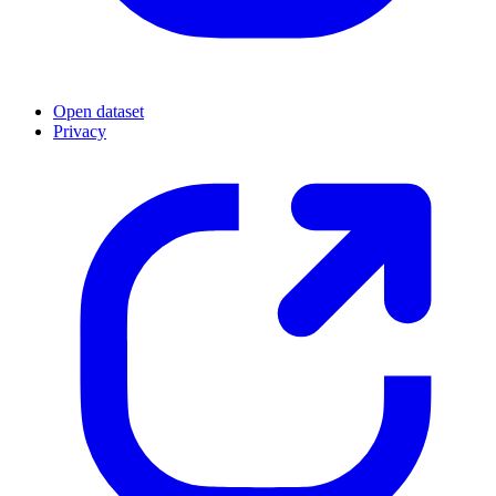
Open dataset
Privacy