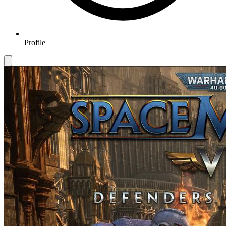
Profile