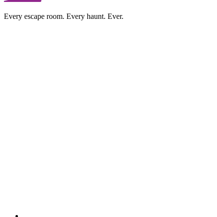
Every escape room. Every haunt. Ever.