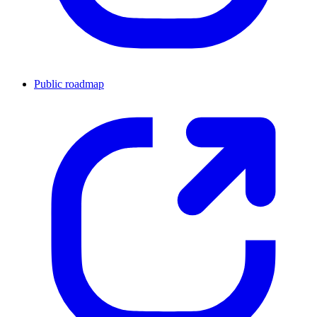
Public roadmap