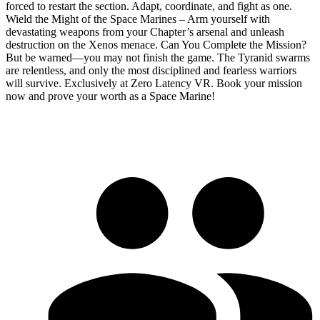
forced to restart the section. Adapt, coordinate, and fight as one.
Wield the Might of the Space Marines – Arm yourself with
devastating weapons from your Chapter’s arsenal and unleash
destruction on the Xenos menace. Can You Complete the Mission?
But be warned—you may not finish the game. The Tyranid swarms
are relentless, and only the most disciplined and fearless warriors
will survive. Exclusively at Zero Latency VR. Book your mission
now and prove your worth as a Space Marine!