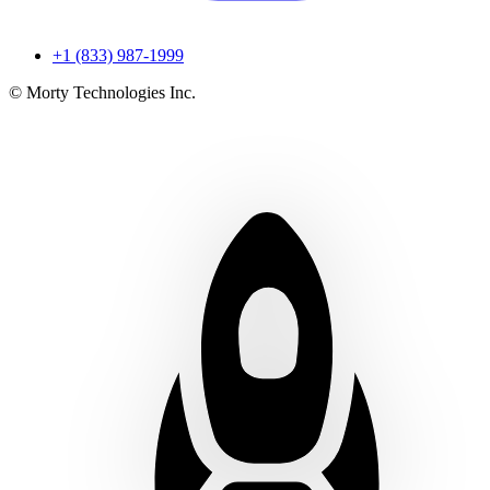
+1 (833) 987-1999
© Morty Technologies Inc.