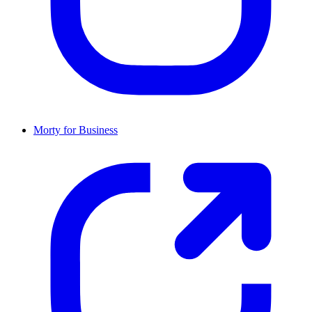
Morty for Business