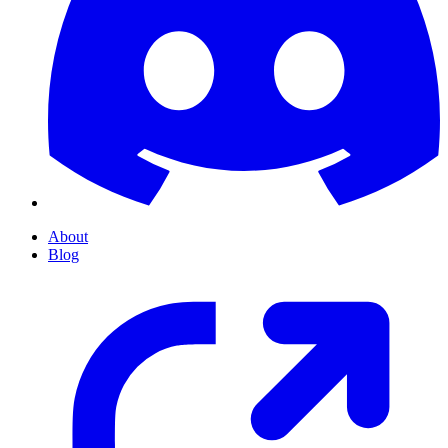
About
Blog