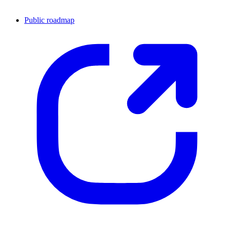
Public roadmap