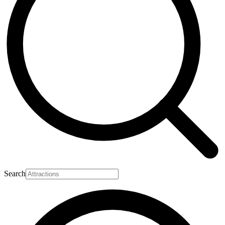
Search