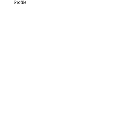
Profile