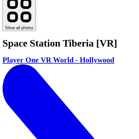
Show all photos
Space Station Tiberia [VR]
Player One VR World - Hollywood