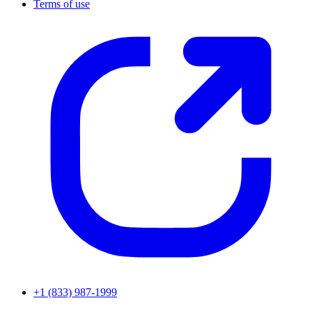
Terms of use
+1 (833) 987-1999