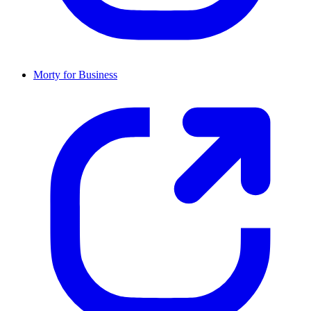
Morty for Business