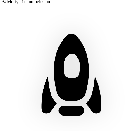
© Morty Technologies Inc.