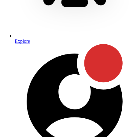
Explore