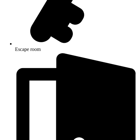
Escape room