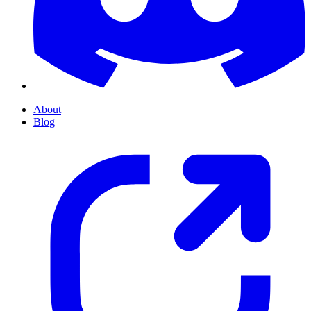
About
Blog