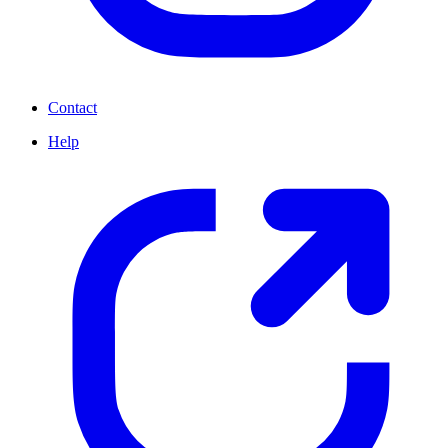
Contact
Help