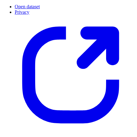
Open dataset
Privacy