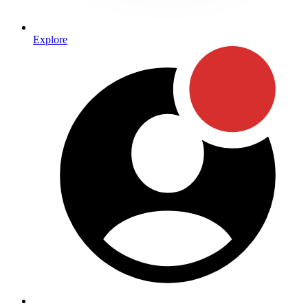
Explore