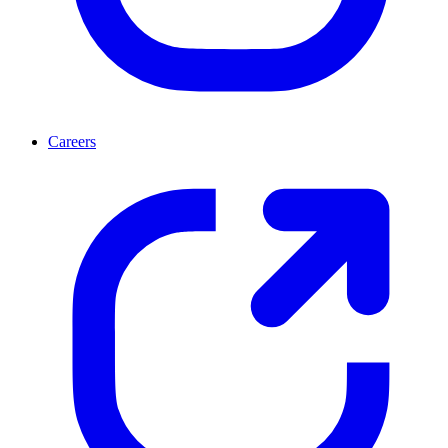
Careers