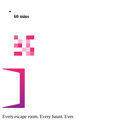
60 mins
Every escape room. Every haunt. Ever.