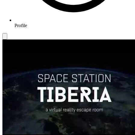
Profile