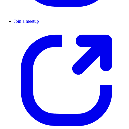
Join a meetup