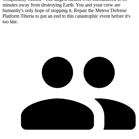
minutes away from destroying Earth. You and your crew are
humanity's only hope of stopping it. Repair the Meteor Defense
Platform Tiberia to put an end to this catastrophic event before it's
too late.