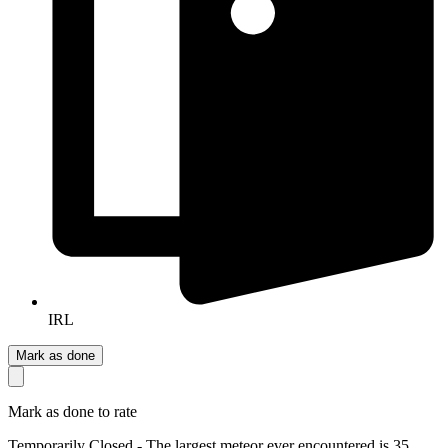
IRL
Mark as done
Mark as done to rate
Temporarily Closed - The largest meteor ever encountered is 35