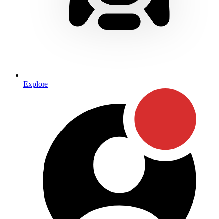
Explore