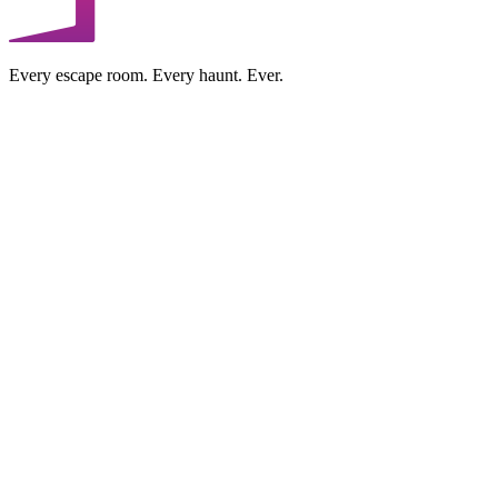
Every escape room. Every haunt. Ever.