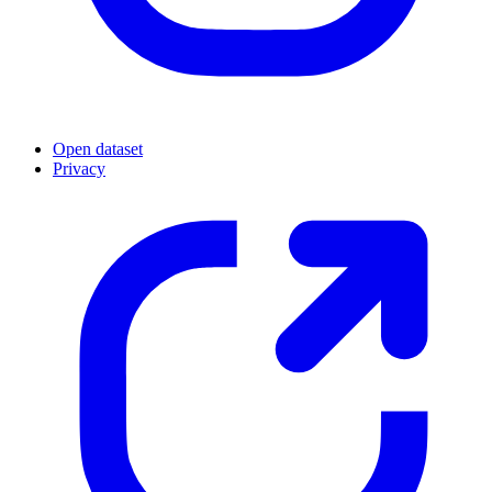
Open dataset
Privacy