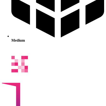
Medium