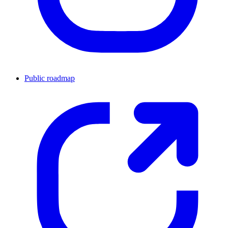
Public roadmap