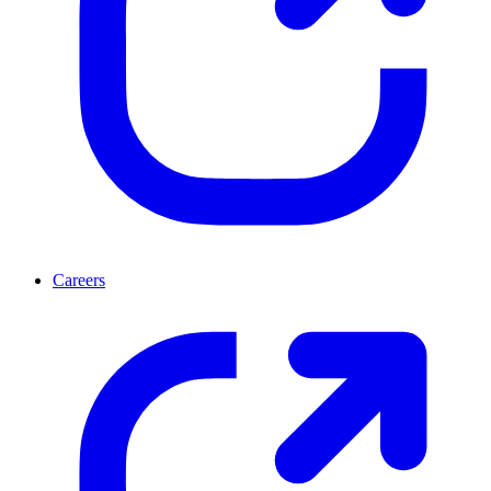
Careers