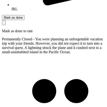
IRL
Mark as done
Mark as done to rate
Permanently Closed - You were planning an unforgettable vacation
trip with your friends. However, you did not expect it to turn into a
survival quest. A lightning struck the plane and it crashed next to a
small-uninhabited island in the Pacific Ocean.