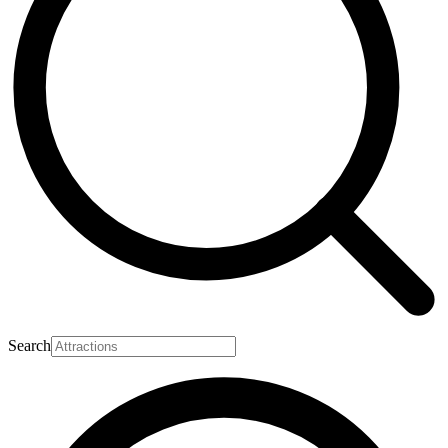
Search