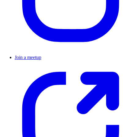
Join a meetup