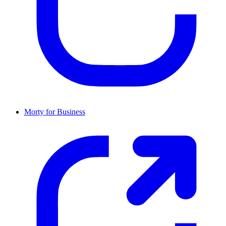
Morty for Business