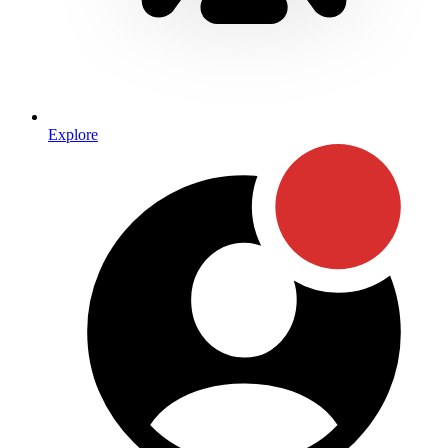
Explore