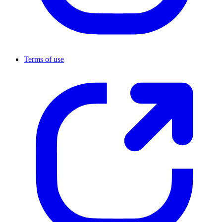
Terms of use