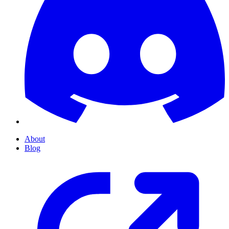
About
Blog