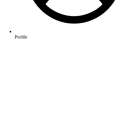
Profile