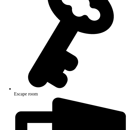
Escape room