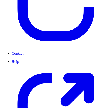
Contact
Help