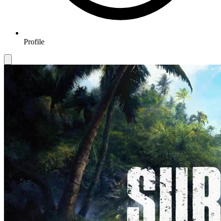
Profile