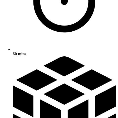
60 mins