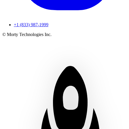
+1 (833) 987-1999
© Morty Technologies Inc.