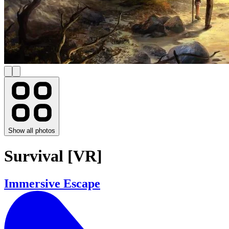
Show all photos
Survival [VR]
Immersive Escape