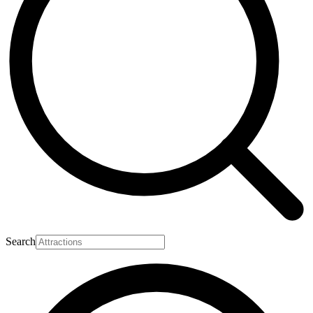
Search