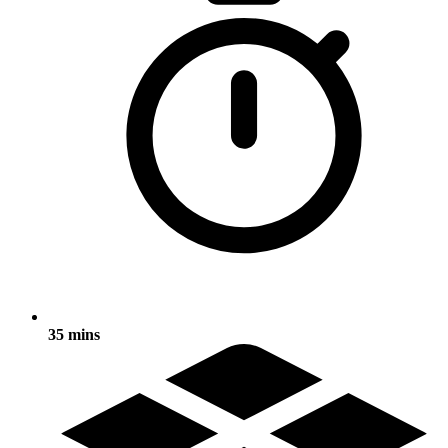
35 mins