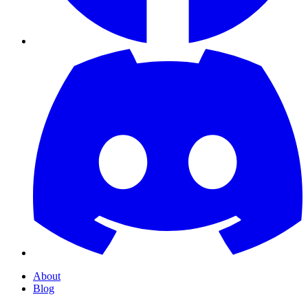
About
Blog