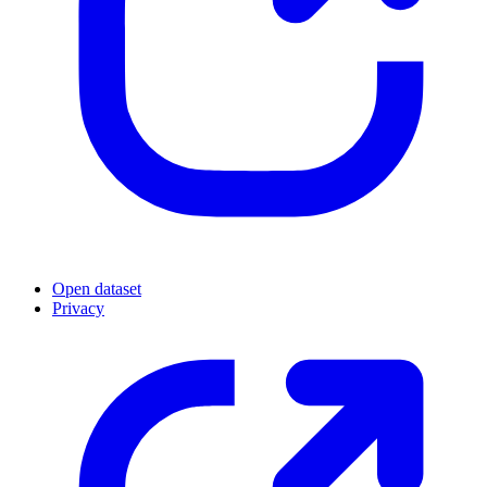
Open dataset
Privacy