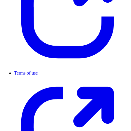
Terms of use