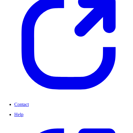
Contact
Help