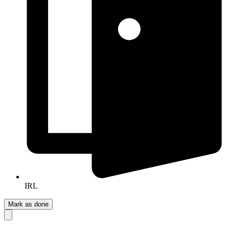
IRL
Mark as done