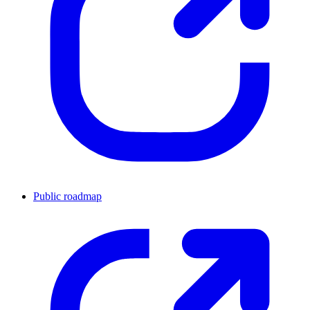
Public roadmap