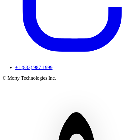
+1 (833) 987-1999
© Morty Technologies Inc.