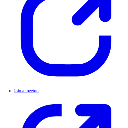
Join a meetup