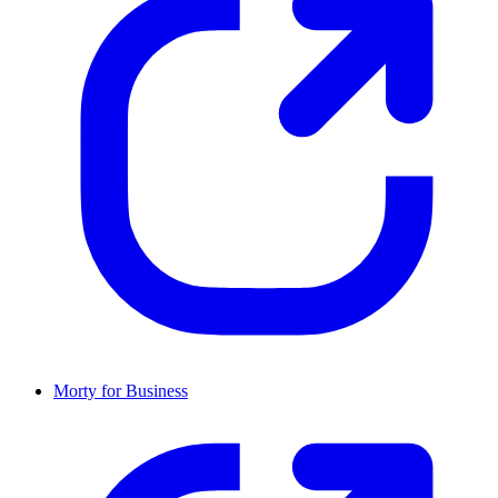
Morty for Business