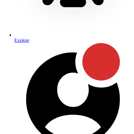
Explore