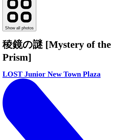
Show all photos
稜鏡の謎 [Mystery of the
Prism]
LOST Junior New Town Plaza