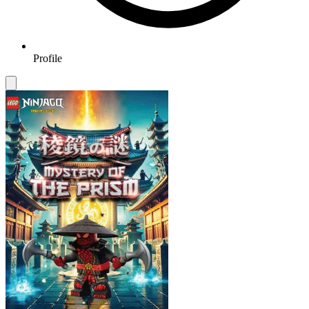
Profile