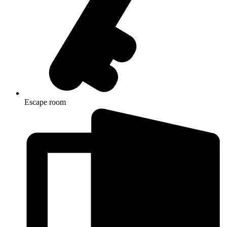
Escape room