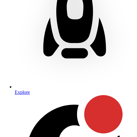
Explore