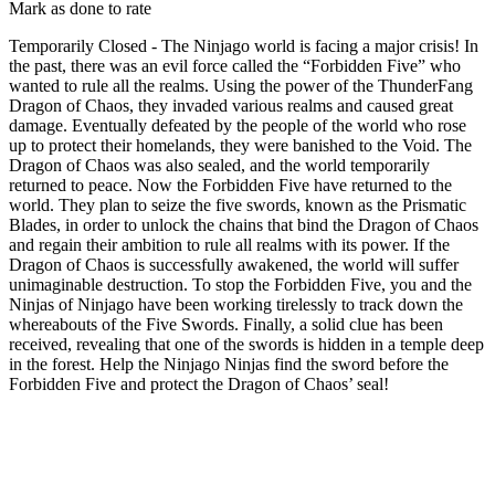
Mark as done to rate
Temporarily Closed - The Ninjago world is facing a major crisis! In
the past, there was an evil force called the “Forbidden Five” who
wanted to rule all the realms. Using the power of the ThunderFang
Dragon of Chaos, they invaded various realms and caused great
damage. Eventually defeated by the people of the world who rose
up to protect their homelands, they were banished to the Void. The
Dragon of Chaos was also sealed, and the world temporarily
returned to peace. Now the Forbidden Five have returned to the
world. They plan to seize the five swords, known as the Prismatic
Blades, in order to unlock the chains that bind the Dragon of Chaos
and regain their ambition to rule all realms with its power. If the
Dragon of Chaos is successfully awakened, the world will suffer
unimaginable destruction. To stop the Forbidden Five, you and the
Ninjas of Ninjago have been working tirelessly to track down the
whereabouts of the Five Swords. Finally, a solid clue has been
received, revealing that one of the swords is hidden in a temple deep
in the forest. Help the Ninjago Ninjas find the sword before the
Forbidden Five and protect the Dragon of Chaos’ seal!