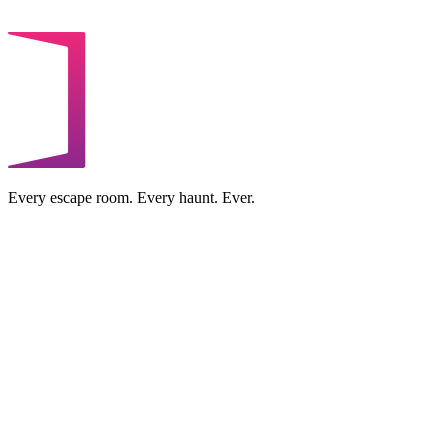
Every escape room. Every haunt. Ever.