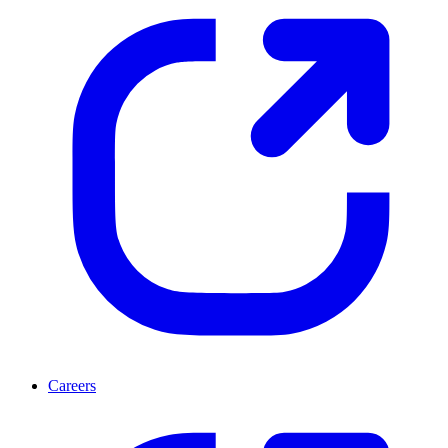
Careers