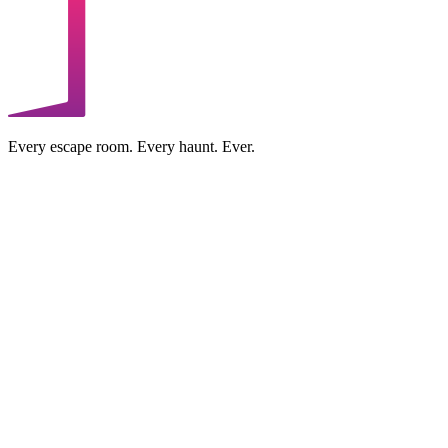
Every escape room. Every haunt. Ever.