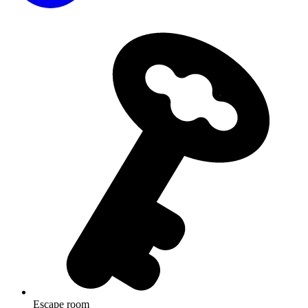
Escape room