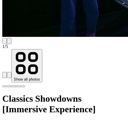
1
/
5
Show all photos
Classics Showdowns
[Immersive Experience]