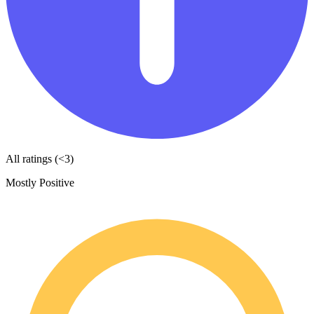
All ratings (<3)
Mostly Positive