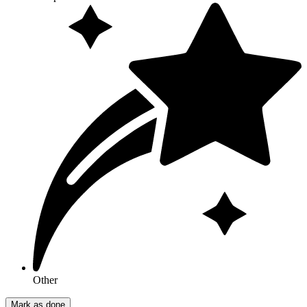
Other
Mark as done