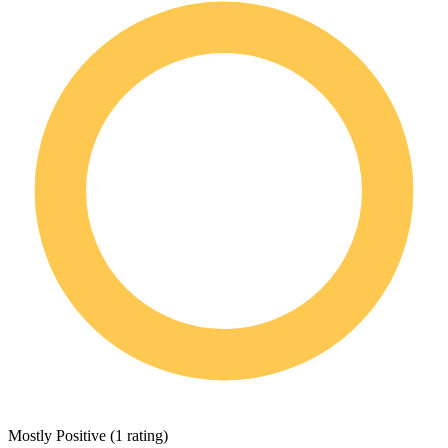
Mostly Positive
(
1 rating
)