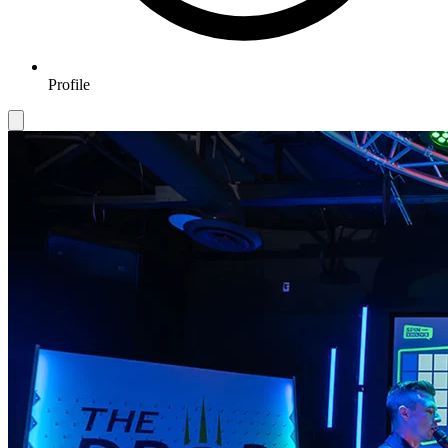
Profile