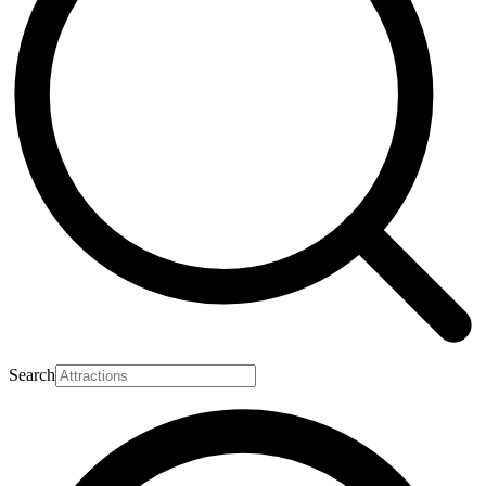
Search