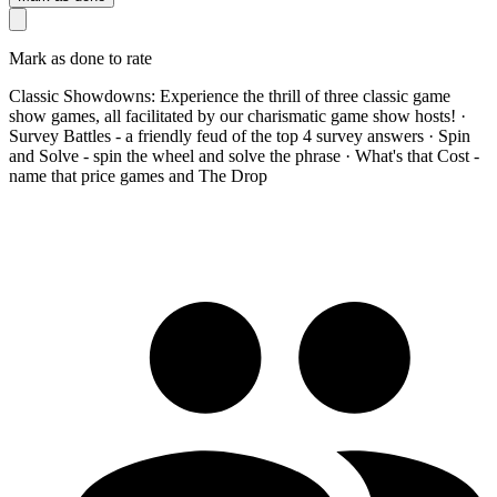
Mark as done to rate
Classic Showdowns: Experience the thrill of three classic game
show games, all facilitated by our charismatic game show hosts! ·
Survey Battles - a friendly feud of the top 4 survey answers · Spin
and Solve - spin the wheel and solve the phrase · What's that Cost -
name that price games and The Drop