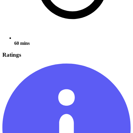
60 mins
Ratings