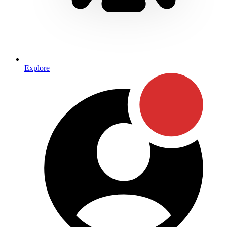
Explore