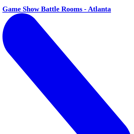
Game Show Battle Rooms - Atlanta