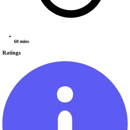
60 mins
Ratings