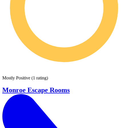
Mostly Positive
(
1 rating
)
Monroe Escape Rooms