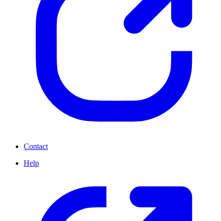
Contact
Help