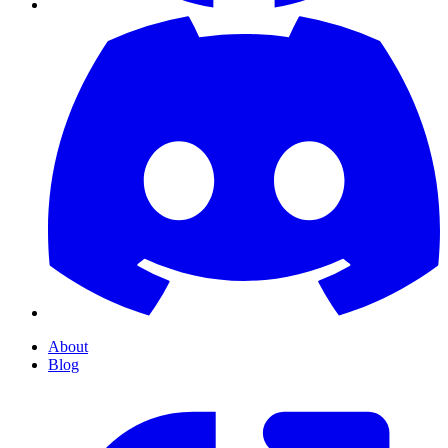
About
Blog