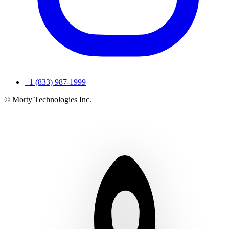
+1 (833) 987-1999
© Morty Technologies Inc.