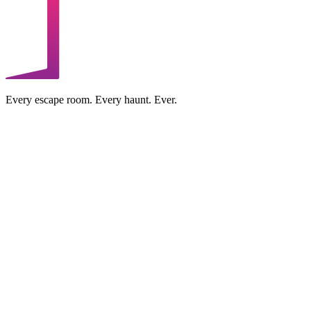
Every escape room. Every haunt. Ever.