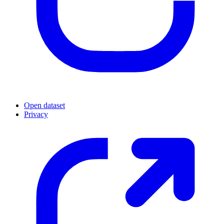
Open dataset
Privacy