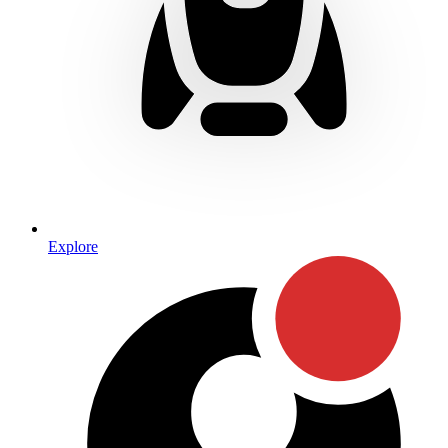
Explore