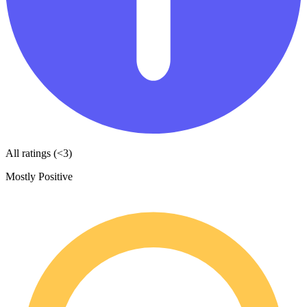
All ratings (<3)
Mostly Positive