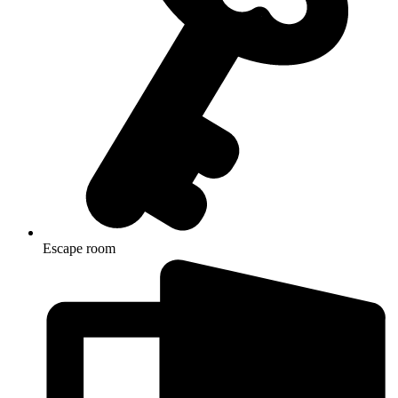
Escape room