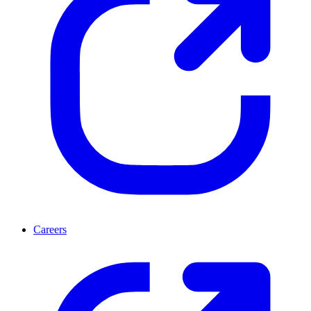
Careers