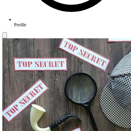
Profile