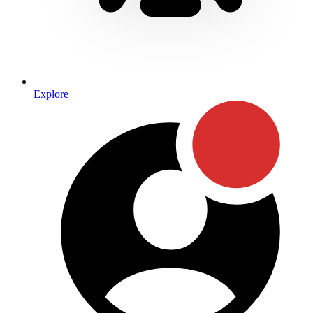
Explore