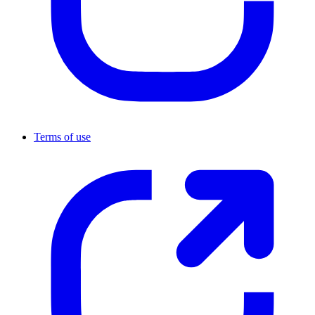
Terms of use