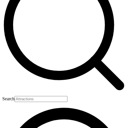
Search