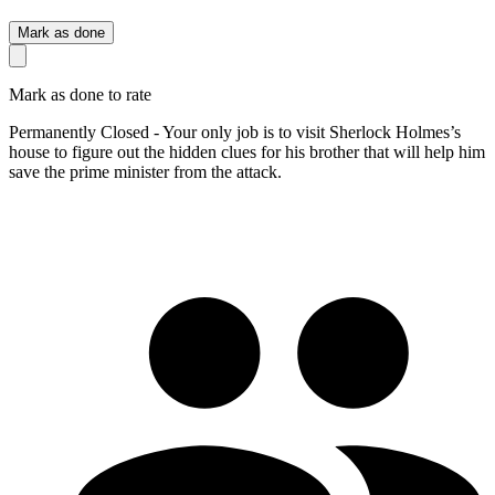
Mark as done
Mark as done to rate
Permanently Closed - Your only job is to visit Sherlock Holmes’s
house to figure out the hidden clues for his brother that will help him
save the prime minister from the attack.