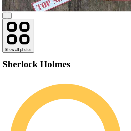
Show all photos
Sherlock Holmes