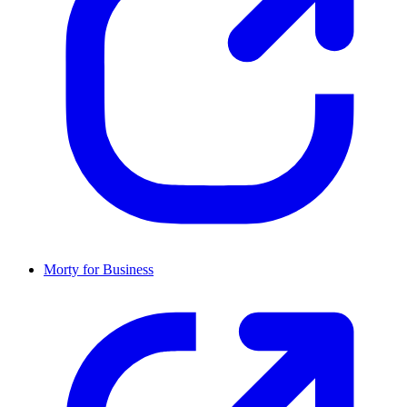
Morty for Business