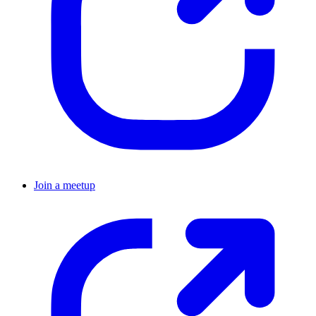
Join a meetup