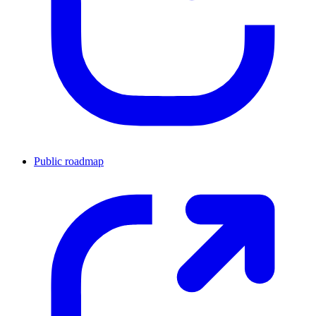
Public roadmap