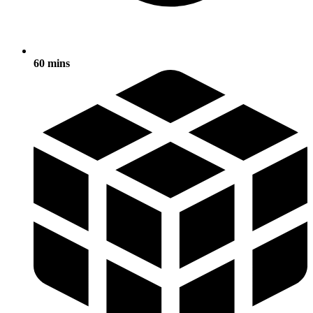
60 mins