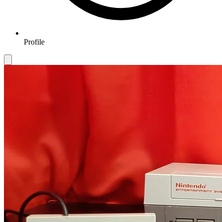
Profile