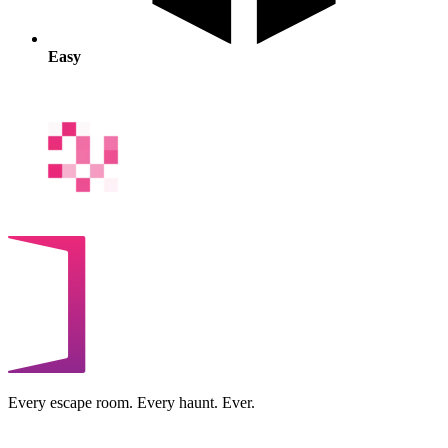
Easy
Every escape room. Every haunt. Ever.