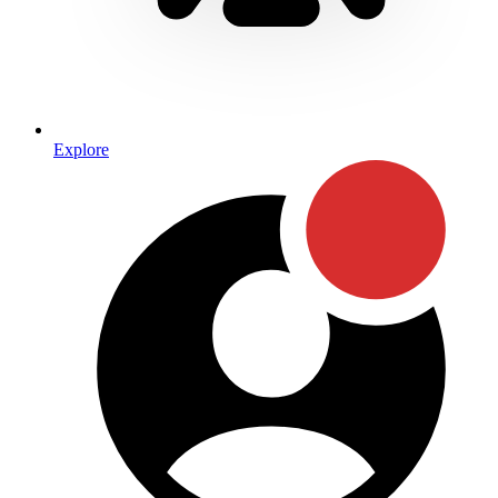
Explore