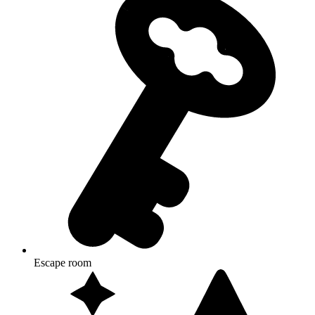
Escape room