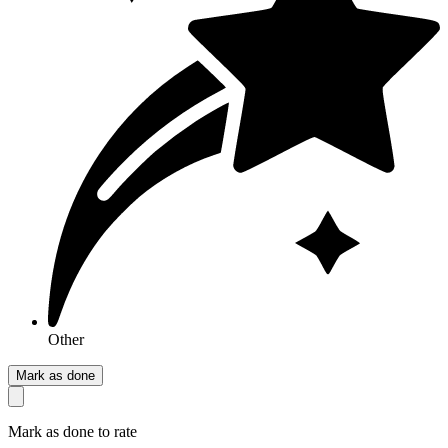
Other
Mark as done
Mark as done to rate