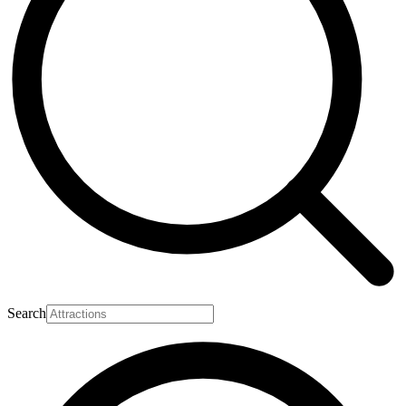
Search