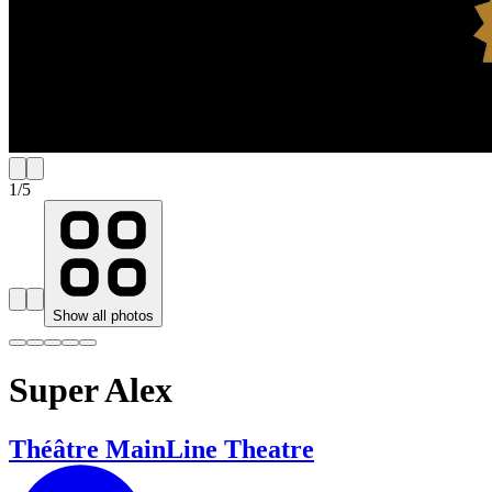
1
/
5
Show all photos
Super Alex
Théâtre MainLine Theatre