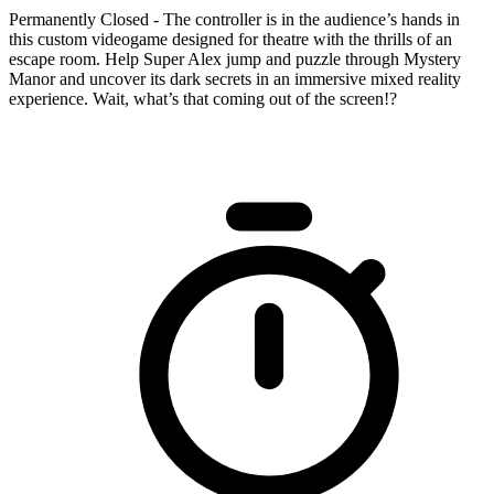
Permanently Closed - The controller is in the audience’s hands in
this custom videogame designed for theatre with the thrills of an
escape room. Help Super Alex jump and puzzle through Mystery
Manor and uncover its dark secrets in an immersive mixed reality
experience. Wait, what’s that coming out of the screen!?