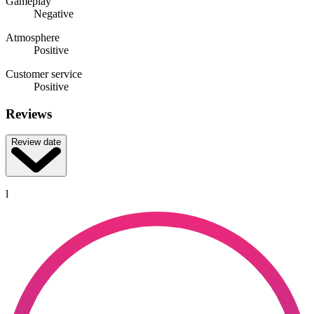
Gameplay
Negative
Atmosphere
Positive
Customer service
Positive
Reviews
Review date
l