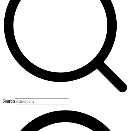
Search