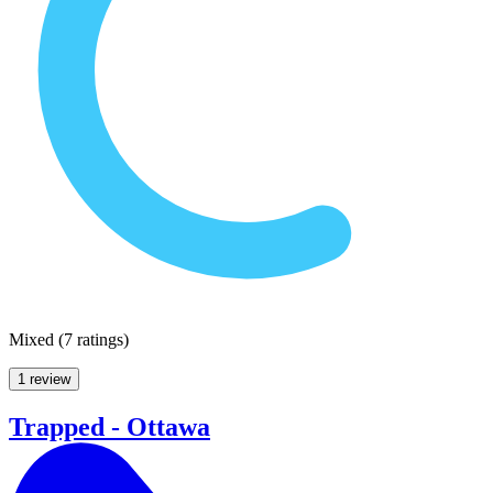
Mixed
(
7 ratings
)
1 review
Trapped - Ottawa