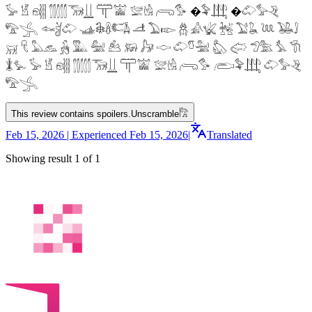
𓅚 𓁵 𓁶𓂵 𓂶𓃝𓋲 𓋳𓀬 𓅛𓁃 𓂺𓅜 �𓅝𓃄 �𓄁𓅞𓂙
𓅟𓂿 𓆜𓋘𓄁 𓊛𓇙𓋸𓌤𓌥 𓌦 𓅐𓆢 𓆣 𓀉𓆤 𓆥 𓅑𓆘 𓆙 𓅒𓄙
𓄚 𓄛 𓅓𓃺 𓃻 𓅔 𓅕 𓃕 𓃖 𓃗 𓎷 𓄁𓎸𓅖 𓅽 𓅾 𓅿𓅗 𓅘 𓇆
𓇇𓅙 𓅚 𓁵 𓁶𓂵 𓂶𓃝𓋲 𓋳𓀬 𓅛𓁃 𓂺𓅜 𓂨𓅝𓃄 𓄁𓅞𓂙
𓅟𓂿
This review contains spoilers.
Unscramble
𓀗
Feb 15, 2026 | Experienced Feb 15, 2026
|
Translated
Showing result 1 of 1