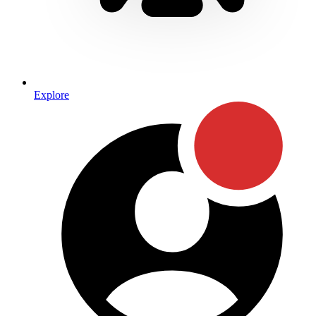
Explore