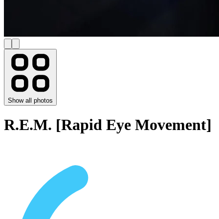
Show all photos
R.E.M. [Rapid Eye Movement]