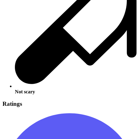
Not scary
Ratings