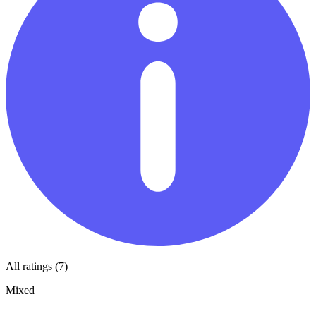
All ratings (7)
Mixed