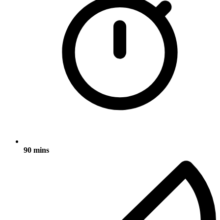
90 mins