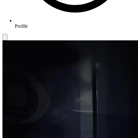
Profile