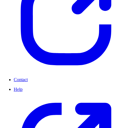
Contact
Help