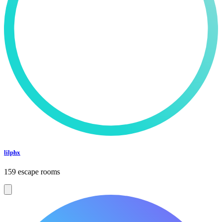
lilphx
159 escape rooms