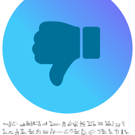
𓆜𓋘𓄁 𓊛𓇙𓋸𓌤𓌥 𓌦 𓅐𓆢 𓆣 𓀉𓆤 𓆥 𓅑𓆘 𓆙 𓅒𓄙 𓄚 𓄛
𓅓𓃺 𓃻 𓅔 𓅕 𓃕 𓃖 𓃗 𓎷 𓄁𓎸𓅖 𓅽 𓅾 𓅿𓅗 𓅘 𓇆 𓇇𓅙