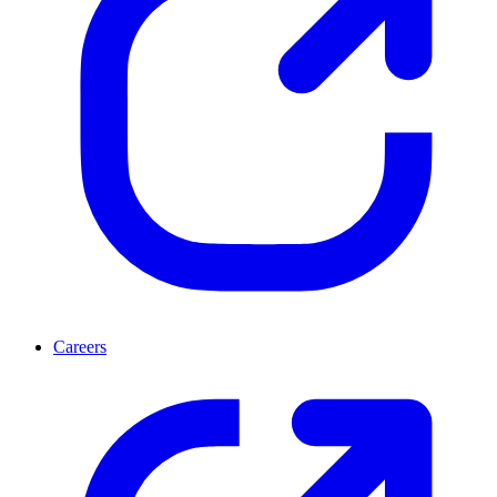
Careers