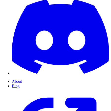
About
Blog