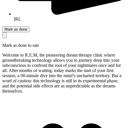
IRL
Mark as done
Mark as done to rate
Welcome to R.E.M, the pioneering dream therapy clinic where
groundbreaking technology allows you to journey deep into your
subconscious to confront the root of your nightmares once and for
all. After months of waiting, today marks the start of your first
session, a 90-minute dive into the mind’s uncharted territory. But a
word of caution: this technology is still in its experimental phase,
and the potential side effects are as unpredictable as the dreams
themselves.