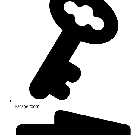
Escape room