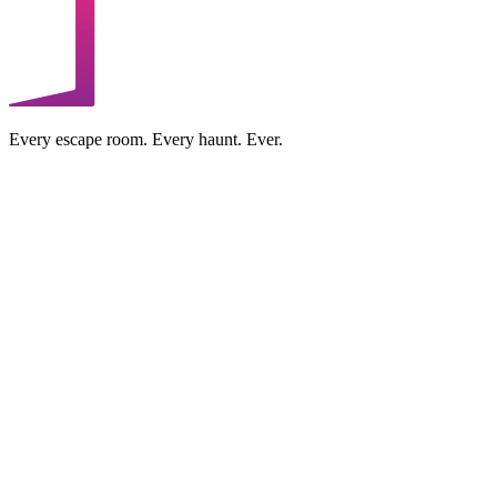
Every escape room. Every haunt. Ever.