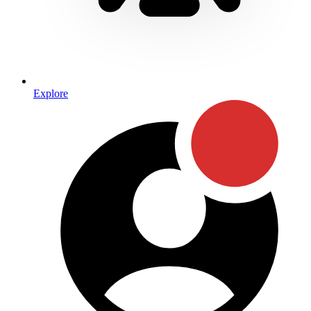
Explore