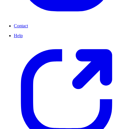
Contact
Help