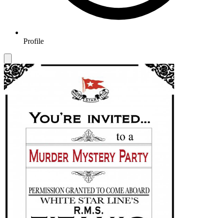
Profile