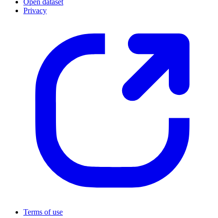
Open dataset
Privacy
Terms of use