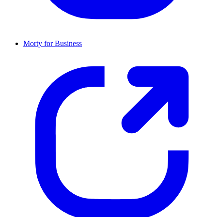
Morty for Business