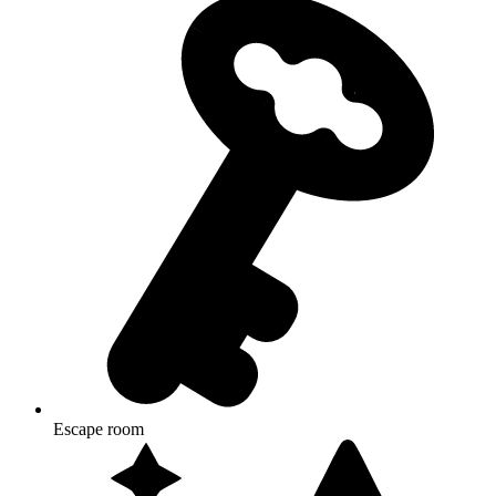
Escape room