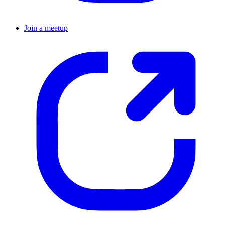
Join a meetup