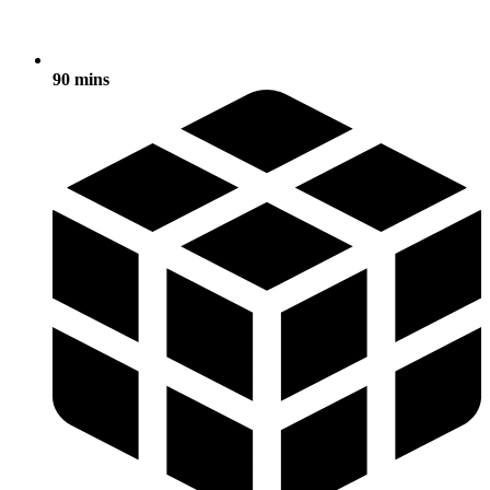
90 mins