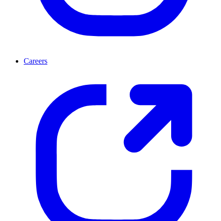
Careers