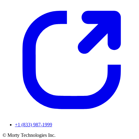
+1 (833) 987-1999
© Morty Technologies Inc.