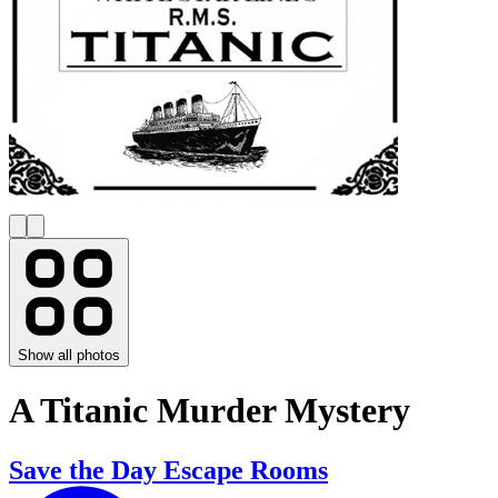
Show all photos
A Titanic Murder Mystery
Save the Day Escape Rooms