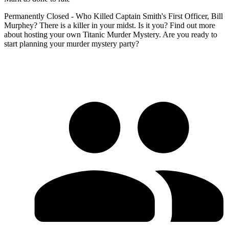
Permanently Closed - Who Killed Captain Smith's First Officer, Bill
Murphey? There is a killer in your midst. Is it you? Find out more
about hosting your own Titanic Murder Mystery. Are you ready to
start planning your murder mystery party?