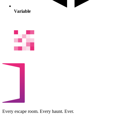
Variable
Every escape room. Every haunt. Ever.