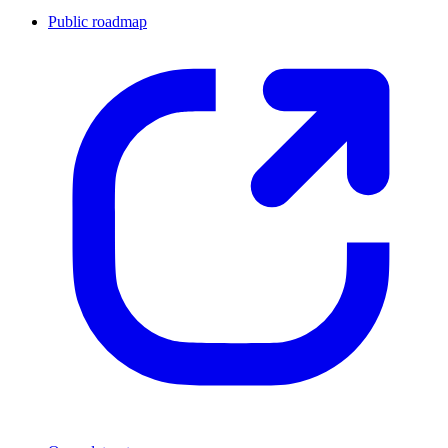
Public roadmap