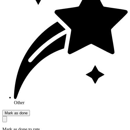
Other
Mark as done
Mark as done to rate