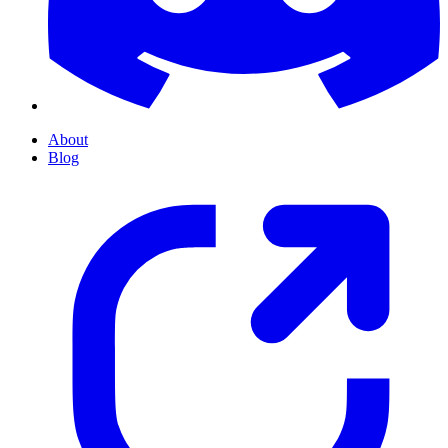
About
Blog