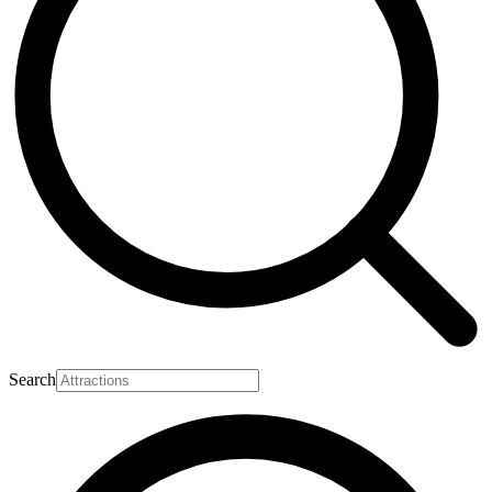
Search