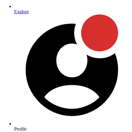
Explore
Profile