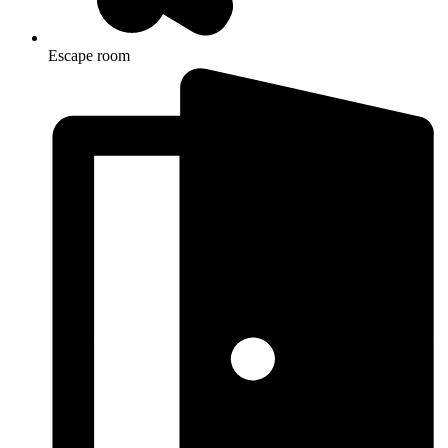
Escape room