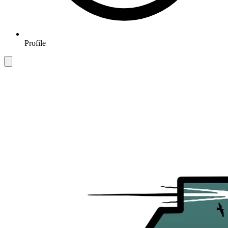
Profile