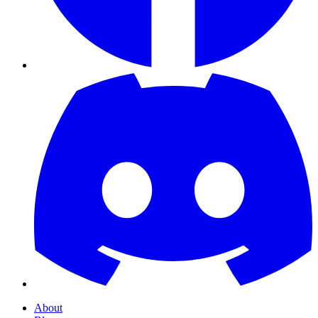
About