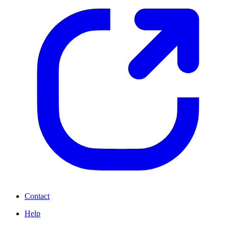
Contact
Help