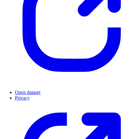
Open dataset
Privacy