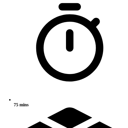
75 mins