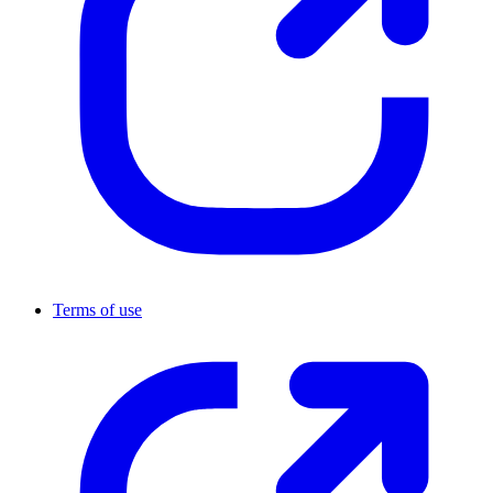
Terms of use