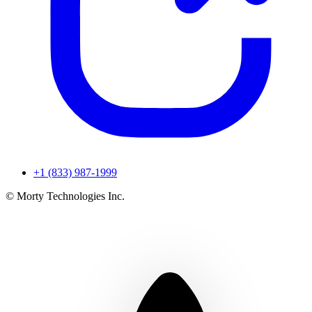
+1 (833) 987-1999
© Morty Technologies Inc.