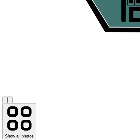
Show all photos