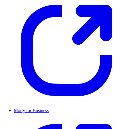
Morty for Business