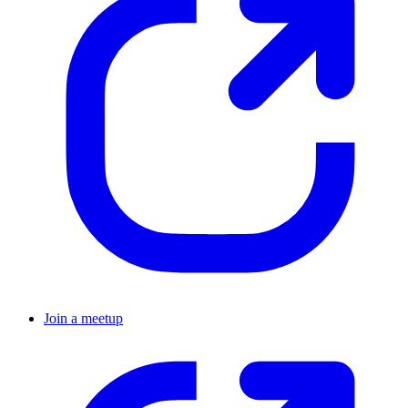
Join a meetup