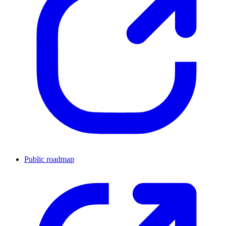
Public roadmap