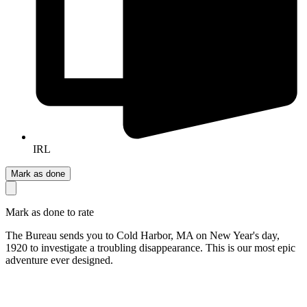
IRL
Mark as done
Mark as done to rate
The Bureau sends you to Cold Harbor, MA on New Year's day,
1920 to investigate a troubling disappearance. This is our most epic
adventure ever designed.