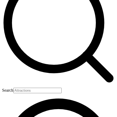
Search