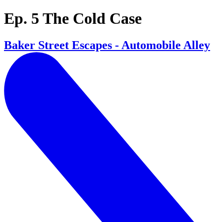
Ep. 5 The Cold Case
Baker Street Escapes - Automobile Alley