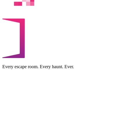
Every escape room. Every haunt. Ever.