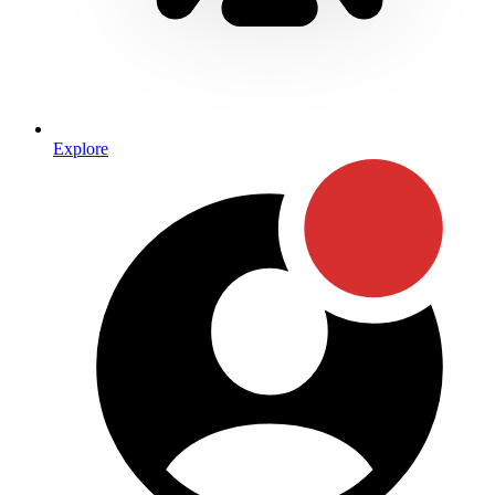
Explore