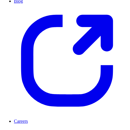
Blog
Careers