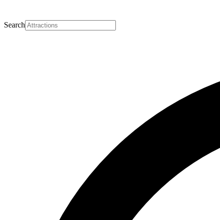
Search