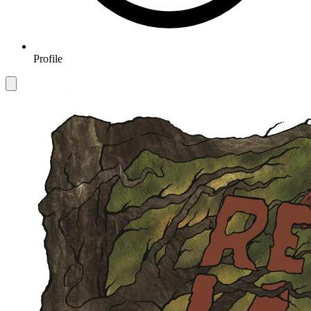
Profile