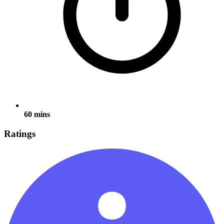
60 mins
Ratings