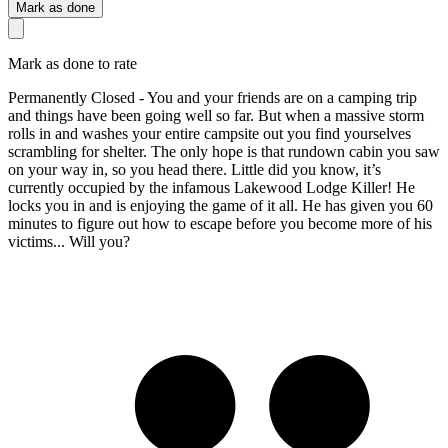
Mark as done
Mark as done to rate
Permanently Closed - You and your friends are on a camping trip
and things have been going well so far. But when a massive storm
rolls in and washes your entire campsite out you find yourselves
scrambling for shelter. The only hope is that rundown cabin you saw
on your way in, so you head there. Little did you know, it’s
currently occupied by the infamous Lakewood Lodge Killer! He
locks you in and is enjoying the game of it all. He has given you 60
minutes to figure out how to escape before you become more of his
victims... Will you?