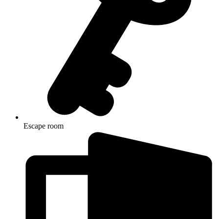
Escape room