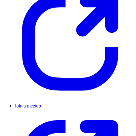
Join a meetup