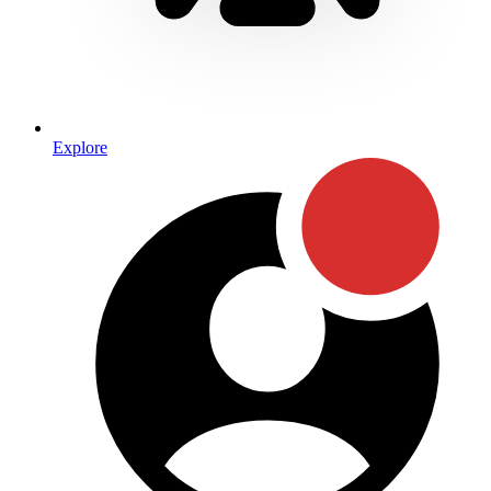
Explore