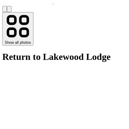
Show all photos
Return to Lakewood Lodge