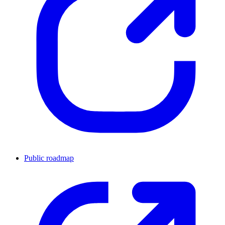
Public roadmap