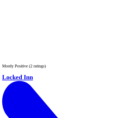
Mostly Positive
(
2 ratings
)
Locked Inn