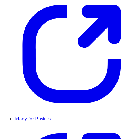
Morty for Business