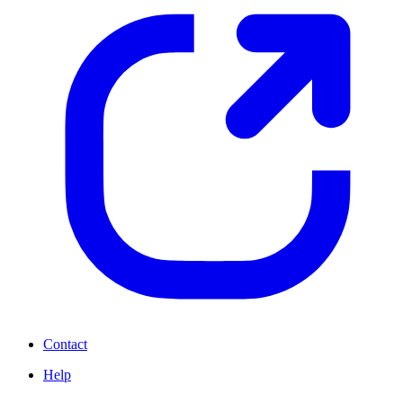
Contact
Help