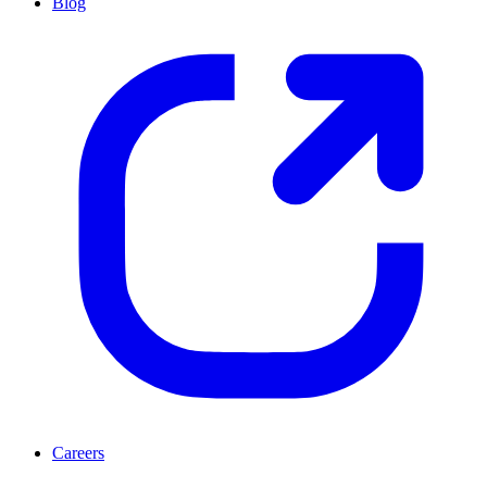
Blog
Careers