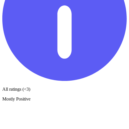
All ratings (<3)
Mostly Positive