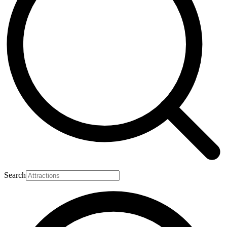
Search