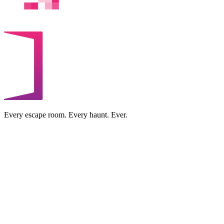
Every escape room. Every haunt. Ever.