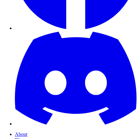
About