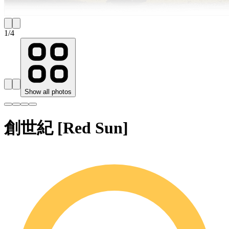
1
/
4
Show all photos
創世紀 [Red Sun]