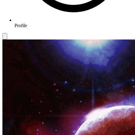
Profile