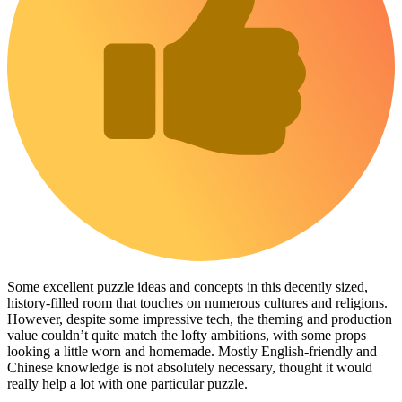
Some excellent puzzle ideas and concepts in this decently sized,
history-filled room that touches on numerous cultures and religions.
However, despite some impressive tech, the theming and production
value couldn’t quite match the lofty ambitions, with some props
looking a little worn and homemade. Mostly English-friendly and
Chinese knowledge is not absolutely necessary, thought it would
really help a lot with one particular puzzle.