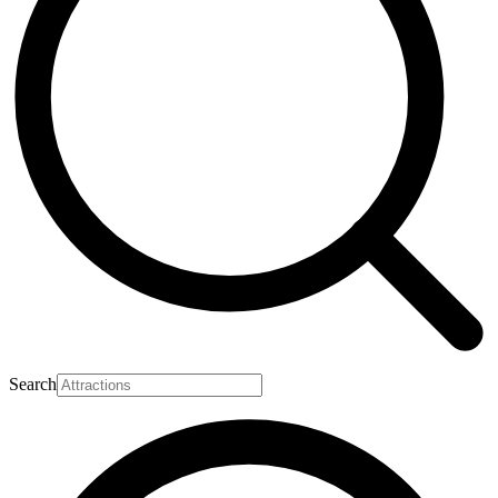
Search