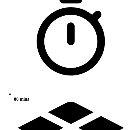
80 mins