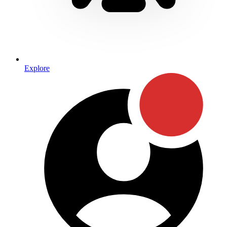
Explore