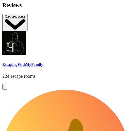
Reviews
Review date
EscapingWithMyFamily
224 escape rooms