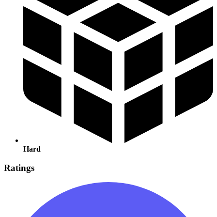
Hard
Ratings