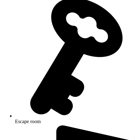
Escape room