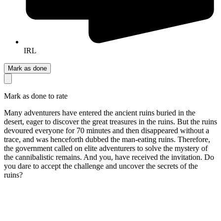
IRL
Mark as done
Mark as done to rate
Many adventurers have entered the ancient ruins buried in the
desert, eager to discover the great treasures in the ruins. But the ruins
devoured everyone for 70 minutes and then disappeared without a
trace, and was henceforth dubbed the man-eating ruins. Therefore,
the government called on elite adventurers to solve the mystery of
the cannibalistic remains. And you, have received the invitation. Do
you dare to accept the challenge and uncover the secrets of the
ruins?