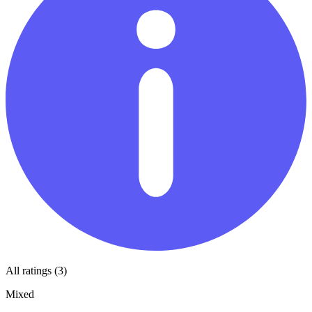
All ratings (3)
Mixed