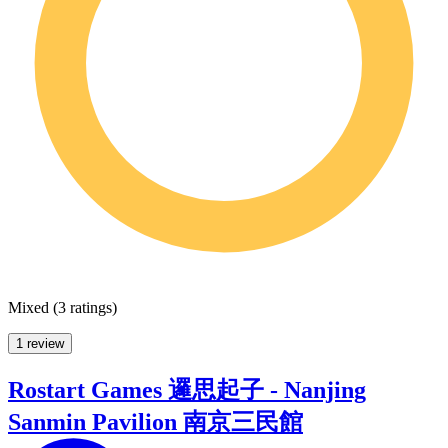
Mixed
(
3 ratings
)
1 review
Rostart Games 邏思起子 - Nanjing
Sanmin Pavilion 南京三民館