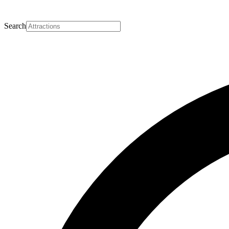
Search