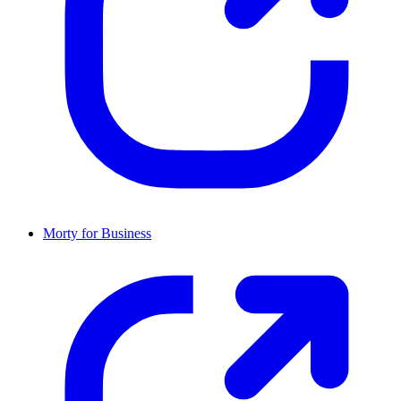
Morty for Business