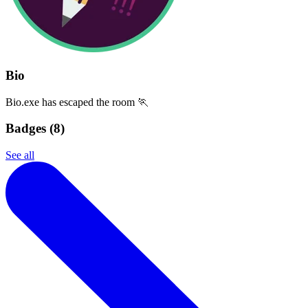
Bio
Bio.exe has escaped the room 🏃
Badges (
8
)
See all