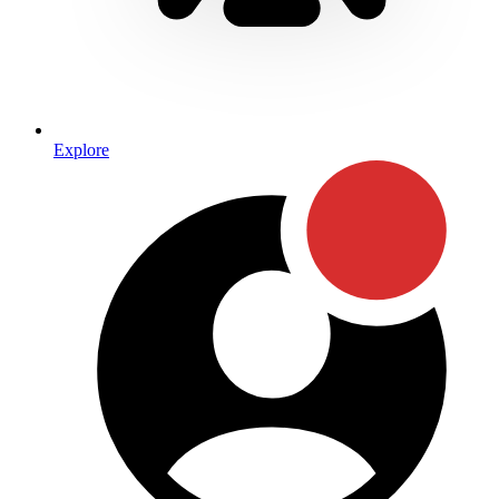
Explore