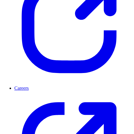
Careers