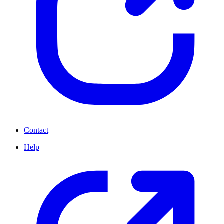
Contact
Help