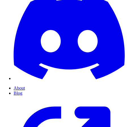
About
Blog