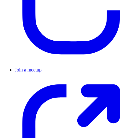
Join a meetup