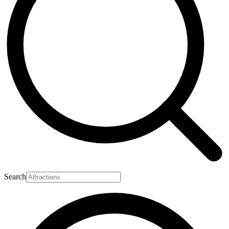
Search