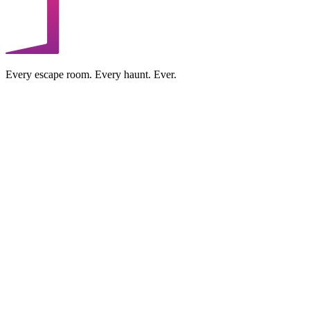
Every escape room. Every haunt. Ever.