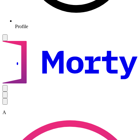
Profile
A