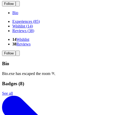
Follow
Bio
Experiences
(
85
)
Wishlist
(
14
)
Reviews
(
38
)
14
Wishlist
38
Reviews
Follow
Bio
Bio.exe has escaped the room 🏃
Badges (
8
)
See all