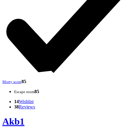
85
Morty score
85
Escape room
14
Wishlist
38
Reviews
Akb1