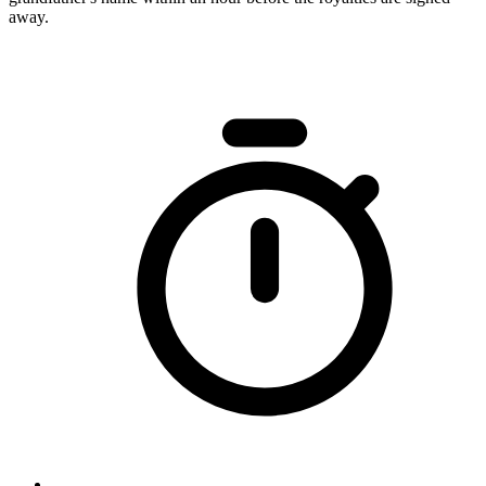
away.