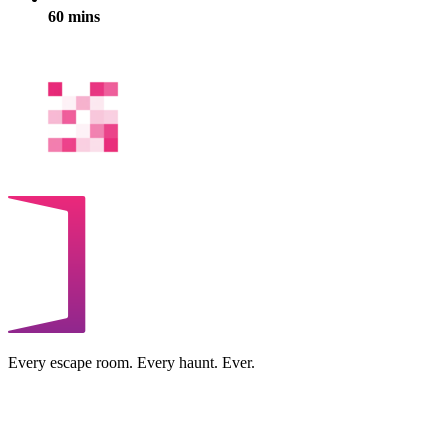
60 mins
Every escape room. Every haunt. Ever.