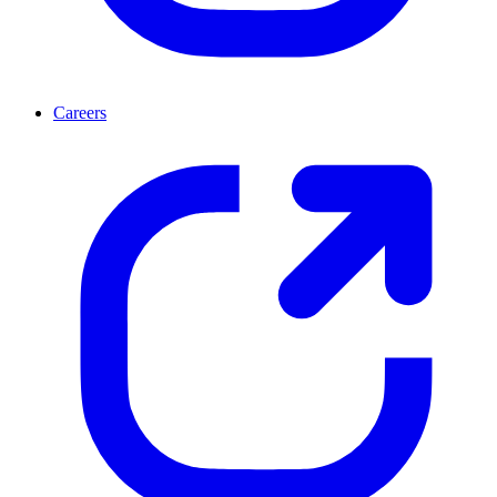
Careers