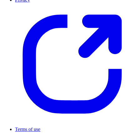
Terms of use