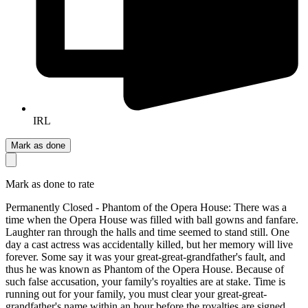
IRL
Mark as done
Mark as done to rate
Permanently Closed - Phantom of the Opera House: There was a
time when the Opera House was filled with ball gowns and fanfare.
Laughter ran through the halls and time seemed to stand still. One
day a cast actress was accidentally killed, but her memory will live
forever. Some say it was your great-great-grandfather's fault, and
thus he was known as Phantom of the Opera House. Because of
such false accusation, your family's royalties are at stake. Time is
running out for your family, you must clear your great-great-
grandfather's name within an hour before the royalties are signed