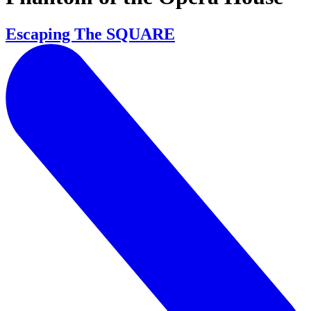
Escaping The SQUARE