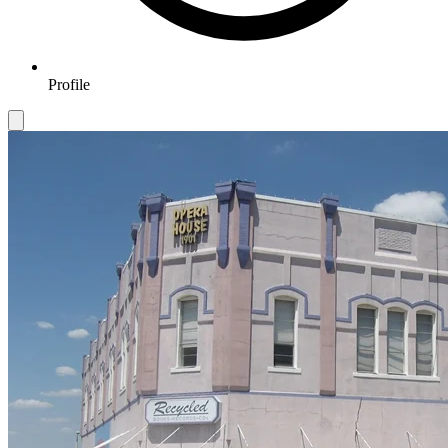
Profile