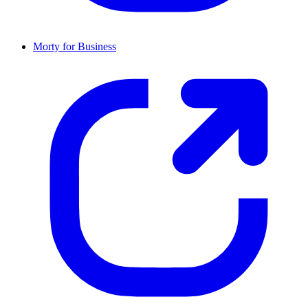
Morty for Business