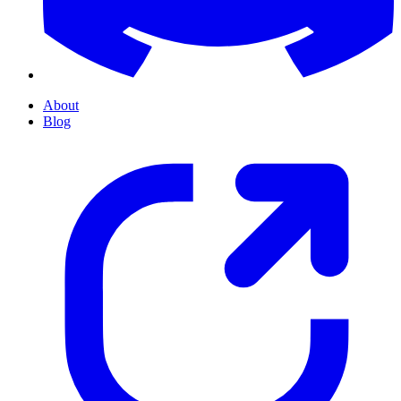
About
Blog