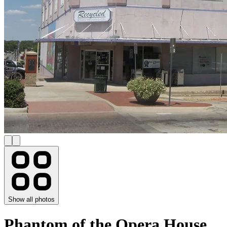
Show all photos
Phantom of the Opera House