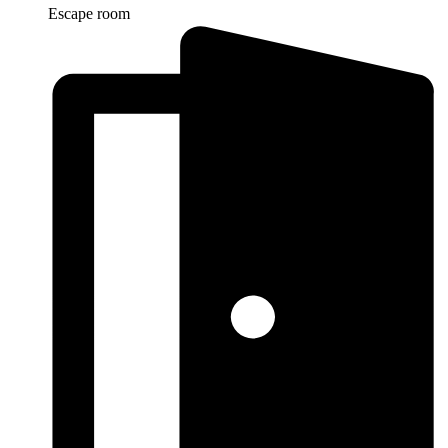
Escape room