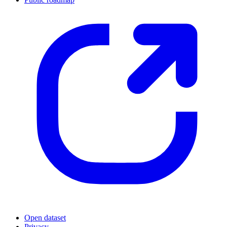
Open dataset
Privacy