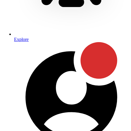
Explore