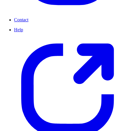
Contact
Help