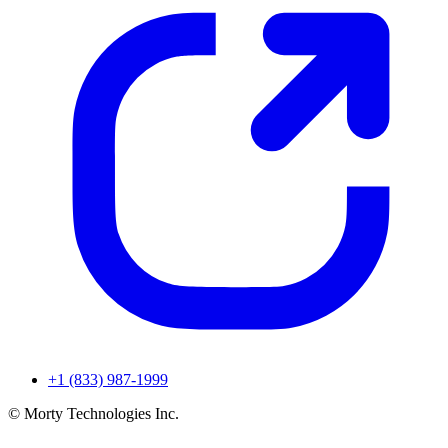
+1 (833) 987-1999
© Morty Technologies Inc.