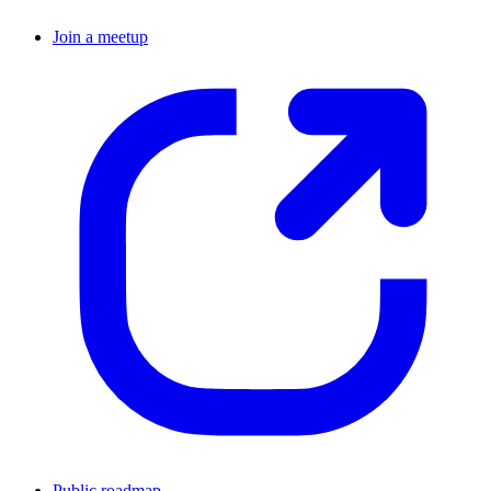
Join a meetup
Public roadmap