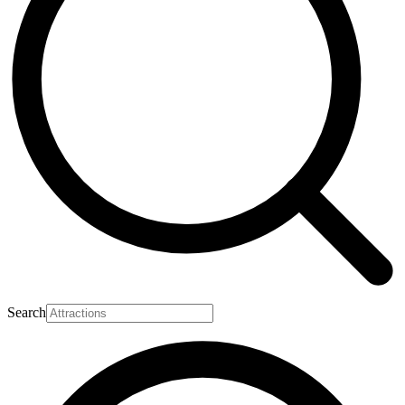
Search