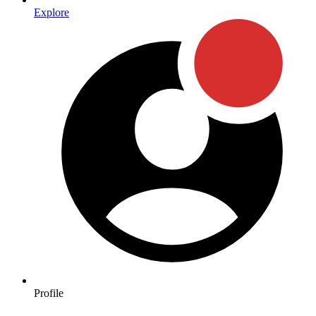
Explore
Profile