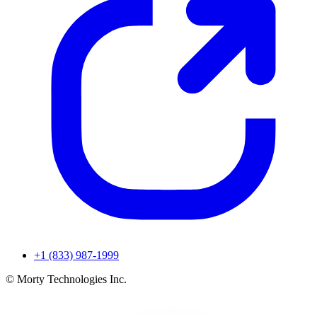
+1 (833) 987-1999
© Morty Technologies Inc.