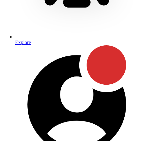
Explore