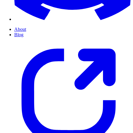
About
Blog