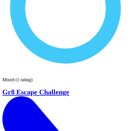
Mixed
(
1 rating
)
Gr8 Escape Challenge