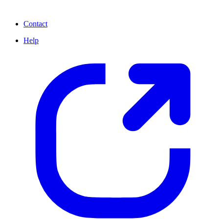
Contact
Help