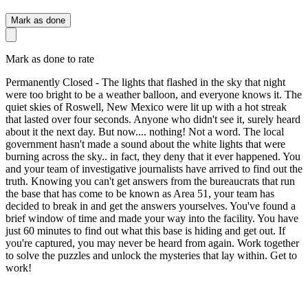
Mark as done
Mark as done to rate
Permanently Closed - The lights that flashed in the sky that night
were too bright to be a weather balloon, and everyone knows it. The
quiet skies of Roswell, New Mexico were lit up with a hot streak
that lasted over four seconds. Anyone who didn't see it, surely heard
about it the next day. But now.... nothing! Not a word. The local
government hasn't made a sound about the white lights that were
burning across the sky.. in fact, they deny that it ever happened. You
and your team of investigative journalists have arrived to find out the
truth. Knowing you can't get answers from the bureaucrats that run
the base that has come to be known as Area 51, your team has
decided to break in and get the answers yourselves. You've found a
brief window of time and made your way into the facility. You have
just 60 minutes to find out what this base is hiding and get out. If
you're captured, you may never be heard from again. Work together
to solve the puzzles and unlock the mysteries that lay within. Get to
work!