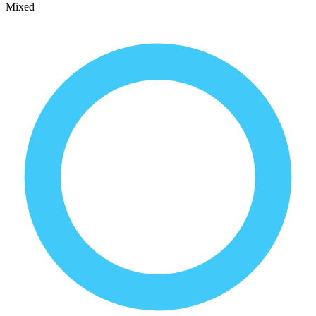
Mixed