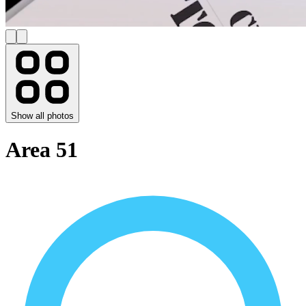
Show all photos
Area 51