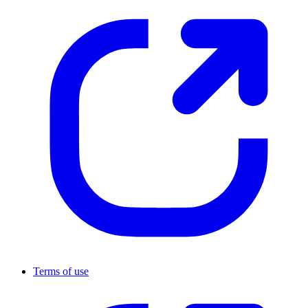
Terms of use