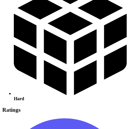
Hard
Ratings