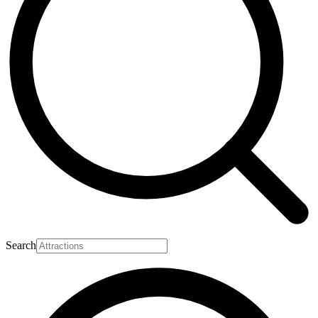
Search