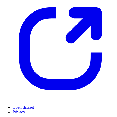
Open dataset
Privacy