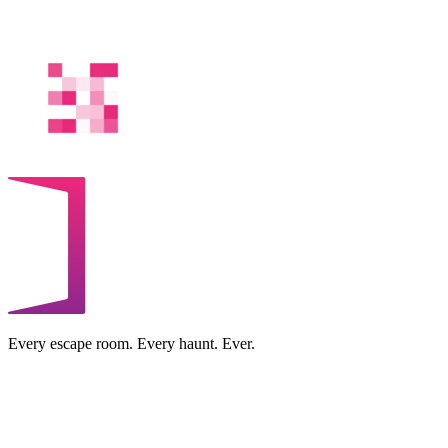
Every escape room. Every haunt. Ever.