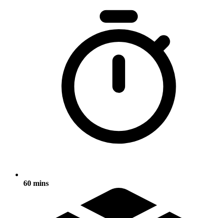
60 mins