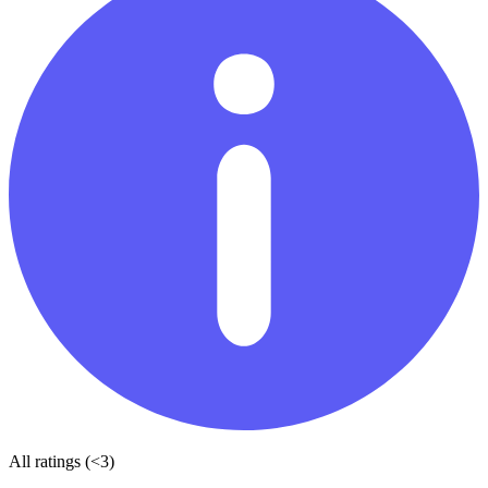
All ratings (<3)