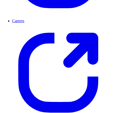
Careers