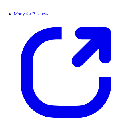
Morty for Business