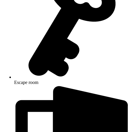
Escape room