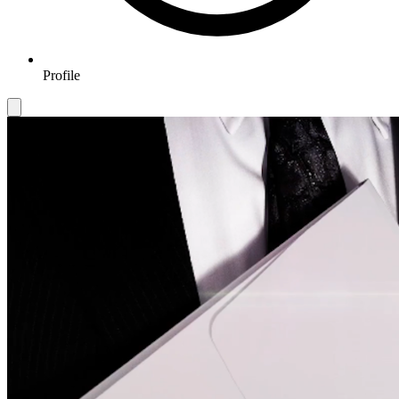
Profile