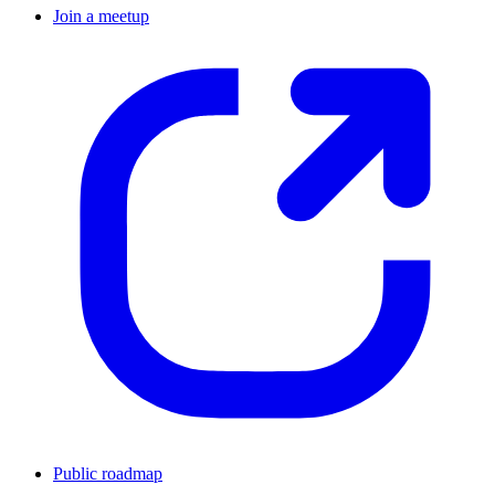
Join a meetup
Public roadmap