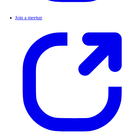
Join a meetup