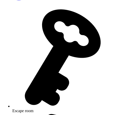
Escape room