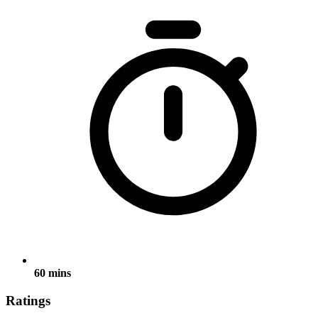
60 mins
Ratings