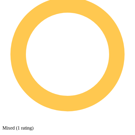
Mixed
(
1 rating
)