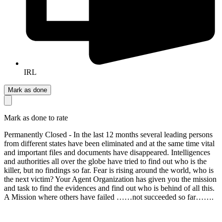
IRL
Mark as done
Mark as done to rate
Permanently Closed - In the last 12 months several leading persons
from different states have been eliminated and at the same time vital
and important files and documents have disappeared. Intelligences
and authorities all over the globe have tried to find out who is the
killer, but no findings so far. Fear is rising around the world, who is
the next victim? Your Agent Organization has given you the mission
and task to find the evidences and find out who is behind of all this.
A Mission where others have failed ……not succeeded so far…….