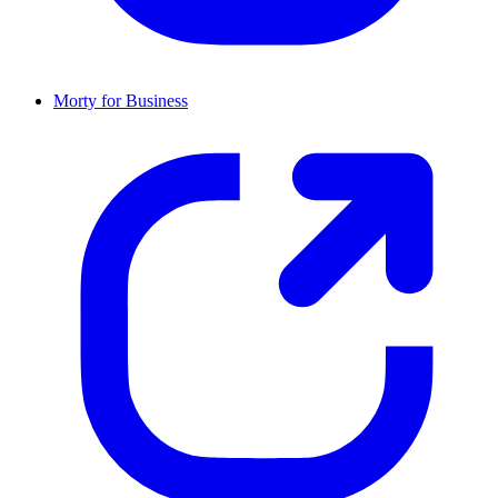
Morty for Business