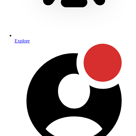
Explore