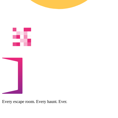
Every escape room. Every haunt. Ever.