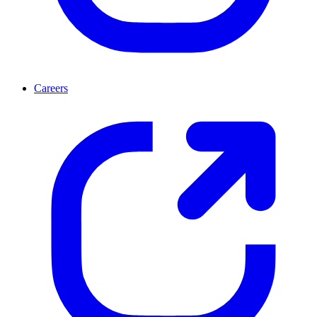
Careers