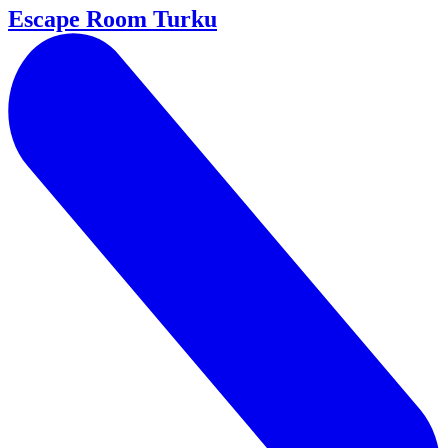
Escape Room Turku