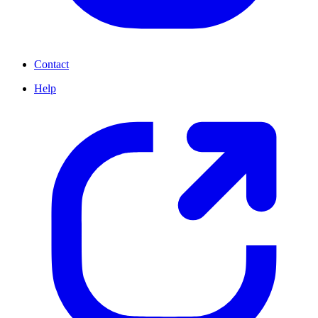
Contact
Help