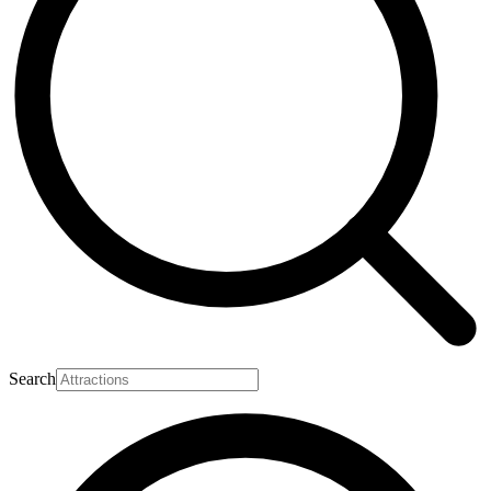
Search