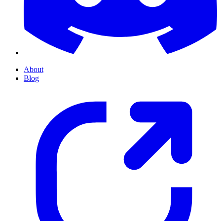
About
Blog