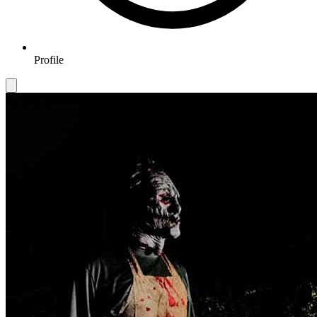
Profile