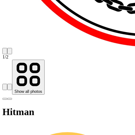
1
/
2
Show all photos
Hitman