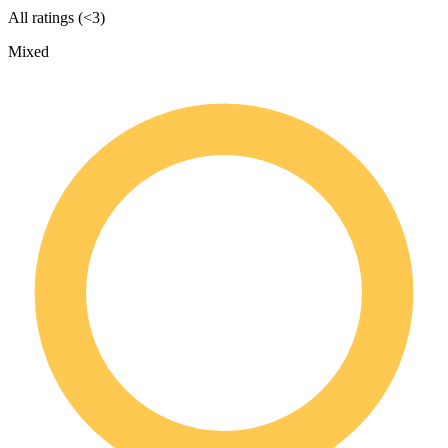
All ratings (<3)
Mixed