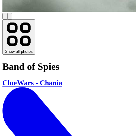
Show all photos
Band of Spies
ClueWars - Chania