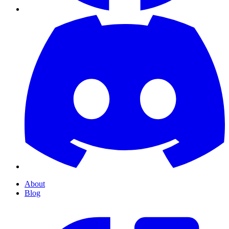
About
Blog