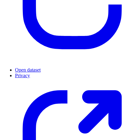
Open dataset
Privacy