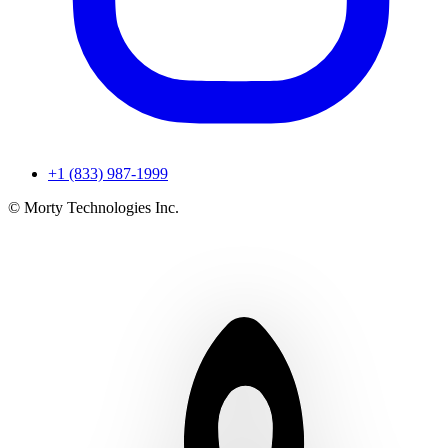
+1 (833) 987-1999
© Morty Technologies Inc.