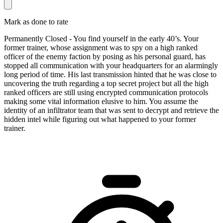
Mark as done to rate
Permanently Closed - You find yourself in the early 40’s. Your
former trainer, whose assignment was to spy on a high ranked
officer of the enemy faction by posing as his personal guard, has
stopped all communication with your headquarters for an alarmingly
long period of time. His last transmission hinted that he was close to
uncovering the truth regarding a top secret project but all the high
ranked officers are still using encrypted communication protocols
making some vital information elusive to him. You assume the
identity of an infiltrator team that was sent to decrypt and retrieve the
hidden intel while figuring out what happened to your former
trainer.