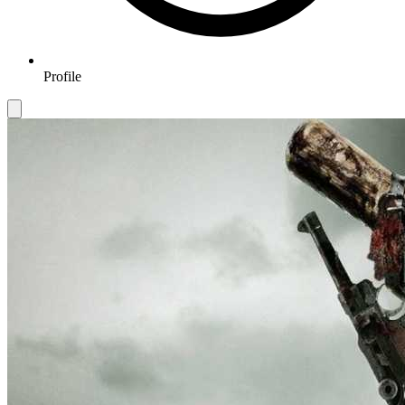
Profile