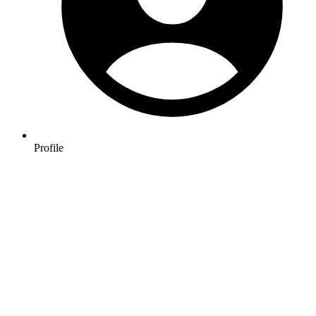
Profile