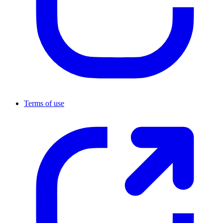
Terms of use