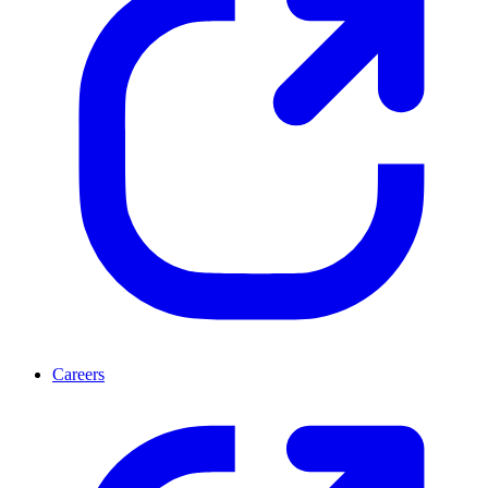
Careers