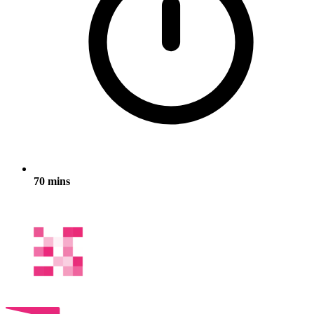
70 mins