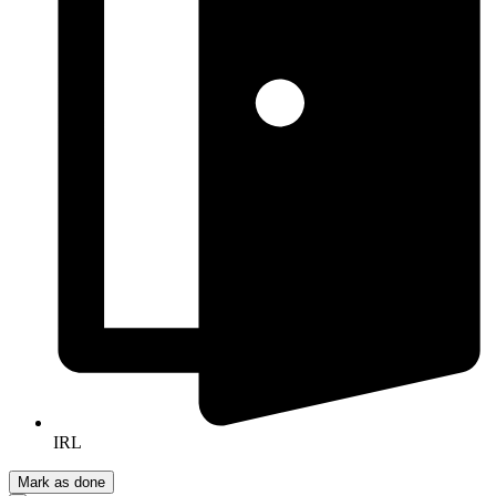
IRL
Mark as done