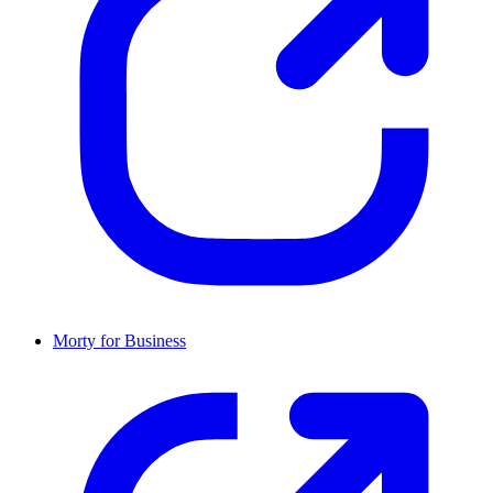
Morty for Business