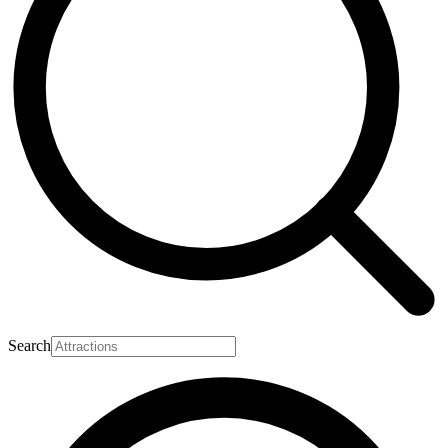
Search