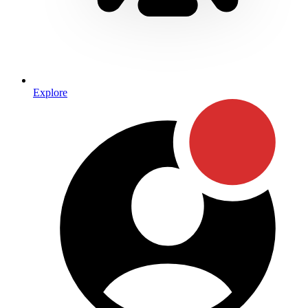
Explore