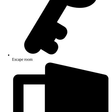
Escape room