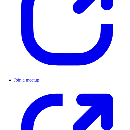
Join a meetup