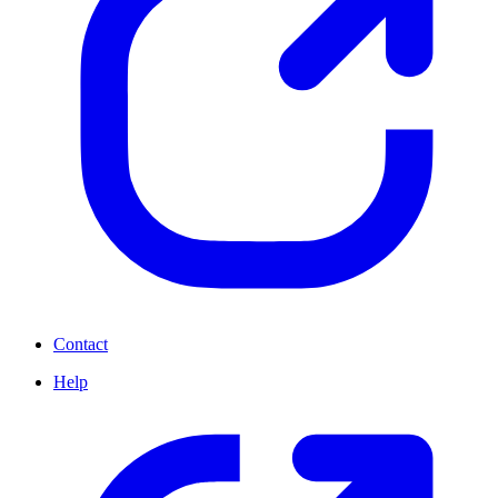
Contact
Help