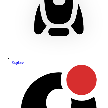
Explore