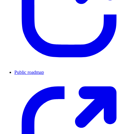
Public roadmap