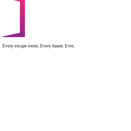
Every escape room. Every haunt. Ever.