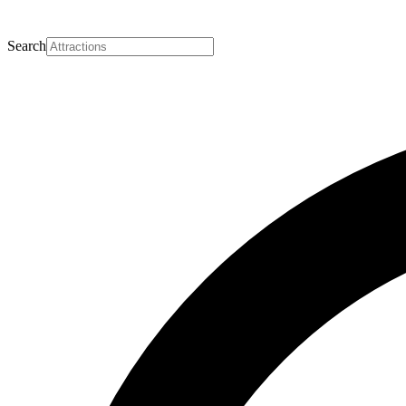
Search