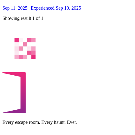
Sep 11, 2025 | Experienced Sep 10, 2025
Showing result 1 of 1
Every escape room. Every haunt. Ever.