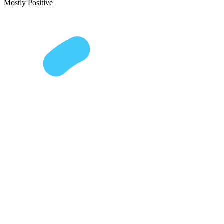
Mostly Positive