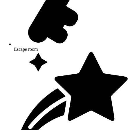
Escape room