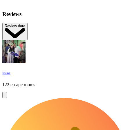
Reviews
Review date
jnine
122 escape rooms