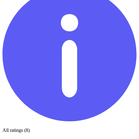
All ratings (8)