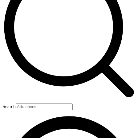
Search