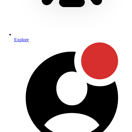
Explore