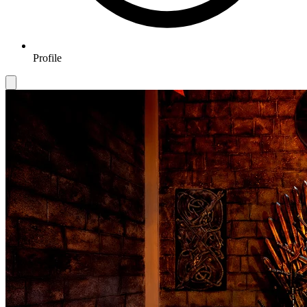
Profile