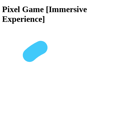
Pixel Game [Immersive
Experience]