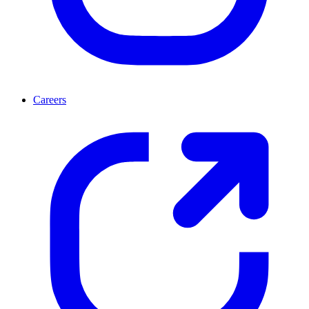
Careers