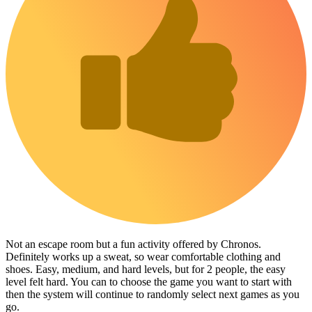
Not an escape room but a fun activity offered by Chronos.
Definitely works up a sweat, so wear comfortable clothing and
shoes. Easy, medium, and hard levels, but for 2 people, the easy
level felt hard. You can to choose the game you want to start with
then the system will continue to randomly select next games as you
go.