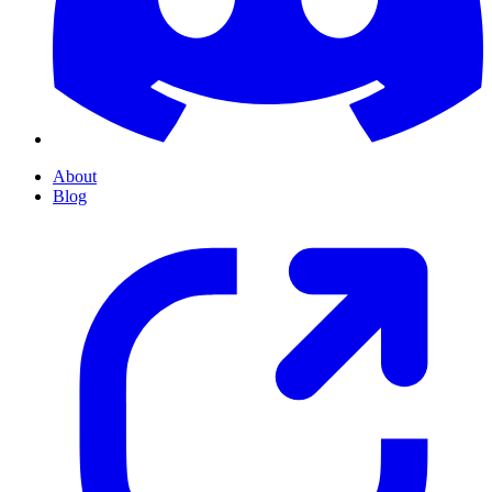
About
Blog