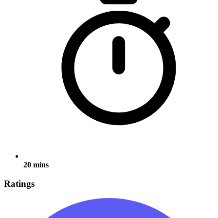
20 mins
Ratings