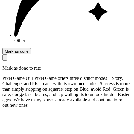
Other
Mark as done
Mark as done to rate
Pixel Game Our Pixel Game offers three distinct modes—Story,
Challenge, and PK—each with its own mechanics. Success is more
than simply stepping on squares: step on Blue, avoid Red, Green is
safe, dodge laser beams, and tap wall lights to unlock hidden Easter
eggs. We have many stages already available and continue to roll
out new ones.