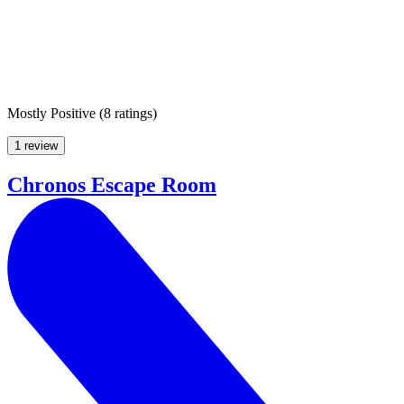
Mostly Positive
(
8 ratings
)
1 review
Chronos Escape Room