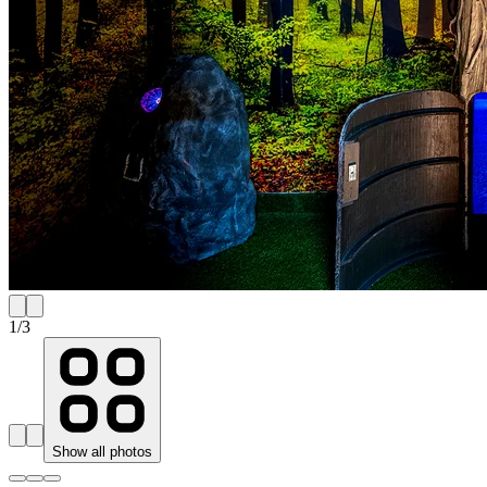
1
/
3
Show all photos