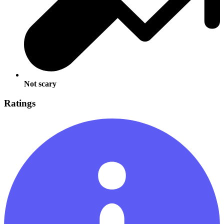
Not scary
Ratings