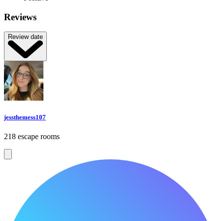
Reviews
Review date
jessthemess107
218 escape rooms