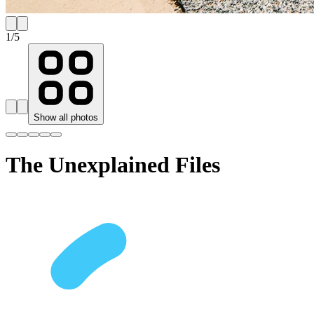
1
/
5
Show all photos
The Unexplained Files