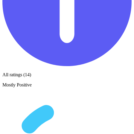
All ratings (14)
Mostly Positive