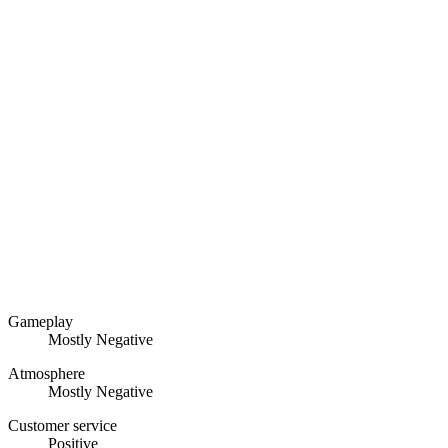
Gameplay
Mostly Negative
Atmosphere
Mostly Negative
Customer service
Positive