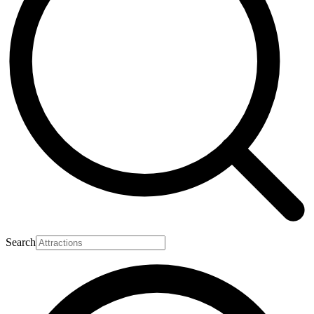
Search