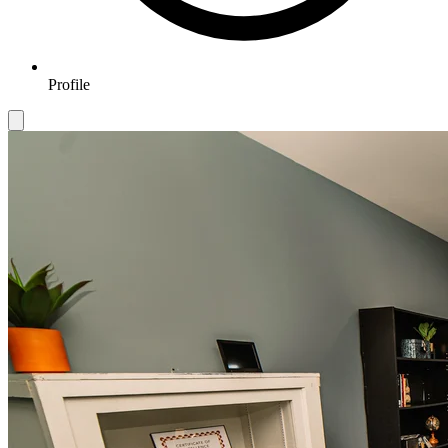
Profile