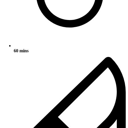
60 mins