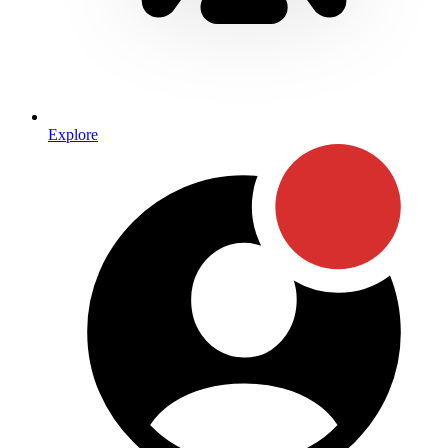
Explore