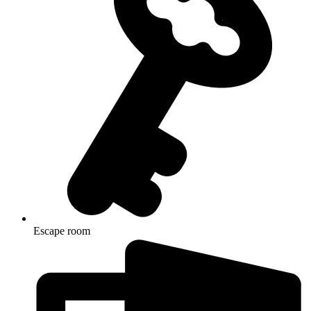
Escape room