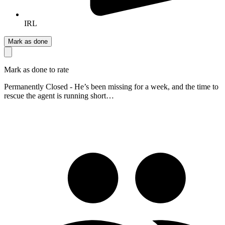
IRL
Mark as done
Mark as done to rate
Permanently Closed - He’s been missing for a week, and the time to
rescue the agent is running short…