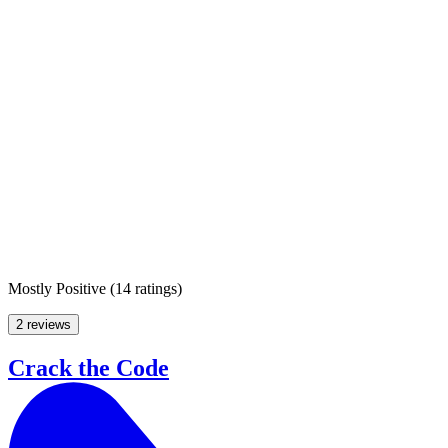
Mostly Positive
(
14 ratings
)
2 reviews
Crack the Code