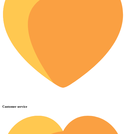
Customer service