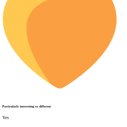
Particularly interesting or different
Yes