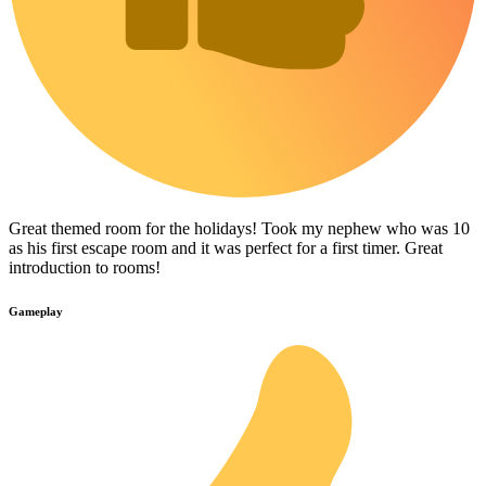
Great themed room for the holidays! Took my nephew who was 10
as his first escape room and it was perfect for a first timer. Great
introduction to rooms!
Gameplay