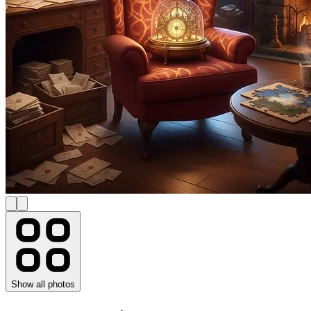
Show all photos