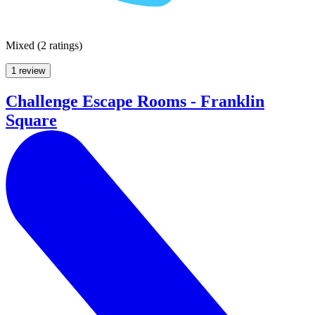
Mixed
(
2 ratings
)
1 review
Challenge Escape Rooms - Franklin
Square