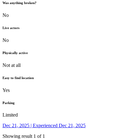
Was anything broken?
No
Live actors
No
Physically active
Not at all
Easy to find location
Yes
Parking
Limited
Dec 21, 2025 | Experienced Dec 21, 2025
Showing result 1 of 1