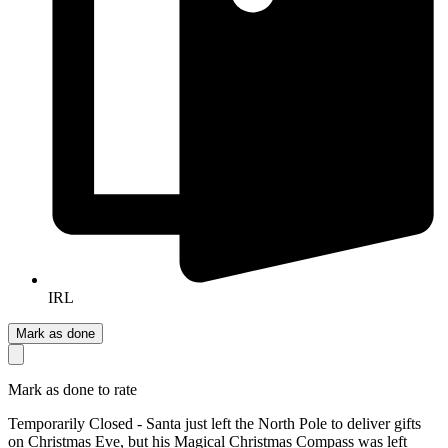
IRL
Mark as done
Mark as done to rate
Temporarily Closed - Santa just left the North Pole to deliver gifts
on Christmas Eve, but his Magical Christmas Compass was left