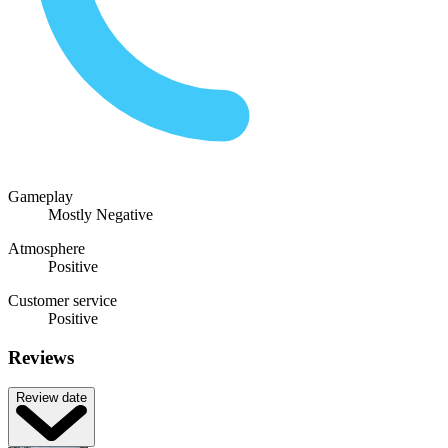
Gameplay
Mostly Negative
Atmosphere
Positive
Customer service
Positive
Reviews
Review date