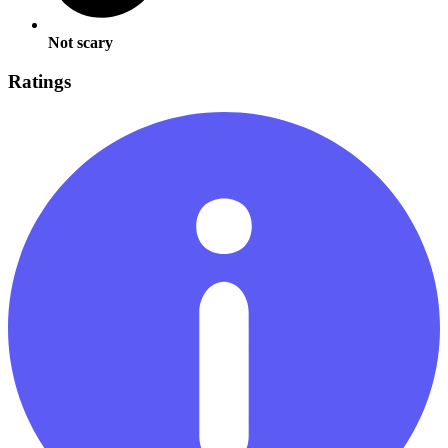
Not scary
Ratings