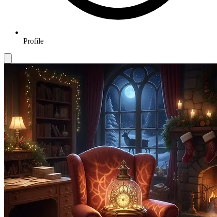
Profile