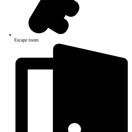
Escape room