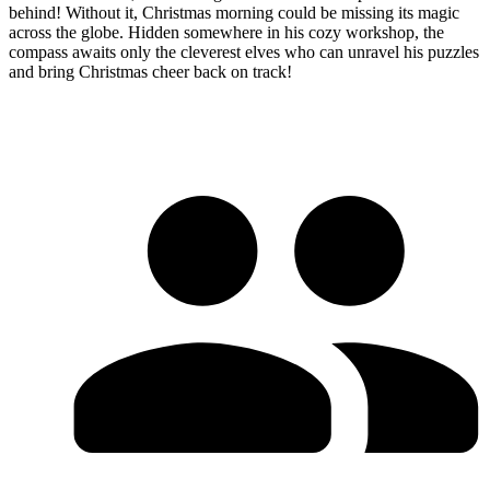
behind! Without it, Christmas morning could be missing its magic
across the globe. Hidden somewhere in his cozy workshop, the
compass awaits only the cleverest elves who can unravel his puzzles
and bring Christmas cheer back on track!