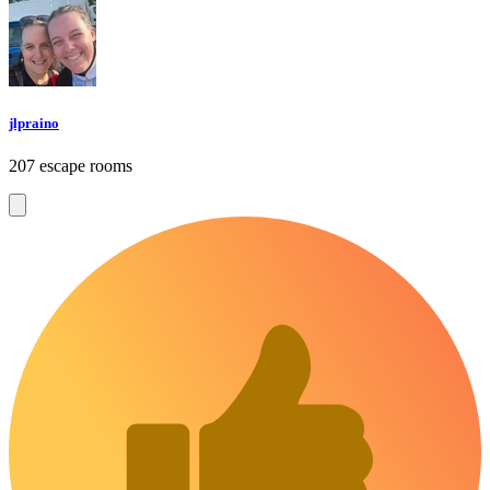
jlpraino
207 escape rooms