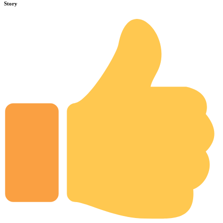
Story