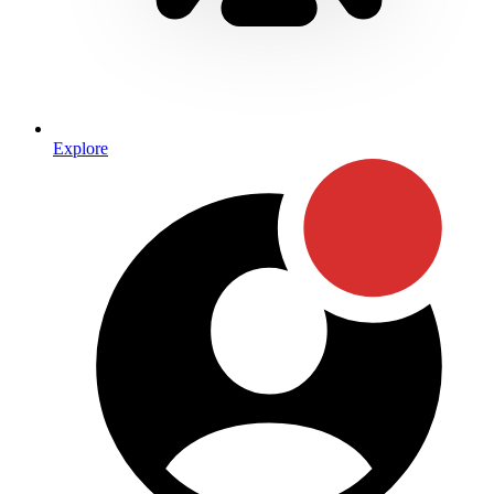
Explore