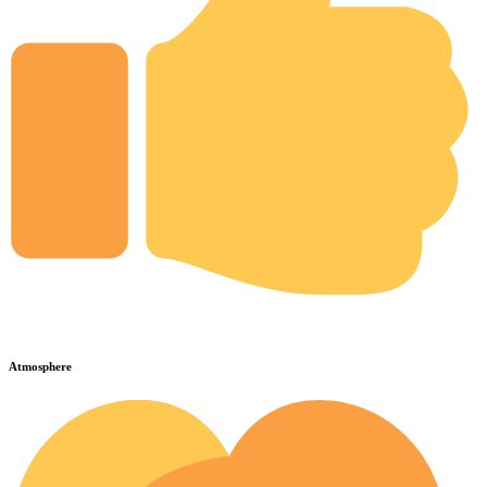
Atmosphere