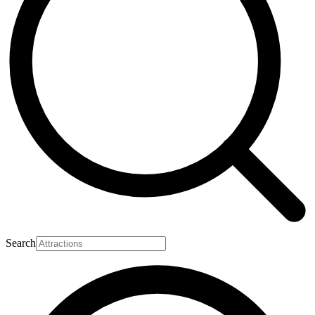
Search