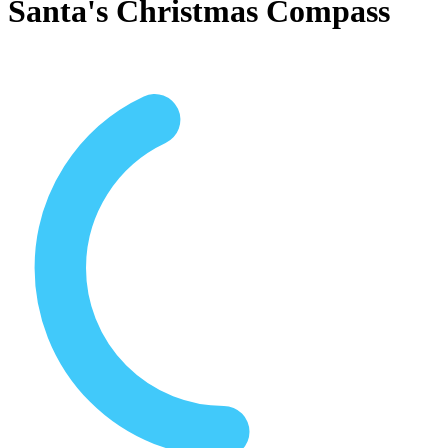
Santa's Christmas Compass