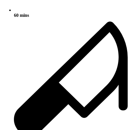
60 mins