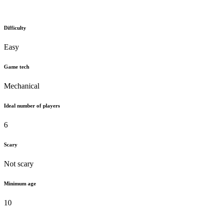
Difficulty
Easy
Game tech
Mechanical
Ideal number of players
6
Scary
Not scary
Minimum age
10