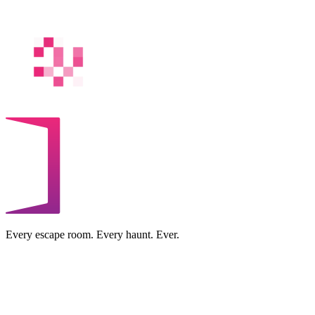
Every escape room. Every haunt. Ever.