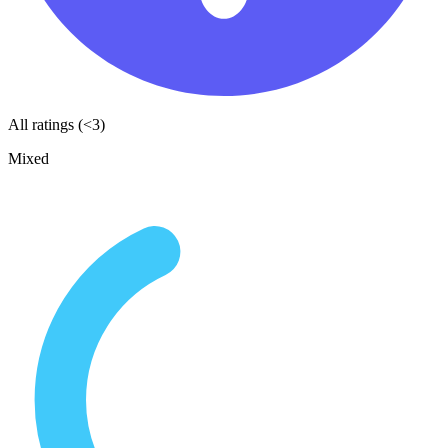
All ratings (<3)
Mixed