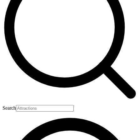
Search