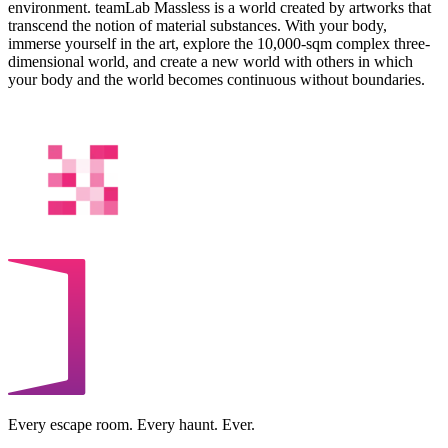
environment. teamLab Massless is a world created by artworks that
transcend the notion of material substances. With your body,
immerse yourself in the art, explore the 10,000-sqm complex three-
dimensional world, and create a new world with others in which
your body and the world becomes continuous without boundaries.
Every escape room. Every haunt. Ever.