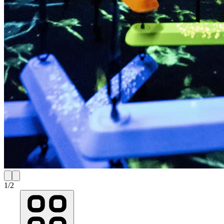
1
/
2