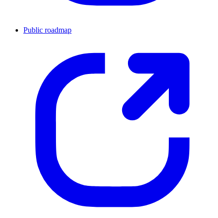
Public roadmap