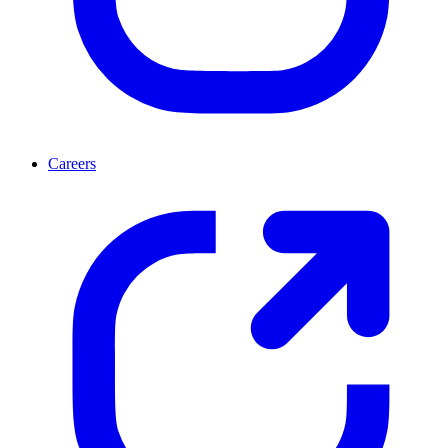
Careers