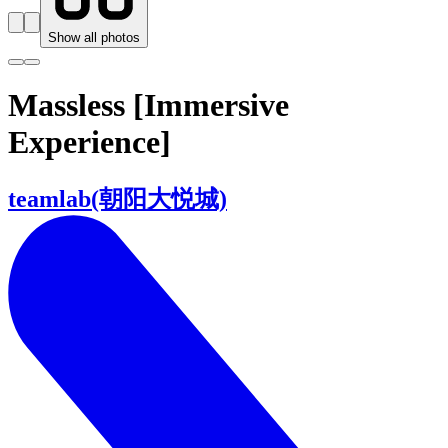
Show all photos
Massless [Immersive
Experience]
teamlab(朝阳大悦城)