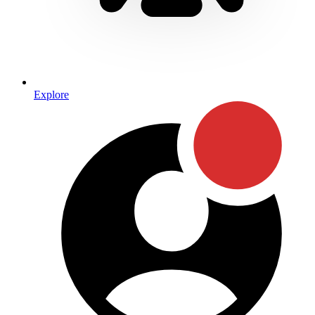
Explore