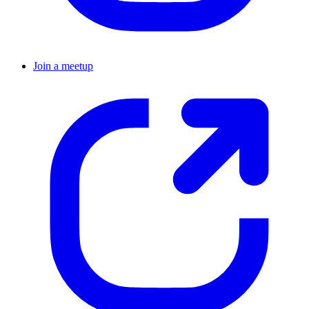
Join a meetup