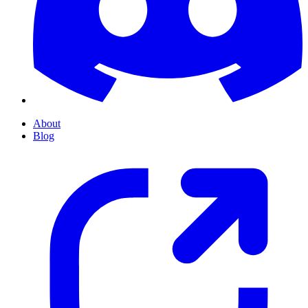
About
Blog