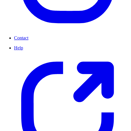
Contact
Help