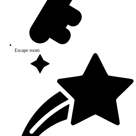
Escape room