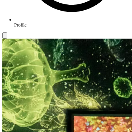
Profile