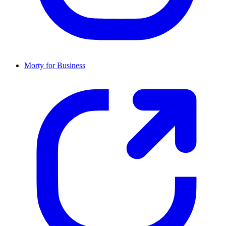
Morty for Business