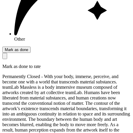
Other
Mark as done
Mark as done to rate
Permanently Closed - With your body, immerse, perceive, and
become one with a world that transcends material substances.
teamLab Massless is a body immersive museum composed of
artworks created by art collective teamLab. Humans have been
liberated from material substances, and human creations now
transcend the conventional notion of matter. The contour of the
artwork’s existence transcends material boundaries, transforming it
into an ambiguous continuity in relation to space and its surrounding
environment. The boundary between the human body and art
becomes blurred, enabling the body to move more freely. As a
result, human perception expands from the artwork itself to the